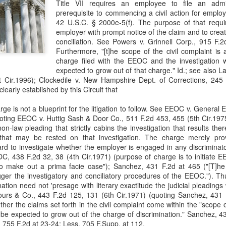
Title VII requires an employee to file an admi
evaluation of his teaching and tried to ne
prerequisite to commencing a civil action for emplo
42 U.S.C. § 2000e-5(f). The purpose of that requi
employer with prompt notice of the claim and to creat
conciliation. See Powers v. Grinnell Corp., 915 F.2
Furthermore, "[t]he scope of the civil complaint is 
charge filed with the EEOC and the investigation
expected to grow out of that charge." Id.; see also La
 Cir.1996); Clockedile v. New Hampshire Dept. of Corrections, 245 F
learly established by this Circuit that
rge is not a blueprint for the litigation to follow. See EEOC v. General 
oting EEOC v. Huttig Sash & Door Co., 511 F.2d 453, 455 (5th Cir.1975
-law pleading that strictly cabins the investigation that results the
that may be rested on that investigation. The charge merely pr
oard to investigate whether the employer is engaged in any discriminato
OC, 438 F.2d 32, 38 (4th Cir.1971) (purpose of charge is to initiate E
s to make out a prima facie case"); Sanchez, 431 F.2d at 465 ("[T]h
rigger the investigatory and conciliatory procedures of the EEOC."). T
ation need not 'presage with literary exactitude the judicial pleadings 
urs & Co., 443 F.2d 125, 131 (6th Cir.1971) (quoting Sanchez, 431 F
ether the claims set forth in the civil complaint come within the "scope
be expected to grow out of the charge of discrimination." Sanchez, 4
r, 755 F.2d at 23-24; Less, 705 F.Supp. at 112.