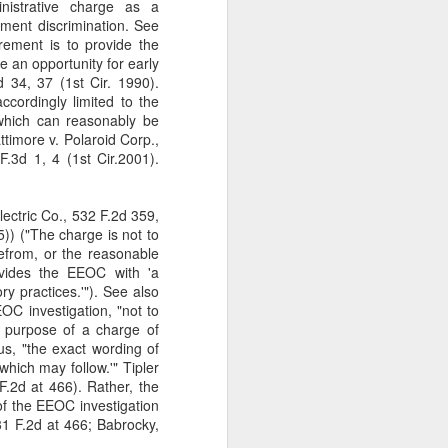
nistrative charge as a
gotiate his resignation.
yment discrimination. See
rement is to provide the
e an opportunity for early
d 34, 37 (1st Cir. 1990).
accordingly limited to the
 which can reasonably be
ttimore v. Polaroid Corp.,
.3d 1, 4 (1st Cir.2001).
Electric Co., 532 F.2d 359,
)) ("The charge is not to
refrom, or the reasonable
ovides the EEOC with 'a
ry practices.'"). See also
EOC investigation, "not to
e purpose of a charge of
hus, "the exact wording of
which may follow.'" Tipler
.2d at 466). Rather, the
 of the EEOC investigation
31 F.2d at 466; Babrocky,