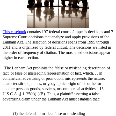
This casebook
contains 197 federal court of appeals decisions and 7
Supreme Court decisions that analyze and apply provisions of the
Lanham Act. The selection of decisions spans from 1995 through
2011 and is organized by federal circuit. The decisions are listed in
the order of frequency of citation. The most cited decisions appear
higher in each section.
"The Lanham Act prohibits the "false or misleading description of
fact, or false or misleading representation of fact, which. . . in
commercial advertising or promotion, misrepresents the nature,
characteristics, qualities, or geographic origin of his or her or
another person's goods, services, or commercial activities." 15
U.S.C.A. § 1125(a)(1)(B). Thus, a plaintiff asserting a false
advertising claim under the Lanham Act must establish that:
(1) the defendant made a false or misleading