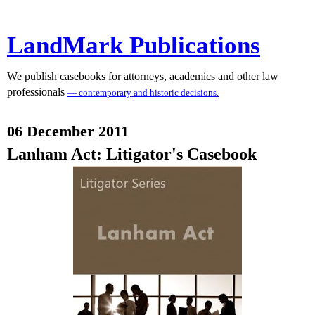
LandMark Publications
We publish casebooks for attorneys, academics and other law
professionals
— contemporary and historic decisions.
06 December 2011
Lanham Act: Litigator's Casebook