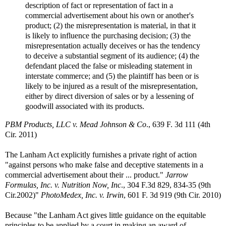
description of fact or representation of fact in a
commercial advertisement about his own or another's
product; (2) the misrepresentation is material, in that it
is likely to influence the purchasing decision; (3) the
misrepresentation actually deceives or has the tendency
to deceive a substantial segment of its audience; (4) the
defendant placed the false or misleading statement in
interstate commerce; and (5) the plaintiff has been or is
likely to be injured as a result of the misrepresentation,
either by direct diversion of sales or by a lessening of
goodwill associated with its products.
PBM Products, LLC v. Mead Johnson & Co
., 639 F. 3d 111 (4th
Cir. 2011)
The Lanham Act explicitly furnishes a private right of action
"against persons who make false and deceptive statements in a
commercial advertisement about their ... product."
Jarrow
Formulas, Inc. v. Nutrition Now, Inc
., 304 F.3d 829, 834-35 (9th
Cir.2002)"
PhotoMedex, Inc. v. Irwin
, 601 F. 3d 919 (9th Cir. 2010)
Because "the Lanham Act gives little guidance on the equitable
principles to be applied by a court in making an award of