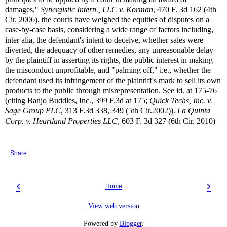
damages,"
Synergistic Intern., LLC v. Korman
, 470 F. 3d 162 (4th
Cir. 2006), the courts have weighed the equities of disputes on a
case-by-case basis, considering a wide range of factors including,
inter alia, the defendant's intent to deceive, whether sales were
diverted, the adequacy of other remedies, any unreasonable delay
by the plaintiff in asserting its rights, the public interest in making
the misconduct unprofitable, and "palming off," i.e., whether the
defendant used its infringement of the plaintiff's mark to sell its own
products to the public through misrepresentation. See id. at 175-76
(citing Banjo Buddies, Inc., 399 F.3d at 175;
Quick Techs, Inc. v.
Sage Group PLC
, 313 F.3d 338, 349 (5th Cir.2002)).
La Quinta
Corp. v. Heartland Properties LLC
, 603 F. 3d 327 (6th Cir. 2010)
Share
‹
›
Home
View web version
Powered by
Blogger
.