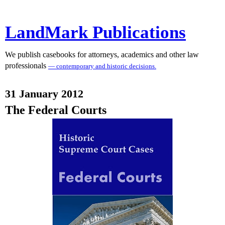
LandMark Publications
We publish casebooks for attorneys, academics and other law
professionals
— contemporary and historic decisions.
31 January 2012
The Federal Courts