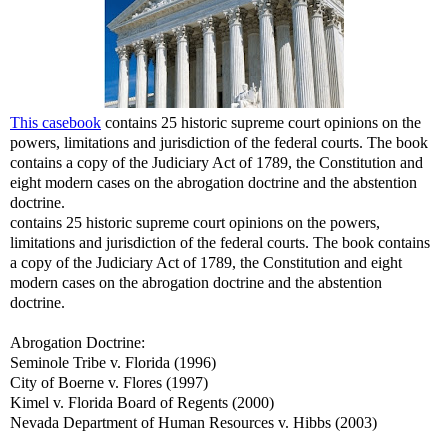
This casebook
contains 25 historic supreme court opinions on the
powers, limitations and jurisdiction of the federal courts. The book
contains a copy of the Judiciary Act of 1789, the Constitution and
eight modern cases on the abrogation doctrine and the abstention
doctrine.
contains 25 historic supreme court opinions on the powers,
limitations and jurisdiction of the federal courts. The book contains
a copy of the Judiciary Act of 1789, the Constitution and eight
modern cases on the abrogation doctrine and the abstention
doctrine.
Abrogation Doctrine:
Seminole Tribe v. Florida (1996)
City of Boerne v. Flores (1997)
Kimel v. Florida Board of Regents (2000)
Nevada Department of Human Resources v. Hibbs (2003)