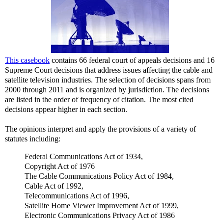
This casebook
contains 66 federal court of appeals decisions and 16
Supreme Court decisions that address issues affecting the cable and
satellite television industries. The selection of decisions spans from
2000 through 2011 and is organized by jurisdiction. The decisions
are listed in the order of frequency of citation. The most cited
decisions appear higher in each section.
The opinions interpret and apply the provisions of a variety of
statutes including:
Federal Communications Act of 1934,
Copyright Act of 1976
The Cable Communications Policy Act of 1984,
Cable Act of 1992,
Telecommunications Act of 1996,
Satellite Home Viewer Improvement Act of 1999,
Electronic Communications Privacy Act of 1986