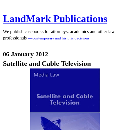
LandMark Publications
We publish casebooks for attorneys, academics and other law
professionals
— contemporary and historic decisions.
06 January 2012
Satellite and Cable Television