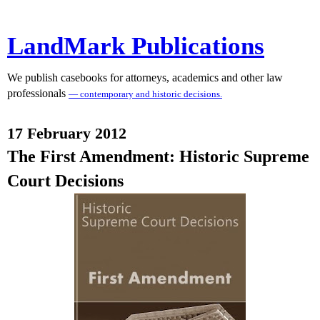
LandMark Publications
We publish casebooks for attorneys, academics and other law
professionals
— contemporary and historic decisions.
17 February 2012
The First Amendment: Historic Supreme
Court Decisions