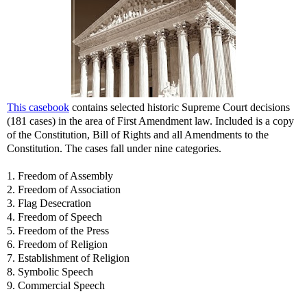
This casebook
contains selected historic Supreme Court decisions
(181 cases) in the area of First Amendment law. Included is a copy
of the Constitution, Bill of Rights and all Amendments to the
Constitution. The cases fall under nine categories.
1. Freedom of Assembly
2. Freedom of Association
3. Flag Desecration
4. Freedom of Speech
5. Freedom of the Press
6. Freedom of Religion
7. Establishment of Religion
8. Symbolic Speech
9. Commercial Speech