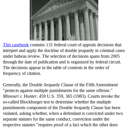
This casebook
contains 131 federal court of appeals decisions that
interpret and apply the doctrine of double jeopardy in criminal cases
under habeas review. The selection of decisions spans from 2005
through the date of publication and is organized by federal circuit.
The decisions appear in the table of contents in the order of
frequency of citation.
Generally, the Double Jeopardy Clause of the Fifth Amendment
"protects against multiple punishments for the same offense."
Missouri v. Hunter
, 459 U.S. 359, 365 (1983). Courts invoke the
so-called Blockburger test to determine whether the multiple
punishments component of the Double Jeopardy Clause has been
violated, asking whether, when a defendant is convicted under two
separate statutes for the same conduct, conviction under the
respective statutes "requires proof of a fact which the other does