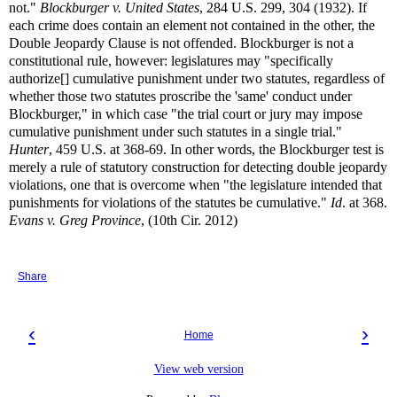
not."
Blockburger v. United States
, 284 U.S. 299, 304 (1932). If
each crime does contain an element not contained in the other, the
Double Jeopardy Clause is not offended. Blockburger is not a
constitutional rule, however: legislatures may "specifically
authorize[] cumulative punishment under two statutes, regardless of
whether those two statutes proscribe the 'same' conduct under
Blockburger," in which case "the trial court or jury may impose
cumulative punishment under such statutes in a single trial."
Hunter
, 459 U.S. at 368-69. In other words, the Blockburger test is
merely a rule of statutory construction for detecting double jeopardy
violations, one that is overcome when "the legislature intended that
punishments for violations of the statutes be cumulative."
Id
. at 368.
Evans v. Greg Province
, (10th Cir. 2012)
Share
‹
›
Home
View web version