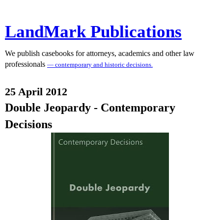
LandMark Publications
We publish casebooks for attorneys, academics and other law
professionals
— contemporary and historic decisions.
25 April 2012
Double Jeopardy - Contemporary
Decisions