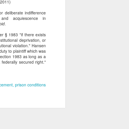
 2011)
gotiate his resignation.
or deliberate indifference
 and acquiescence in
bid
.
r § 1983 "if there exists
titutional deprivation, or
utional violation." Hansen
uty to plaintiff which was
section 1983 as long as a
 federally secured right."
rcement
prison conditions