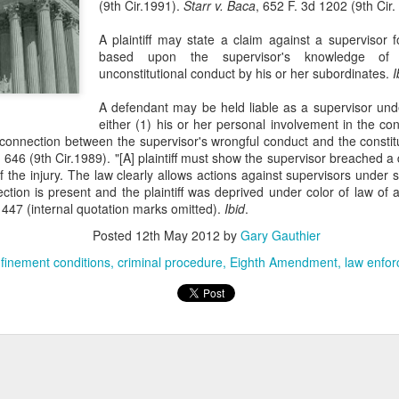
(9th Cir.1991).
Starr v. Baca
, 652 F. 3d 1202 (9th Cir.
evaluation of his teaching and tried to ne
A plaintiff may state a claim against a supervisor f
based upon the supervisor's knowledge of
unconstitutional conduct by his or her subordinates.
I
A defendant may be held liable as a supervisor unde
either (1) his or her personal involvement in the cons
l connection between the supervisor's wrongful conduct and the constit
 646 (9th Cir.1989). "[A] plaintiff must show the supervisor breached a d
 the injury. The law clearly allows actions against supervisors under 
ection is present and the plaintiff was deprived under color of law of a
447 (internal quotation marks omitted).
Ibid
.
Posted
12th May 2012
by
Gary Gauthier
finement conditions
criminal procedure
Eighth Amendment
law enfo