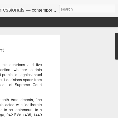
ofessionals
— contemporary and historic decisions.
nt
Univ. of Georgia discusses
on Amendments of 1972
for sex discrimination in
eals decisions and five
024). The question has
stion whether certain
a circuit split on the scope
prohibition against cruel
ment context.
cuit decisions spans from
ction of Supreme Court
Augusta University from
rteenth Amendments, [the
ring 2020 semester, several
als acted with 'deliberate
sexually harassed them.
 as to be tantamount to a
omplaints, the chair of the
ego
, 942 F.2d 1435, 1449
wther a negative