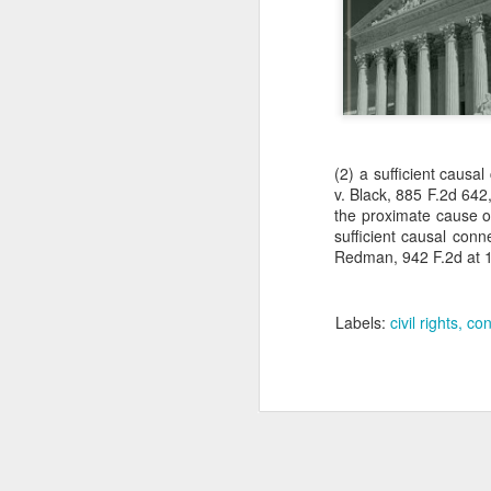
(2) a sufficient causa
v. Black, 885 F.2d 642,
the proximate cause of
sufficient causal conn
Redman, 942 F.2d at 1
Labels:
civil rights
con