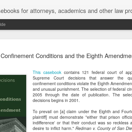
ebooks for attorneys, academics and other law pr
ide
Title IX
MAY
Confinement Conditions and the Eighth Amendme
22
Joseph v. Bd. of Regents of The 
whether Title IX of the Educati
creates an implied private right of action 
This casebook
contains 121 federal court of app
employment. 121 F. 4th 855 (11th Cir. 2
Supreme Court decisions that answer the que
divided federal appellate courts, creating 
confinement conditions violate the Eighth Amendment 
of Title IX’s enforceability in the employ
and unusual punishment. The selection of federal cir
2005 through the date of publication. The sele
* * *
decisions begins in 2001.
Crowther worked as an art professor at 
To prevail on [a] claim under the Eighth and Fou
2006 through spring 2021. During the Sp
plaintiff] must demonstrate "either that prison offici
students complained that Crowther had 
indifference' or that their conduct was so reckless
While the University investigated those c
desire to inflict harm."
Redman v. County of San Di
Department of Art and Design issued Cro