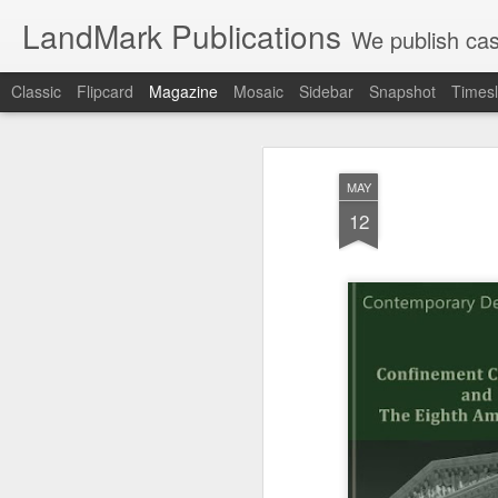
LandMark Publications
We publish cas
Classic
Flipcard
Magazine
Mosaic
Sidebar
Snapshot
Timesl
MAY
12