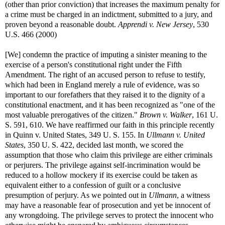
(other than prior conviction) that increases the maximum penalty for
a crime must be charged in an indictment, submitted to a jury, and
proven beyond a reasonable doubt.
Apprendi v. New Jersey
, 530
U.S. 466 (2000)
[We] condemn the practice of imputing a sinister meaning to the
exercise of a person's constitutional right under the Fifth
Amendment. The right of an accused person to refuse to testify,
which had been in England merely a rule of evidence, was so
important to our forefathers that they raised it to the dignity of a
constitutional enactment, and it has been recognized as "one of the
most valuable prerogatives of the citizen."
Brown v. Walker
, 161 U.
S. 591, 610. We have reaffirmed our faith in this principle recently
in Quinn v. United States, 349 U. S. 155. In
Ullmann v. United
States
, 350 U. S. 422, decided last month, we scored the
assumption that those who claim this privilege are either criminals
or perjurers. The privilege against self-incrimination would be
reduced to a hollow mockery if its exercise could be taken as
equivalent either to a confession of guilt or a conclusive
presumption of perjury. As we pointed out in
Ullmann
, a witness
may have a reasonable fear of prosecution and yet be innocent of
any wrongdoing. The privilege serves to protect the innocent who