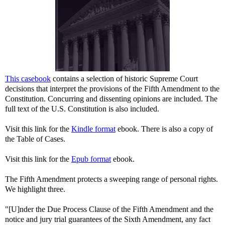
This casebook
contains a selection of historic Supreme Court
decisions that interpret the provisions of the Fifth Amendment to the
Constitution. Concurring and dissenting opinions are included. The
full text of the U.S. Constitution is also included.
Visit this link for the
Kindle format
ebook. There is also a copy of
the Table of Cases.
Visit this link for the
Epub format
ebook.
The Fifth Amendment protects a sweeping range of personal rights.
We highlight three.
"[U]nder the Due Process Clause of the Fifth Amendment and the
notice and jury trial guarantees of the Sixth Amendment, any fact