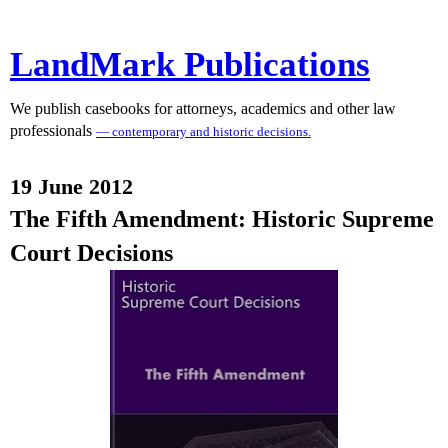
LandMark Publications
We publish casebooks for attorneys, academics and other law
professionals
— contemporary and historic decisions.
19 June 2012
The Fifth Amendment: Historic Supreme
Court Decisions