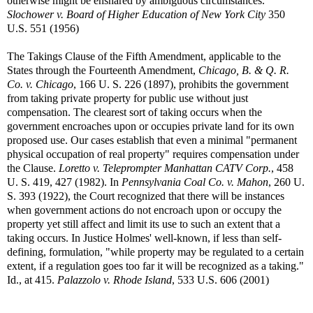
otherwise might be ensnared by ambiguous circumstances.
Slochower v. Board of Higher Education of New York City
350
U.S. 551 (1956)
The Takings Clause of the Fifth Amendment, applicable to the
States through the Fourteenth Amendment,
Chicago, B. & Q. R.
Co. v. Chicago
, 166 U. S. 226 (1897), prohibits the government
from taking private property for public use without just
compensation. The clearest sort of taking occurs when the
government encroaches upon or occupies private land for its own
proposed use. Our cases establish that even a minimal "permanent
physical occupation of real property" requires compensation under
the Clause.
Loretto v. Teleprompter Manhattan CATV Corp.
, 458
U. S. 419, 427 (1982). In
Pennsylvania Coal Co. v. Mahon
, 260 U.
S. 393 (1922), the Court recognized that there will be instances
when government actions do not encroach upon or occupy the
property yet still affect and limit its use to such an extent that a
taking occurs. In Justice Holmes' well-known, if less than self-
defining, formulation, "while property may be regulated to a certain
extent, if a regulation goes too far it will be recognized as a taking."
Id., at 415.
Palazzolo v. Rhode Island
, 533 U.S. 606 (2001)