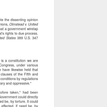
gotiate his resignation.
te the dissenting opinion
inions,
Olmstead v. United
hat a government wiretap
l's rights to due process.
ited States
389 U.S. 347
it is a constitution we are
 Congress, under various
 have likewise held that
clauses of the Fifth and
conditions by regulations
rary and oppressive."
ofore taken," had been
overnment could directly
ed be, by torture. It could
 effected, if need be, by