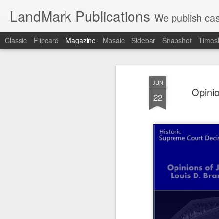
LandMark Publications
We publish cas
Classic
Flipcard
Magazine
Mosaic
Sidebar
Snapshot
Timesl
JUN
Opinio
22