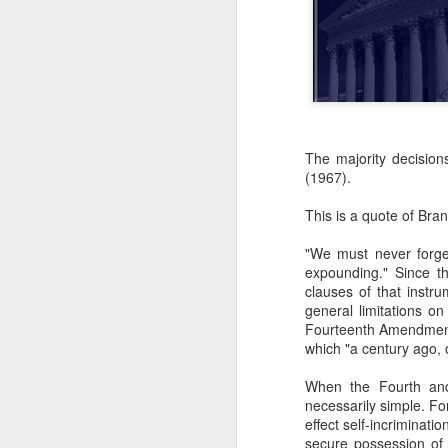
The majority decision
(1967).
This is a quote of Bra
"We must never forget
expounding." Since t
clauses of that instr
general limitations o
Fourteenth Amendments
which "a century ago, 
When the Fourth and
necessarily simple. F
effect self-incriminatio
secure possession of h