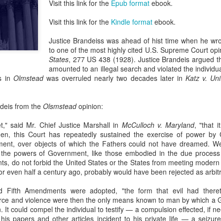
Visit this link for the
Epub format
ebook.
evaluation of his teaching and tried to ne
Visit this link for the
Kindle format
ebook.
Justice Brandeiss was ahead of hist time when he wro
to one of the most highly cited U.S. Supreme Court op
States
, 277 US 438 (1928). Justice Brandeis argued t
amounted to an illegal search and violated the individua
s in
Olmstead
was overruled nearly two decades later in
Katz v. Un
ndeis from the
Olsmstead
opinion:
," said Mr. Chief Justice Marshall in
McCulloch v. Maryland
, "that 
hen, this Court has repeatedly sustained the exercise of power by
ument, over objects of which the Fathers could not have dreamed. We
n the powers of Government, like those embodied in the due process 
, do not forbid the United States or the States from meeting modern 
or even half a century ago, probably would have been rejected as arbit
 Fifth Amendments were adopted, "the form that evil had theret
orce and violence were then the only means known to man by which a G
n. It could compel the individual to testify — a compulsion effected, if ne
is papers and other articles incident to his private life — a seizure