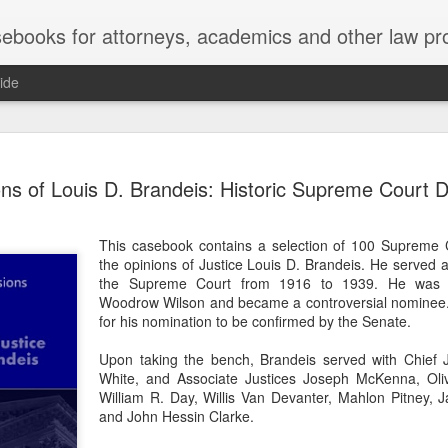
ebooks for attorneys, academics and other law pr
ide
Title IX
MAY
ns of Louis D. Brandeis: Historic Supreme Court D
22
Joseph v. Bd. of Regents of The 
whether Title IX of the Educati
creates an implied private right of action 
This casebook contains a selection of 100 Supreme C
employment. 121 F. 4th 855 (11th Cir. 2
the opinions of Justice Louis D. Brandeis. He served a
divided federal appellate courts, creating 
the Supreme Court from 1916 to 1939. He was a
of Title IX’s enforceability in the employ
Woodrow Wilson and became a controversial nominee. 
for his nomination to be confirmed by the Senate.
* * *
Upon taking the bench, Brandeis served with Chief 
Crowther worked as an art professor at 
White, and Associate Justices Joseph McKenna, Oliv
2006 through spring 2021. During the Sp
William R. Day, Willis Van Devanter, Mahlon Pitney,
students complained that Crowther had 
and John Hessin Clarke.
While the University investigated those c
Department of Art and Design issued Cro