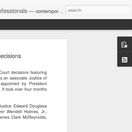
ofessionals
— contemporary and historic decisions.
ecisions
Univ. of Georgia discusses
on Amendments of 1972
for sex discrimination in
ourt decisions featuring
024). The question has
s an associate Justice of
a circuit split on the scope
ppointed by President
ment context.
It took over four months
Justice Edward Douglass
Augusta University from
er Wendell Holmes, Jr.,
ring 2020 semester, several
 James Clark McReynolds,
sexually harassed them.
omplaints, the chair of the
wther a negative