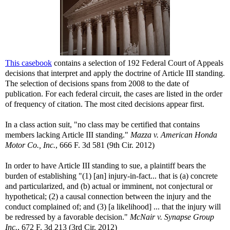
This casebook
contains a selection of 192 Federal Court of Appeals
decisions that interpret and apply the doctrine of Article III standing.
The selection of decisions spans from 2008 to the date of
publication. For each federal circuit, the cases are listed in the order
of frequency of citation. The most cited decisions appear first.
In a class action suit, "no class may be certified that contains
members lacking Article III standing."
Mazza v. American Honda
Motor Co., Inc.
, 666 F. 3d 581 (9th Cir. 2012)
In order to have Article III standing to sue, a plaintiff bears the
burden of establishing "(1) [an] injury-in-fact... that is (a) concrete
and particularized, and (b) actual or imminent, not conjectural or
hypothetical; (2) a causal connection between the injury and the
conduct complained of; and (3) [a likelihood] ... that the injury will
be redressed by a favorable decision."
McNair v. Synapse Group
Inc.
, 672 F. 3d 213 (3rd Cir. 2012)