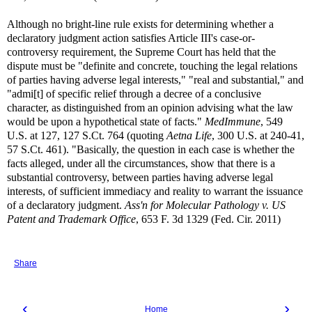
Although no bright-line rule exists for determining whether a
declaratory judgment action satisfies Article III's case-or-
controversy requirement, the Supreme Court has held that the
dispute must be "definite and concrete, touching the legal relations
of parties having adverse legal interests," "real and substantial," and
"admi[t] of specific relief through a decree of a conclusive
character, as distinguished from an opinion advising what the law
would be upon a hypothetical state of facts."
MedImmune
, 549
U.S. at 127, 127 S.Ct. 764 (quoting
Aetna Life
, 300 U.S. at 240-41,
57 S.Ct. 461). "Basically, the question in each case is whether the
facts alleged, under all the circumstances, show that there is a
substantial controversy, between parties having adverse legal
interests, of sufficient immediacy and reality to warrant the issuance
of a declaratory judgment.
Ass'n for Molecular Pathology v. US
Patent and Trademark Office
, 653 F. 3d 1329 (Fed. Cir. 2011)
Share
‹
›
Home