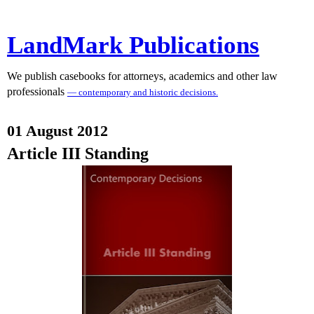
LandMark Publications
We publish casebooks for attorneys, academics and other law
professionals
— contemporary and historic decisions.
01 August 2012
Article III Standing