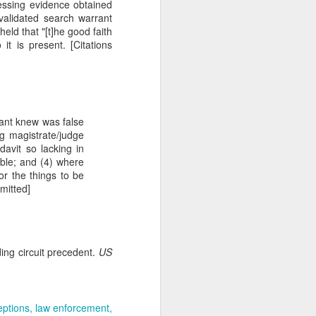
essing evidence obtained
gotiate his resignation.
nvalidated search warrant
held that "[t]he good faith
it is present. [Citations
fiant knew was false
ng magistrate/judge
davit so lacking in
nable; and (4) where
 or the things to be
mitted]
ding circuit precedent.
US
eptions
law enforcement