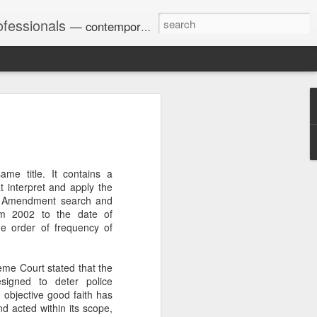
ofessionals
— contemporary and historic decisions.
Univ. of Georgia discusses
on Amendments of 1972
for sex discrimination in
me title. It contains a
024). The question has
t interpret and apply the
a circuit split on the scope
rth Amendment search and
ment context.
om 2002 to the date of
the order of frequency of
Augusta University from
eme Court stated that the
ring 2020 semester, several
esigned to deter police
sexually harassed them.
 objective good faith has
omplaints, the chair of the
d acted within its scope,
wther a negative