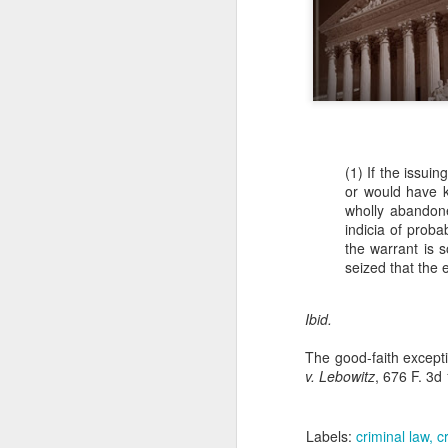
(1) If the issui
or would have k
wholly abandone
indicia of proba
the warrant is s
seized that the 
Ibid.
The good-faith exceptio
v. Lebowitz
, 676 F. 3d
Labels:
criminal law
c