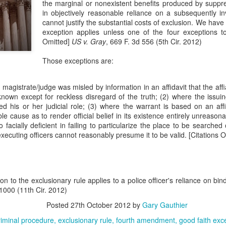
the marginal or nonexistent benefits produced by suppr
evaluation of his teaching and tried to ne
in objectively reasonable reliance on a subsequently i
cannot justify the substantial costs of exclusion. We have 
exception applies unless one of the four exceptions to 
Omitted]
US v. Gray
, 669 F. 3d 556 (5th Cir. 2012)
Those exceptions are:
ng magistrate/judge was misled by information in an affidavit that the af
nown except for reckless disregard of the truth; (2) where the issui
d his or her judicial role; (3) where the warrant is based on an affi
ble cause as to render official belief in its existence entirely unreaso
o facially deficient in failing to particularize the place to be searched
executing officers cannot reasonably presume it to be valid. [Citations O
n to the exclusionary rule applies to a police officer's reliance on bin
 1000 (11th Cir. 2012)
Posted
27th October 2012
by
Gary Gauthier
riminal procedure
exclusionary rule
fourth amendment
good faith exc