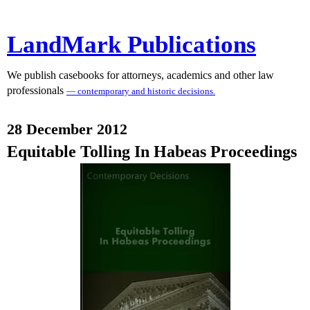
LandMark Publications
We publish casebooks for attorneys, academics and other law
professionals
— contemporary and historic decisions.
28 December 2012
Equitable Tolling In Habeas Proceedings