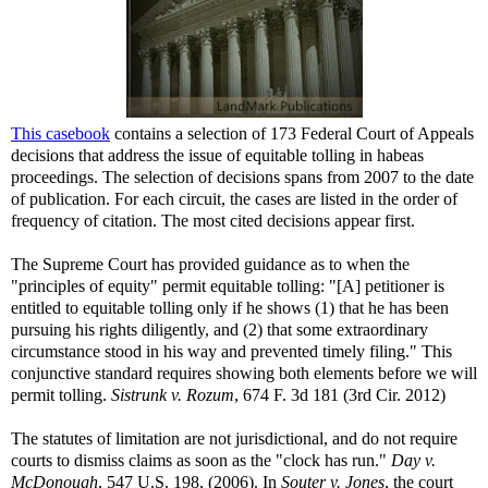
This casebook
contains a selection of 173 Federal Court of Appeals
decisions that address the issue of equitable tolling in habeas
proceedings. The selection of decisions spans from 2007 to the date
of publication. For each circuit, the cases are listed in the order of
frequency of citation. The most cited decisions appear first.
The Supreme Court has provided guidance as to when the
"principles of equity" permit equitable tolling: "[A] petitioner is
entitled to equitable tolling only if he shows (1) that he has been
pursuing his rights diligently, and (2) that some extraordinary
circumstance stood in his way and prevented timely filing." This
conjunctive standard requires showing both elements before we will
permit tolling.
Sistrunk v. Rozum
, 674 F. 3d 181 (3rd Cir. 2012)
The statutes of limitation are not jurisdictional, and do not require
courts to dismiss claims as soon as the "clock has run."
Day v.
McDonough
, 547 U.S. 198, (2006). In
Souter v. Jones
, the court