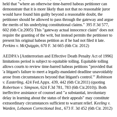
held that "where an otherwise time-barred habeas petitioner can
demonstrate that it is more likely than not that no reasonable juror
would have found him guilty beyond a reasonable doubt, the
petitioner should be allowed to pass through the gateway and argue
the merits of his underlying constitutional claims." 395 F.3d 577,
602 (6th Cir.2005) This "gateway actual innocence claim" does not
require the granting of the writ, but instead permits the petitioner to
present his original habeas petition as if he had not filed it late.
Perkins v. McQuiggin
, 670 F. 3d 665 (6th Cir. 2012)
AEDPA's [Antiterrorism and Effective Death Penalty Act of 1996]
limitations period is subject to equitable tolling. Equitable tolling
allows courts to review time-barred habeas petitions "provided that
'a litigant's failure to meet a legally-mandated deadline unavoidably
arose from circumstances beyond that litigant's control.'"
Robinson
v. Easterling
, 424 Fed.Appx. 439, 442 (6th Cir.2011) (quoting
Robertson v. Simpson
, 624 F.3d 781, 783 (6th Cir.2010)). Both
ineffective assistance of counsel and "a substantial, involuntary
delay in learning about the status of their appeals" may constitute
extraordinary circumstances sufficient to warrant relief.
Keeling v.
Warden, Lebanon Correctional Inst.
, 673 F. 3d 452 (6th Cir. 2012)