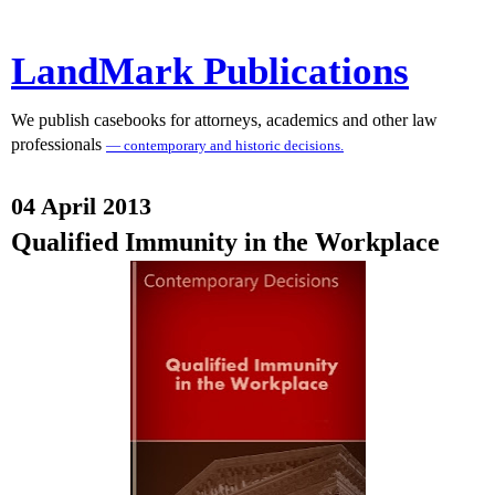
LandMark Publications
We publish casebooks for attorneys, academics and other law
professionals
— contemporary and historic decisions.
04 April 2013
Qualified Immunity in the Workplace