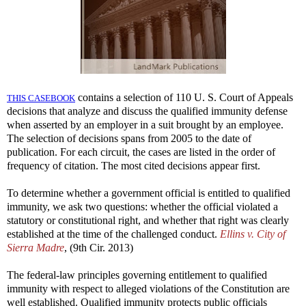
contains a selection of 110 U. S. Court of Appeals
THIS CASEBOOK
decisions that analyze and discuss the qualified immunity defense
when asserted by an employer in a suit brought by an employee.
The selection of decisions spans from 2005 to the date of
publication. For each circuit, the cases are listed in the order of
frequency of citation. The most cited decisions appear first.
To determine whether a government official is entitled to qualified
immunity, we ask two questions: whether the official violated a
statutory or constitutional right, and whether that right was clearly
established at the time of the challenged conduct.
Ellins v. City of
Sierra Madre
, (9th Cir. 2013)
The federal-law principles governing entitlement to qualified
immunity with respect to alleged violations of the Constitution are
well established. Qualified immunity protects public officials