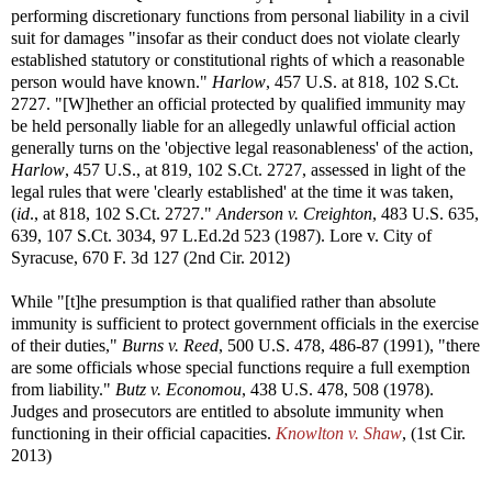
performing discretionary functions from personal liability in a civil
suit for damages "insofar as their conduct does not violate clearly
established statutory or constitutional rights of which a reasonable
person would have known."
Harlow
, 457 U.S. at 818, 102 S.Ct.
2727. "[W]hether an official protected by qualified immunity may
be held personally liable for an allegedly unlawful official action
generally turns on the 'objective legal reasonableness' of the action,
Harlow
, 457 U.S., at 819, 102 S.Ct. 2727, assessed in light of the
legal rules that were 'clearly established' at the time it was taken,
(
id
., at 818, 102 S.Ct. 2727."
Anderson v. Creighton
, 483 U.S. 635,
639, 107 S.Ct. 3034, 97 L.Ed.2d 523 (1987). Lore v. City of
Syracuse, 670 F. 3d 127 (2nd Cir. 2012)
While "[t]he presumption is that qualified rather than absolute
immunity is sufficient to protect government officials in the exercise
of their duties,"
Burns v. Reed
, 500 U.S. 478, 486-87 (1991), "there
are some officials whose special functions require a full exemption
from liability."
Butz v. Economou
, 438 U.S. 478, 508 (1978).
Judges and prosecutors are entitled to absolute immunity when
functioning in their official capacities.
Knowlton v. Shaw
, (1st Cir.
2013)