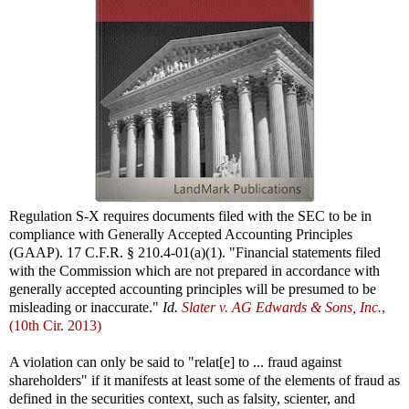
Regulation S-X requires documents filed with the SEC to be in
compliance with Generally Accepted Accounting Principles
(GAAP). 17 C.F.R. § 210.4-01(a)(1). "Financial statements filed
with the Commission which are not prepared in accordance with
generally accepted accounting principles will be presumed to be
misleading or inaccurate."
Id.
Slater v. AG Edwards & Sons, Inc.
,
(10th Cir. 2013)
A violation can only be said to "relat[e] to ... fraud against
shareholders" if it manifests at least some of the elements of fraud as
defined in the securities context, such as falsity, scienter, and