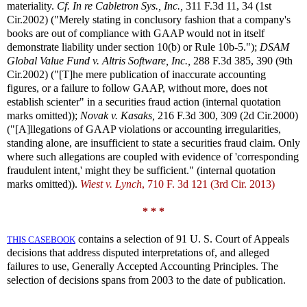
materiality.
Cf.
In re Cabletron Sys., Inc.,
311 F.3d 11, 34 (1st
Cir.2002) ("Merely stating in conclusory fashion that a company's
books are out of compliance with GAAP would not in itself
demonstrate liability under section 10(b) or Rule 10b-5.");
DSAM
Global Value Fund v. Altris Software, Inc.,
288 F.3d 385, 390 (9th
Cir.2002) ("[T]he mere publication of inaccurate accounting
figures, or a failure to follow GAAP, without more, does not
establish scienter" in a securities fraud action (internal quotation
marks omitted));
Novak v. Kasaks,
216 F.3d 300, 309 (2d Cir.2000)
("[A]llegations of GAAP violations or accounting irregularities,
standing alone, are insufficient to state a securities fraud claim. Only
where such allegations are coupled with evidence of 'corresponding
fraudulent intent,' might they be sufficient." (internal quotation
marks omitted)).
Wiest v. Lynch
, 710 F. 3d 121 (3rd Cir. 2013)
* * *
contains a selection of 91 U. S. Court of Appeals
THIS CASEBOOK
decisions that address disputed interpretations of, and alleged
failures to use, Generally Accepted Accounting Principles. The
selection of decisions spans from 2003 to the date of publication.