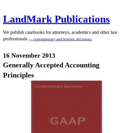
LandMark Publications
We publish casebooks for attorneys, academics and other law
professionals
— contemporary and historic decisions.
16 November 2013
Generally Accepted Accounting
Principles