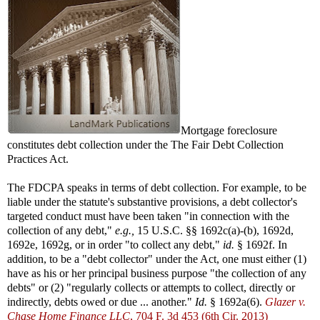
Mortgage foreclosure
constitutes debt collection under the The Fair Debt Collection
Practices Act.
The FDCPA speaks in terms of debt collection. For example, to be
liable under the statute's substantive provisions, a debt collector's
targeted conduct must have been taken "in connection with the
collection of any debt,"
e.g.,
15 U.S.C. §§ 1692c(a)-(b), 1692d,
1692e, 1692g, or in order "to collect any debt,"
id.
§ 1692f. In
addition, to be a "debt collector" under the Act, one must either (1)
have as his or her principal business purpose "the collection of any
debts" or (2) "regularly collects or attempts to collect, directly or
indirectly, debts owed or due ... another."
Id.
§ 1692a(6).
Glazer v.
Chase Home Finance LLC
, 704 F. 3d 453 (6th Cir. 2013)