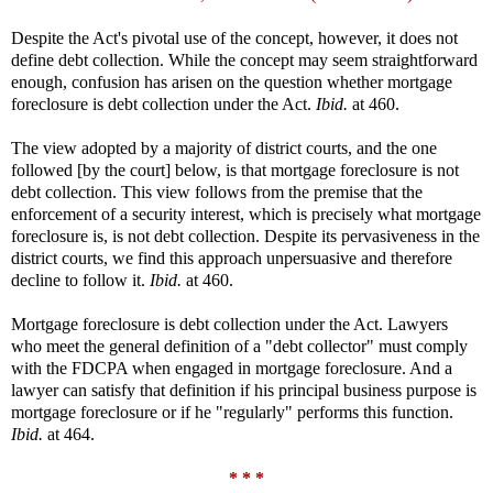
Despite the Act's pivotal use of the concept, however, it does not
define debt collection. While the concept may seem straightforward
enough, confusion has arisen on the question whether mortgage
foreclosure is debt collection under the Act.
Ibid.
at 460.
The view adopted by a majority of district courts, and the one
followed [by the court] below, is that mortgage foreclosure is not
debt collection. This view follows from the premise that the
enforcement of a security interest, which is precisely what mortgage
foreclosure is, is not debt collection. Despite its pervasiveness in the
district courts, we find this approach unpersuasive and therefore
decline to follow it.
Ibid.
at 460.
Mortgage foreclosure is debt collection under the Act. Lawyers
who meet the general definition of a "debt collector" must comply
with the FDCPA when engaged in mortgage foreclosure. And a
lawyer can satisfy that definition if his principal business purpose is
mortgage foreclosure or if he "regularly" performs this function.
Ibid.
at 464.
* * *