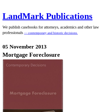
LandMark Publications
We publish casebooks for attorneys, academics and other law
professionals
— contemporary and historic decisions.
05 November 2013
Mortgage Foreclosure