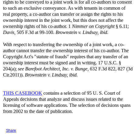
rights to be conveyed to a joint work is for all co-authors to consent
to such an exclusive conveyance. As with tenants in common of
real property, a co-author can transfer or assign the rights to his
ownership interest in the joint work, but this does not affect the
ownership rights of his co-author. 1
Nimmer on Copyright
§ 6.11;
Davis,
505 F.3d at 99-100.
Brownstein v. Lindsay, ibid.
With respect to transferring the ownership of a joint work, a co-
author cannot transfer the ownership interest of his co-author. The
Copyright Act's "statute of frauds" requires that any transfer of an
ownership interest must be signed and in writing. 17 U.S.C. §
204(a);
see
Barefoot Architect, Inc. v. Bunge,
632 F.3d 822, 827 (3d
Cir.2011)).
Brownstein v. Lindsay, ibid.
THIS CASEBOOK
contains a selection of 95 U. S. Court of
Appeals decisions that analyze and discuss issues related to the
licensing of software applications. The selection of decisions spans
from 2002 to the date of publication.
Share