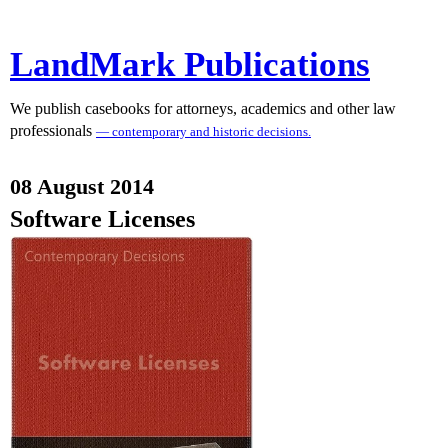
LandMark Publications
We publish casebooks for attorneys, academics and other law
professionals
— contemporary and historic decisions.
08 August 2014
Software Licenses