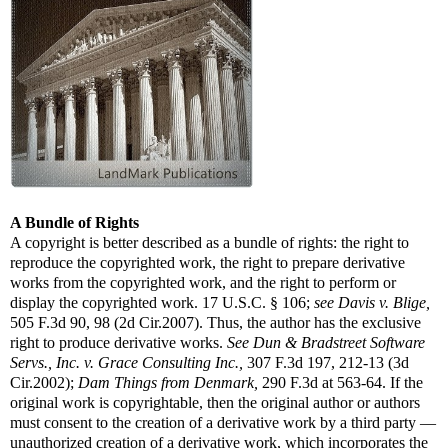
A Bundle of Rights
A copyright is better described as a bundle of rights: the right to
reproduce the copyrighted work, the right to prepare derivative
works from the copyrighted work, and the right to perform or
display the copyrighted work. 17 U.S.C. § 106;
see
Davis v. Blige,
505 F.3d 90, 98 (2d Cir.2007). Thus, the author has the exclusive
right to produce derivative works.
See
Dun & Bradstreet Software
Servs., Inc. v. Grace Consulting Inc.,
307 F.3d 197, 212-13 (3d
Cir.2002);
Dam Things from Denmark,
290 F.3d at 563-64. If the
original work is copyrightable, then the original author or authors
must consent to the creation of a derivative work by a third party —
unauthorized creation of a derivative work, which incorporates the