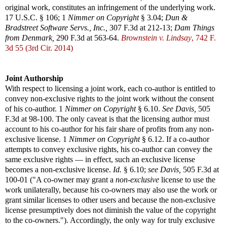
original work, constitutes an infringement of the underlying work.
17 U.S.C. § 106; 1
Nimmer on Copyright
§ 3.04;
Dun &
Bradstreet Software Servs., Inc.,
307 F.3d at 212-13;
Dam Things
from Denmark,
290 F.3d at 563-64.
Brownstein v. Lindsay
, 742 F.
3d 55 (3rd Cir. 2014)
Joint Authorship
With respect to licensing a joint work, each co-author is entitled to
convey non-exclusive rights to the joint work without the consent
of his co-author. 1
Nimmer on Copyright
§ 6.10.
See
Davis,
505
F.3d at 98-100. The only caveat is that the licensing author must
account to his co-author for his fair share of profits from any non-
exclusive license. 1
Nimmer on Copyright
§ 6.12. If a co-author
attempts to convey exclusive rights, his co-author can convey the
same exclusive rights — in effect, such an exclusive license
becomes a non-exclusive license.
Id.
§ 6.10;
see
Davis,
505 F.3d at
100-01 ("A co-owner may grant a
non-exclusive
license to use the
work unilaterally, because his co-owners may also use the work or
grant similar licenses to other users and because the non-exclusive
license presumptively does not diminish the value of the copyright
to the co-owners."). Accordingly, the only way for truly exclusive