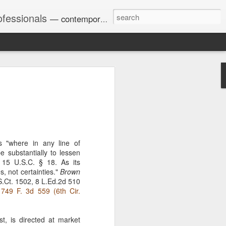
ofessionals
— contemporary and historic decisions.
Univ. of Georgia discusses
on Amendments of 1972
for sex discrimination in
024). The question has
a circuit split on the scope
s "where in any line of
ment context.
e substantially to lessen
 15 U.S.C. § 18. As its
s, not certainties."
Brown
.Ct. 1502, 8 L.Ed.2d 510
Augusta University from
 749 F. 3d 559 (6th Cir.
ring 2020 semester, several
sexually harassed them.
omplaints, the chair of the
st, is directed at market
wther a negative