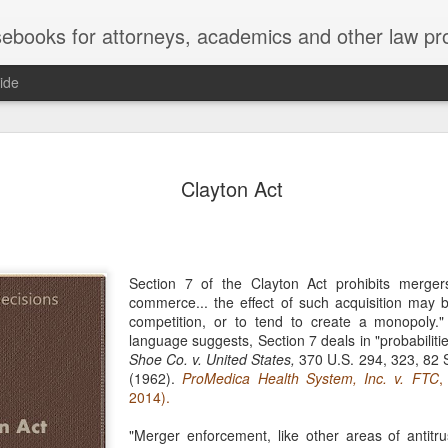
ebooks for attorneys, academics and other law pr
ide
Title IX
MAY
Clayton Act
22
Joseph v. Bd. of Regents of The 
whether Title IX of the Educati
creates an implied private right of action 
employment. 121 F. 4th 855 (11th Cir. 2
divided federal appellate courts, creating 
Section 7 of the Clayton Act prohibits merger
of Title IX’s enforceability in the employ
commerce... the effect of such acquisition may b
competition, or to tend to create a monopoly."
* * *
language suggests, Section 7 deals in "probabilitie
Shoe Co. v. United States,
370 U.S. 294, 323, 82 S
Crowther worked as an art professor at 
(1962).
ProMedica Health System, Inc. v. FTC
,
2006 through spring 2021. During the Sp
2014).
students complained that Crowther had 
While the University investigated those c
"Merger enforcement, like other areas of antitru
Department of Art and Design issued Cro