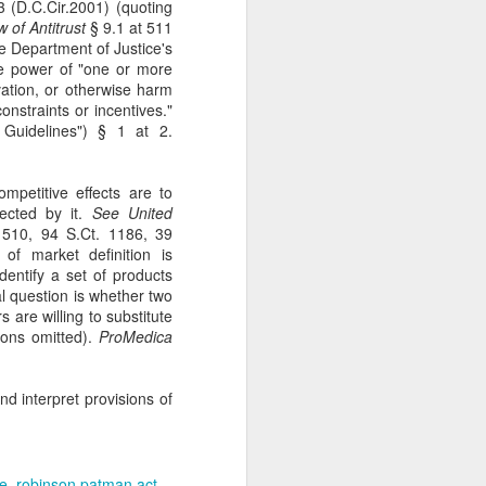
 (D.C.Cir.2001) (quoting
gotiate his resignation.
 of Antitrust
§ 9.1 at 511
he Department of Justice's
the power of "one or more
vation, or otherwise harm
nstraints or incentives."
Guidelines") § 1 at 2.
ompetitive effects are to
ected by it.
See
United
510, 94 S.Ct. 1186, 39
 of market definition is
identify a set of products
al question is whether two
are willing to substitute
ions omitted).
ProMedica
d interpret provisions of
de
robinson patman act