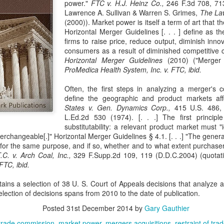
power."
FTC v. H.J. Heinz Co.,
246 F.3d 708, 713
evaluation of his teaching and tried to ne
Lawrence A. Sullivan & Warren S. Grimes,
The Law
(2000)). Market power is itself a term of art that t
Horizontal Merger Guidelines [. . . ] define as 
firms to raise price, reduce output, diminish inno
consumers as a result of diminished competitive co
Horizontal Merger Guidelines
(2010) ("Merger 
ProMedica Health System, Inc. v. FTC, ibid.
Often, the first steps in analyzing a merger's c
define the geographic and product markets aff
States v. Gen. Dynamics Corp.,
415 U.S. 486, 
L.Ed.2d 530 (1974). [. . .] The first principle
substitutability: a relevant product market must "
terchangeable[.]" Horizontal Merger Guidelines § 4.1. [. . .] "The gener
or the same purpose, and if so, whether and to what extent purchasers 
T.C. v. Arch Coal, Inc.,
329 F.Supp.2d 109, 119 (D.D.C.2004) (quotat
FTC, ibid.
ains a selection of 38 U. S. Court of Appeals decisions that analyze an
election of decisions spans from 2010 to the date of publication.
Posted
31st December 2014
by
Gary Gauthier
trade commission
market power
mergers acquisitions
restraint of tra