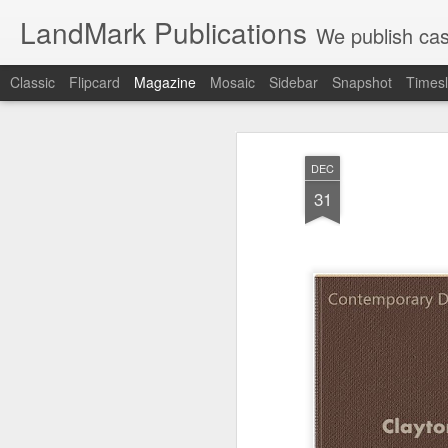
LandMark Publications
We publish cas
Classic
Flipcard
Magazine
Mosaic
Sidebar
Snapshot
Timesl
DEC
31