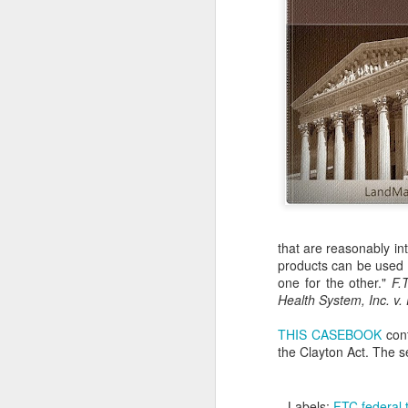
that are reasonably in
products can be used f
one for the other."
F.
Health System, Inc. v. 
THIS CASEBOOK
cont
the Clayton Act. The s
Labels:
FTC federal 