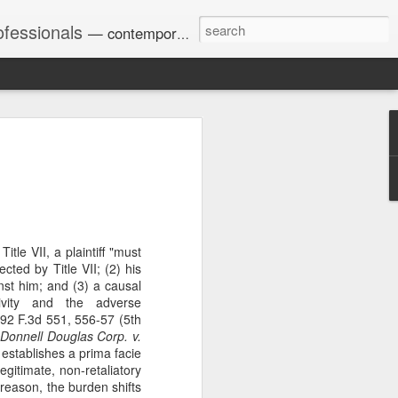
ofessionals
— contemporary and historic decisions.
Univ. of Georgia discusses
on Amendments of 1972
for sex discrimination in
024). The question has
a circuit split on the scope
itle VII, a plaintiff "must
ment context.
ected by Title VII; (2) his
st him; and (3) a causal
ivity and the adverse
92 F.3d 551, 556-57 (5th
Augusta University from
Donnell Douglas Corp. v.
ring 2020 semester, several
 establishes a prima facie
sexually harassed them.
egitimate, non-retaliatory
omplaints, the chair of the
s reason, the burden shifts
wther a negative