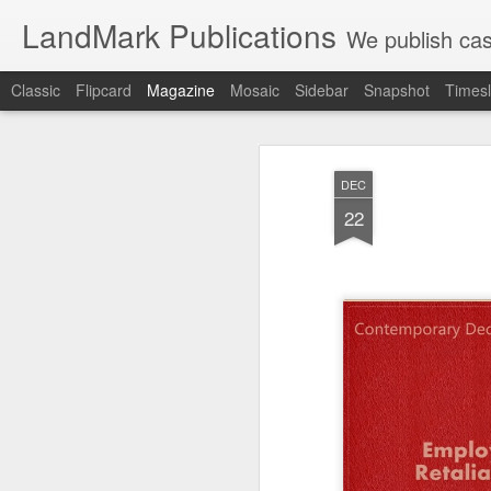
LandMark Publications
We publish cas
Classic
Flipcard
Magazine
Mosaic
Sidebar
Snapshot
Timesl
DEC
22