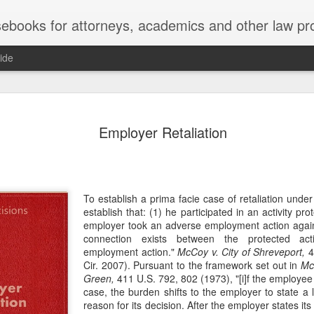
ebooks for attorneys, academics and other law pr
ide
Title IX
MAY
Employer Retaliation
22
Joseph v. Bd. of Regents of The 
whether Title IX of the Educati
creates an implied private right of action 
employment. 121 F. 4th 855 (11th Cir. 2
divided federal appellate courts, creating 
To establish a prima facie case of retaliation under T
of Title IX’s enforceability in the employ
establish that: (1) he participated in an activity prot
employer took an adverse employment action again
* * *
connection exists between the protected act
employment action."
McCoy v. City of Shreveport,
4
Crowther worked as an art professor at 
Cir. 2007). Pursuant to the framework set out in
Mc
2006 through spring 2021. During the Sp
Green,
411 U.S. 792, 802 (1973), "[i]f the employee
students complained that Crowther had 
case, the burden shifts to the employer to state a l
While the University investigated those c
reason for its decision. After the employer states it
Department of Art and Design issued Cro