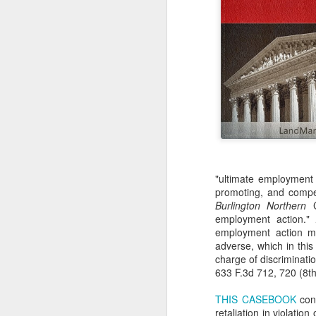
"ultimate employment d
promoting, and compen
Burlington Northern
C
employment action."
employment action mu
adverse, which in thi
charge of discriminati
633 F.3d 712, 720 (8th
THIS CASEBOOK
cont
retaliation in violatio