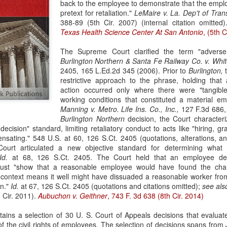
back to the employee to demonstrate that the employ
evaluation of his teaching and tried to ne
pretext for retaliation."
LeMaire v. La. Dep't of Tran
388-89 (5th Cir. 2007) (internal citation omitted
Texas Health Science Center At San Antonio
, (5th C
The Supreme Court clarified the term "adverse
Burlington Northern & Santa Fe Railway Co. v. Whit
2405, 165 L.Ed.2d 345 (2006). Prior to
Burlington,
t
restrictive approach to the phrase, holding tha
action occurred only where there were "tangible
working conditions that constituted a material e
Manning v. Metro. Life Ins. Co., Inc.,
127 F.3d 686, 
Burlington Northern
decision, the Court character
ecision" standard, limiting retaliatory conduct to acts like "hiring, gr
sating." 548 U.S. at 60, 126 S.Ct. 2405 (quotations, alterations, an
ourt articulated a new objective standard for determining what 
Id.
at 68, 126 S.Ct. 2405. The Court held that an employee de
st "show that a reasonable employee would have found the chall
s context means it well might have dissuaded a reasonable worker fro
on."
Id.
at 67, 126 S.Ct. 2405 (quotations and citations omitted);
see al
 Cir. 2011).
Aubuchon v. Geithner
, 743 F. 3d 638 (8th Cir. 2014)
ains a selection of 30 U. S. Court of Appeals decisions that evaluat
n of the civil rights of employees. The selection of decisions spans fro