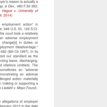
er's reason is actually a
gotiate his resignation.
sp. & Dev.,
480 F.3d 383,
).
Hague v. University of
ir. 2014)
 employment action" in
e,
548 U.S. 53, 126 S.Ct.
his court took a relatively
t an adverse employment
 change[s] in duties or
mployment disadvantage."
692 (8th Cir.1997). In its
ized our standard as the
anting leave, discharging,
d citations omitted). The
constitutes an "adverse
monstrating an adverse
enged action materially
m making or supporting a
so
Lisdahl v. Mayo Found.,
e allegations of employer
m January 2013 to the date