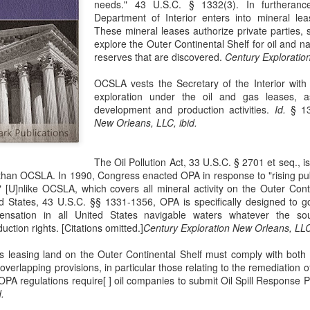
needs." 43 U.S.C. § 1332(3). In furtherance
evaluation of his teaching and tried to ne
Department of Interior enters into mineral leas
These mineral leases authorize private parties, 
explore the Outer Continental Shelf for oil and n
reserves that are discovered.
Century Exploration
OCSLA vests the Secretary of the Interior with 
exploration under the oil and gas leases, a
development and production activities.
Id.
§ 1
New Orleans, LLC, ibid.
The Oil Pollution Act, 33 U.S.C. § 2701 et seq., 
than OCSLA. In 1990, Congress enacted OPA in response to "rising pub
." [U]nlike OCSLA, which covers all mineral activity on the Outer Cont
d States, 43 U.S.C. §§ 1331-1356, OPA is specifically designed to gov
nsation in all United States navigable waters whatever the sou
ction rights. [Citations omitted.]
Century Exploration New Orleans, LLC,
s leasing land on the Outer Continental Shelf must comply with bo
verlapping provisions, in particular those relating to the remediation of
OPA regulations require[ ] oil companies to submit Oil Spill Response 
.