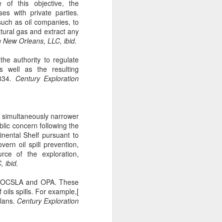
 of this objective, the
gotiate his resignation.
es with private parties.
such as oil companies, to
atural gas and extract any
 New Orleans, LLC, ibid.
the authority to regulate
s well as the resulting
334.
Century Exploration
is simultaneously narrower
lic concern following the
inental Shelf pursuant to
ern oil spill prevention,
rce of the exploration,
 ibid.
th OCSLA and OPA. These
 oils spills. For example,[
Plans.
Century Exploration