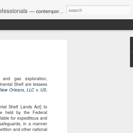
ofessionals
— contemporary and historic decisions.
Univ. of Georgia discusses
on Amendments of 1972
for sex discrimination in
024). The question has
l and gas exploration,
a circuit split on the scope
nental Shelf are lessees
ment context.
 New Orleans, LLC v. US
,
al Shelf Lands Act] to
Augusta University from
rve held by the Federal
ring 2020 semester, several
able for expeditious and
sexually harassed them.
 safeguards, in a manner
omplaints, the chair of the
tition and other national
wther a negative