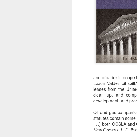
and broader in scope 
Exxon Valdez oil spill
leases from the Unite
clean up, and compe
development, and produ
Oil and gas companie
statutes contain some o
. . .] both OCSLA and 
New Orleans, LLC, ibid