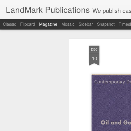
LandMark Publications
We publish cas
Classic
Flipcard
Magazine
Mosaic
Sidebar
Snapshot
Timesl
DEC
10