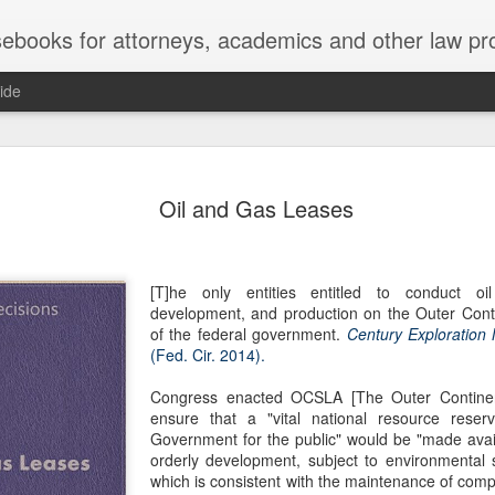
ebooks for attorneys, academics and other law pr
ide
Title IX
MAY
Oil and Gas Leases
22
Joseph v. Bd. of Regents of The 
whether Title IX of the Educati
creates an implied private right of action 
employment. 121 F. 4th 855 (11th Cir. 2
[T]he only entities entitled to conduct oi
divided federal appellate courts, creating 
development, and production on the Outer Conti
of Title IX’s enforceability in the employ
of the federal government.
Century Exploration
(Fed. Cir. 2014).
* * *
Congress enacted OCSLA [The Outer Continent
Crowther worked as an art professor at 
ensure that a "vital national resource rese
2006 through spring 2021. During the Sp
Government for the public" would be "made avail
students complained that Crowther had 
orderly development, subject to environmental
While the University investigated those c
which is consistent with the maintenance of compe
Department of Art and Design issued Cro