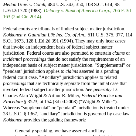
Mellon Univ. v. Cohill
, 484 U.S. 343, 350, 108 S.Ct. 614, 98
L.Ed.2d 720 (1988).
Delaney v. Bank of America Corp.
, 766 F. 3d
163 (2nd Cir. 2014).
Federal courts are tribunals of limited subject matter jurisdiction.
Kokkonen v. Guardian Life Ins. Co. of Am.,
511 U.S. 375, 377, 114
S.Ct. 1673, 128 L.Ed.2d 391 (1994). They may only hear
cases
that invoke an independent basis of federal subject matter
jurisdiction. Federal courts are also permitted to entertain
claims
or
incidental proceedings
that do not satisfy the requirements of an
independent basis of subject matter jurisdiction. "Supplemental" or
"pendant" jurisdiction applies to
claims
asserted in a pending
federal-court case. "Ancillary" jurisdiction applies to related
proceedings
that are technically separate from the initial case that
invoked federal subject-matter jurisdiction.
See generally
13
Charles Alan Wright & Arthur R. Miller,
Federal Practice and
Procedure
§ 3523, at 154 (3d ed.2008) ("Wright & Miller").
Whereas "supplemental" or "pendant" jurisdiction is treated under
28 U.S.C. § 1367, "ancillary" jurisdiction is governed by case law.
Kokkonen
provides the guiding framework:
Generally speaking, we have asserted ancillary