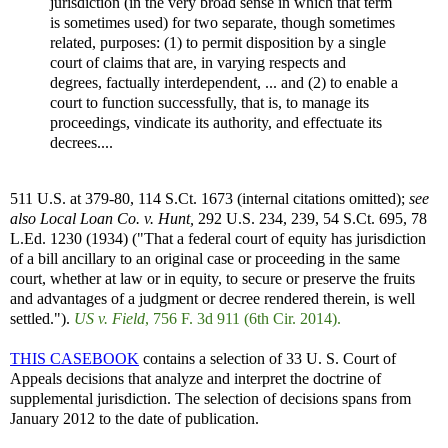
jurisdiction (in the very broad sense in which that term
is sometimes used) for two separate, though sometimes
related, purposes: (1) to permit disposition by a single
court of claims that are, in varying respects and
degrees, factually interdependent, ... and (2) to enable a
court to function successfully, that is, to manage its
proceedings, vindicate its authority, and effectuate its
decrees....
511 U.S. at 379-80, 114 S.Ct. 1673 (internal citations omitted);
see
also
Local Loan Co. v. Hunt,
292 U.S. 234, 239, 54 S.Ct. 695, 78
L.Ed. 1230 (1934) ("That a federal court of equity has jurisdiction
of a bill ancillary to an original case or proceeding in the same
court, whether at law or in equity, to secure or preserve the fruits
and advantages of a judgment or decree rendered therein, is well
settled.").
US v. Field
, 756 F. 3d 911 (6th Cir. 2014).
THIS CASEBOOK
contains a selection of 33 U. S. Court of
Appeals decisions that analyze and interpret the doctrine of
supplemental jurisdiction. The selection of decisions spans from
January 2012 to the date of publication.