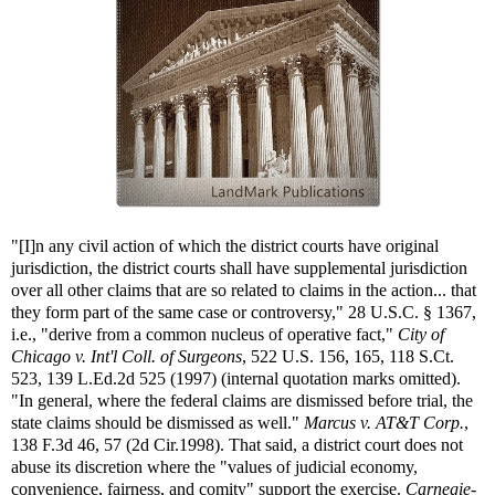
"[I]n any civil action of which the district courts have original
jurisdiction, the district courts shall have supplemental jurisdiction
over all other claims that are so related to claims in the action... that
they form part of the same case or controversy," 28 U.S.C. § 1367,
i.e., "derive from a common nucleus of operative fact,"
City of
Chicago v. Int'l Coll. of Surgeons
, 522 U.S. 156, 165, 118 S.Ct.
523, 139 L.Ed.2d 525 (1997) (internal quotation marks omitted).
"In general, where the federal claims are dismissed before trial, the
state claims should be dismissed as well."
Marcus v. AT&T Corp.
,
138 F.3d 46, 57 (2d Cir.1998). That said, a district court does not
abuse its discretion where the "values of judicial economy,
convenience, fairness, and comity" support the exercise.
Carnegie-