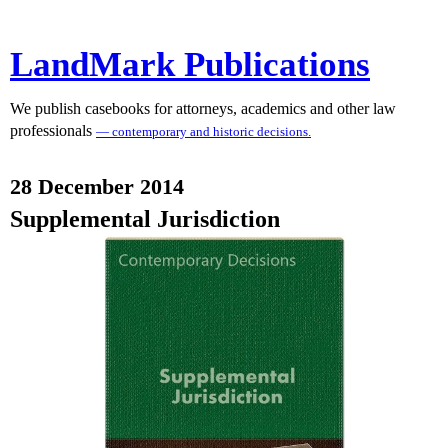
LandMark Publications
We publish casebooks for attorneys, academics and other law
professionals
— contemporary and historic decisions.
28 December 2014
Supplemental Jurisdiction