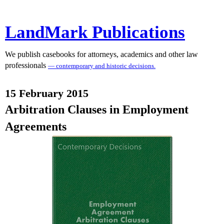
LandMark Publications
We publish casebooks for attorneys, academics and other law
professionals
— contemporary and historic decisions.
15 February 2015
Arbitration Clauses in Employment
Agreements