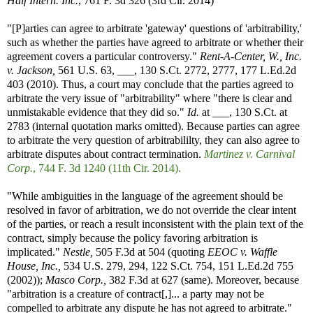
Half Intern. Inc.
, 761 F. 3d 326 (3rd Cir. 2014)
"[P]arties can agree to arbitrate 'gateway' questions of 'arbitrability,'
such as whether the parties have agreed to arbitrate or whether their
agreement covers a particular controversy."
Rent-A-Center, W., Inc.
v. Jackson,
561 U.S. 63, ___, 130 S.Ct. 2772, 2777, 177 L.Ed.2d
403 (2010). Thus, a court may conclude that the parties agreed to
arbitrate the very issue of "arbitrability" where "there is clear and
unmistakable evidence that they did so."
Id.
at ___, 130 S.Ct. at
2783 (internal quotation marks omitted). Because parties can agree
to arbitrate the very question of arbitrabililty, they can also agree to
arbitrate disputes about contract termination.
Martinez v. Carnival
Corp.
, 744 F. 3d 1240 (11th Cir. 2014).
"While ambiguities in the language of the agreement should be
resolved in favor of arbitration, we do not override the clear intent
of the parties, or reach a result inconsistent with the plain text of the
contract, simply because the policy favoring arbitration is
implicated."
Nestle,
505 F.3d at 504 (quoting
EEOC v. Waffle
House, Inc.,
534 U.S. 279, 294, 122 S.Ct. 754, 151 L.Ed.2d 755
(2002));
Masco Corp.,
382 F.3d at 627 (same). Moreover, because
"arbitration is a creature of contract[,]... a party may not be
compelled to arbitrate any dispute he has not agreed to arbitrate."