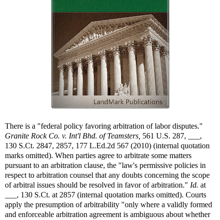
There is a "federal policy favoring arbitration of labor disputes."
Granite Rock Co. v. Int'l Bhd. of Teamsters,
561 U.S. 287, ___,
130 S.Ct. 2847, 2857, 177 L.Ed.2d 567 (2010) (internal quotation
marks omitted). When parties agree to arbitrate some matters
pursuant to an arbitration clause, the "law's permissive policies in
respect to arbitration counsel that any doubts concerning the scope
of arbitral issues should be resolved in favor of arbitration."
Id.
at
___, 130 S.Ct. at 2857 (internal quotation marks omitted). Courts
apply the presumption of arbitrability "only where a validly formed
and enforceable arbitration agreement is ambiguous about whether