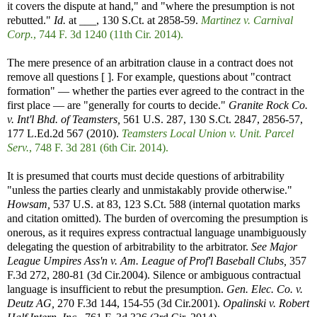
it covers the dispute at hand," and "where the presumption is not
rebutted."
Id.
at ___, 130 S.Ct. at 2858-59.
Martinez v. Carnival
Corp.
, 744 F. 3d 1240 (11th Cir. 2014).
The mere presence of an arbitration clause in a contract does not
remove all questions [ ]. For example, questions about "contract
formation" — whether the parties ever agreed to the contract in the
first place — are "generally for courts to decide."
Granite Rock Co.
v. Int'l Bhd. of Teamsters,
561 U.S. 287, 130 S.Ct. 2847, 2856-57,
177 L.Ed.2d 567 (2010).
Teamsters Local Union v. Unit. Parcel
Serv.
, 748 F. 3d 281 (6th Cir. 2014).
It is presumed that courts must decide questions of arbitrability
"unless the parties clearly and unmistakably provide otherwise."
Howsam,
537 U.S. at 83, 123 S.Ct. 588 (internal quotation marks
and citation omitted). The burden of overcoming the presumption is
onerous, as it requires express contractual language unambiguously
delegating the question of arbitrability to the arbitrator.
See
Major
League Umpires Ass'n v. Am. League of Prof'l Baseball Clubs,
357
F.3d 272, 280-81 (3d Cir.2004). Silence or ambiguous contractual
language is insufficient to rebut the presumption.
Gen. Elec. Co. v.
Deutz AG,
270 F.3d 144, 154-55 (3d Cir.2001).
Opalinski v. Robert