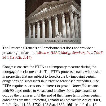
The Protecting Tenants at Foreclosure Act does not provide a
private right of action.
Wilson v. HSBC Mortg. Services, Inc.
, 744 F.
3d 1 (1st Cir. 2014).
Congress enacted the PTFA as a temporary measure during the
mortgage foreclosure crisis. The PTFA protects tenants who reside
in properties that are subject to foreclosure by imposing certain
obligations on successors in interest to foreclosed properties. The
PTFA requires successors in interest to provide
bona fide
tenants
with 90 days' notice to vacate and to allow
bona fide
tenants to
occupy the premises until the end of their lease term unless certain
conditions are met. Protecting Tenants at Foreclosure Act of 2009,
Pub.L. No. 111-22, § 702, 123 Stat. 1632, 1661 (codified at 12