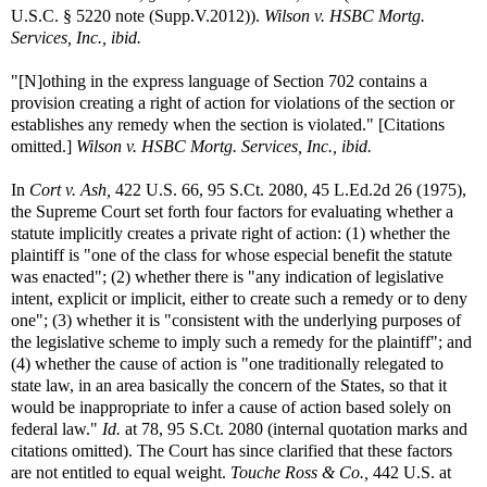
U.S.C. § 5220 note (Supp.V.2012)).
Wilson v. HSBC Mortg.
Services, Inc., ibid.
"[N]othing in the express language of Section 702 contains a
provision creating a right of action for violations of the section or
establishes any remedy when the section is violated." [Citations
omitted.]
Wilson v. HSBC Mortg. Services, Inc., ibid.
In
Cort v. Ash,
422 U.S. 66, 95 S.Ct. 2080, 45 L.Ed.2d 26 (1975),
the Supreme Court set forth four factors for evaluating whether a
statute implicitly creates a private right of action: (1) whether the
plaintiff is "one of the class for whose especial benefit the statute
was enacted"; (2) whether there is "any indication of legislative
intent, explicit or implicit, either to create such a remedy or to deny
one"; (3) whether it is "consistent with the underlying purposes of
the legislative scheme to imply such a remedy for the plaintiff"; and
(4) whether the cause of action is "one traditionally relegated to
state law, in an area basically the concern of the States, so that it
would be inappropriate to infer a cause of action based solely on
federal law."
Id.
at 78, 95 S.Ct. 2080 (internal quotation marks and
citations omitted). The Court has since clarified that these factors
are not entitled to equal weight.
Touche Ross & Co.,
442 U.S. at