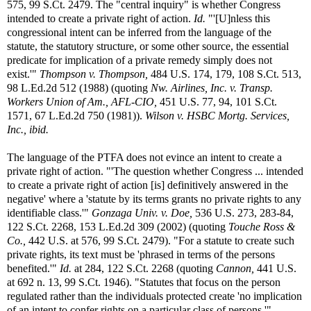
575, 99 S.Ct. 2479. The "central inquiry" is whether Congress
intended to create a private right of action.
Id.
"'[U]nless this
congressional intent can be inferred from the language of the
statute, the statutory structure, or some other source, the essential
predicate for implication of a private remedy simply does not
exist.'"
Thompson v. Thompson,
484 U.S. 174, 179, 108 S.Ct. 513,
98 L.Ed.2d 512 (1988) (quoting
Nw. Airlines, Inc. v. Transp.
Workers Union of Am., AFL-CIO,
451 U.S. 77, 94, 101 S.Ct.
1571, 67 L.Ed.2d 750 (1981)).
Wilson v. HSBC Mortg. Services,
Inc., ibid.
The language of the PTFA does not evince an intent to create a
private right of action. "'The question whether Congress ... intended
to create a private right of action [is] definitively answered in the
negative' where a 'statute by its terms grants no private rights to any
identifiable class.'"
Gonzaga Univ. v. Doe,
536 U.S. 273, 283-84,
122 S.Ct. 2268, 153 L.Ed.2d 309 (2002) (quoting
Touche Ross &
Co.,
442 U.S. at 576, 99 S.Ct. 2479). "For a statute to create such
private rights, its text must be 'phrased in terms of the persons
benefited.'"
Id.
at 284, 122 S.Ct. 2268 (quoting
Cannon,
441 U.S.
at 692 n. 13, 99 S.Ct. 1946). "Statutes that focus on the person
regulated rather than the individuals protected create 'no implication
of an intent to confer rights on a particular class of persons.'"