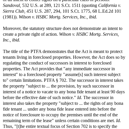
Sandoval,
532 U.S. at 289, 121 S.Ct. 1511 (quoting
California v.
Sierra Club,
451 U.S. 287, 294, 101 S.Ct. 1775, 68 L.Ed.2d 101
(1981)).
Wilson v. HSBC Mortg. Services, Inc., ibid.
Moreover, the statutory structure does not demonstrate an intent to
create a private right of action.
Wilson v. HSBC Mortg. Services,
Inc., ibid.
The title of the PTFA demonstrates that the Act is meant to protect
tenants living in foreclosed properties. However, the Act does so by
regulating the conduct of successors in interest to foreclosed
properties. The Act provides that "any immediate successor in
interest" to a foreclosed property "assume[s] such interest subject
to" certain limitations. PTFA § 702. The successor in interest takes
the property "subject to ... the provision, by such successor in
interest of a notice to vacate to any bona fide tenant at least 90 days
before the effective date of such notice."
Id.
The successor in
interest also takes the property "subject to ... the rights of any bona
fide tenant ... under any bona fide lease entered into before the
notice of foreclosure to occupy the premises until the end of the
remaining term of the lease" unless certain conditions are met.
Id.
Thus, "[t]he entire textual focus of Section 702 is to specify the