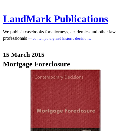
LandMark Publications
We publish casebooks for attorneys, academics and other law
professionals
— contemporary and historic decisions.
15 March 2015
Mortgage Foreclosure