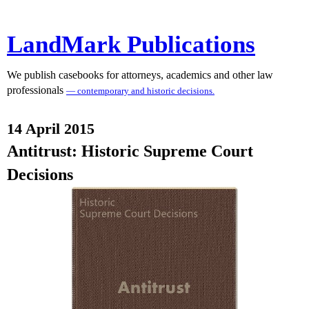
LandMark Publications
We publish casebooks for attorneys, academics and other law
professionals
— contemporary and historic decisions.
14 April 2015
Antitrust: Historic Supreme Court
Decisions