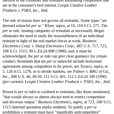
harmful to the consumer and restraints stimulating competition that
are in the consumer's best interest.
Leegin Creative Leather
Products v. PSKS, Inc., ibid.
The rule of reason does not govern all restraints. Some types "are
deemed unlawful
per se."
Khan, supra,
at 10, 118 S.Ct. 275. The
per se
rule, treating categories of restraints as necessarily illegal,
eliminates the need to study the reasonableness of an individual
restraint in light of the real market forces at work,
Business
Electronics Corp. v. Sharp Electronics Corp.,
485 U.S. 717, 723,
108 S.Ct. 1515, 99 L.Ed.2d 808 (1988); and, it must be
acknowledged, the
per se
rule can give clear guidance for certain
conduct. Restraints that are
per se
unlawful include horizontal
agreements among competitors to fix prices, see
Texaco, supra,
at
5, 126 S.Ct. 1276, or to divide markets, see
Palmer v. BRG of Ga.,
Inc.,
498 U.S. 46, 49-50, 111 S.Ct. 401, 112 L.Ed.2d 349 (1990)
(per curiam)
.
Leegin Creative Leather Products v. PSKS, Inc., ibid.
Resort to
per se
rules is confined to restraints, like those mentioned,
"that would always or almost always tend to restrict competition
and decrease output."
Business Electronics, supra,
at 723, 108 S.Ct.
1515 (internal quotation marks omitted). To justify a
per se
prohibition a restraint must have "manifestly anticompetitive"