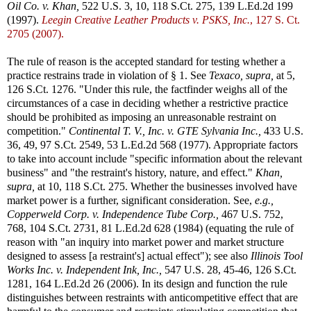
Oil Co. v. Khan,
522 U.S. 3, 10, 118 S.Ct. 275, 139 L.Ed.2d 199
(1997).
Leegin Creative Leather Products v. PSKS, Inc.
, 127 S. Ct.
2705 (2007).
The rule of reason is the accepted standard for testing whether a
practice restrains trade in violation of § 1. See
Texaco, supra,
at 5,
126 S.Ct. 1276. "Under this rule, the factfinder weighs all of the
circumstances of a case in deciding whether a restrictive practice
should be prohibited as imposing an unreasonable restraint on
competition."
Continental T. V., Inc. v. GTE Sylvania Inc.,
433 U.S.
36, 49, 97 S.Ct. 2549, 53 L.Ed.2d 568 (1977). Appropriate factors
to take into account include "specific information about the relevant
business" and "the restraint's history, nature, and effect."
Khan,
supra,
at 10, 118 S.Ct. 275. Whether the businesses involved have
market power is a further, significant consideration. See,
e.g.,
Copperweld Corp. v. Independence Tube Corp.,
467 U.S. 752,
768, 104 S.Ct. 2731, 81 L.Ed.2d 628 (1984) (equating the rule of
reason with "an inquiry into market power and market structure
designed to assess [a restraint's] actual effect"); see also
Illinois Tool
Works Inc. v. Independent Ink, Inc.,
547 U.S. 28, 45-46, 126 S.Ct.
1281, 164 L.Ed.2d 26 (2006). In its design and function the rule
distinguishes between restraints with anticompetitive effect that are