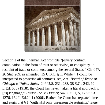
Section 1 of the Sherman Act prohibits "[e]very contract,
combination in the form of trust or otherwise, or conspiracy, in
restraint of trade or commerce among the several States." Ch. 647,
26 Stat. 209, as amended, 15 U.S.C. § 1. While § 1 could be
interpreted to proscribe all contracts, see,
e.g.,
Board of Trade of
Chicago v. United States,
246 U.S. 231, 238, 38 S.Ct. 242, 62
L.Ed. 683 (1918), the Court has never "taken a literal approach to
[its] language,"
Texaco Inc. v. Dagher,
547 U.S. 1, 5, 126 S.Ct.
1276, 164 L.Ed.2d 1 (2006). Rather, the Court has repeated time
and again that § 1 "outlaw[s] only unreasonable restraints."
State