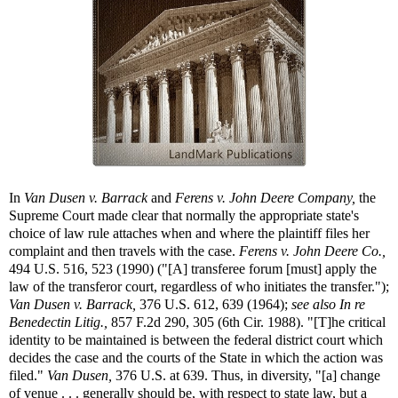
In
Van Dusen v. Barrack
and
Ferens v. John Deere Company,
the
Supreme Court made clear that normally the appropriate state's
choice of law rule attaches when and where the plaintiff files her
complaint and then travels with the case.
Ferens v. John Deere Co.,
494 U.S. 516, 523 (1990) ("[A] transferee forum [must] apply the
law of the transferor court, regardless of who initiates the transfer.");
Van Dusen v. Barrack,
376 U.S. 612, 639 (1964);
see also
In re
Benedectin Litig.,
857 F.2d 290, 305 (6th Cir. 1988). "[T]he critical
identity to be maintained is between the federal district court which
decides the case and the courts of the State in which the action was
filed."
Van Dusen,
376 U.S. at 639. Thus, in diversity, "[a] change
of venue . . . generally should be, with respect to state law, but a