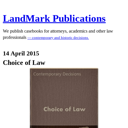
LandMark Publications
We publish casebooks for attorneys, academics and other law
professionals
— contemporary and historic decisions.
14 April 2015
Choice of Law