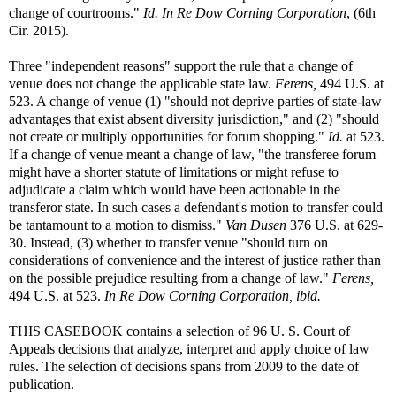
change of courtrooms."
Id.
In Re Dow Corning Corporation
, (6th
Cir. 2015).
Three "independent reasons" support the rule that a change of
venue does not change the applicable state law.
Ferens,
494 U.S. at
523. A change of venue (1) "should not deprive parties of state-law
advantages that exist absent diversity jurisdiction," and (2) "should
not create or multiply opportunities for forum shopping."
Id.
at 523.
If a change of venue meant a change of law, "the transferee forum
might have a shorter statute of limitations or might refuse to
adjudicate a claim which would have been actionable in the
transferor state. In such cases a defendant's motion to transfer could
be tantamount to a motion to dismiss."
Van Dusen
376 U.S. at 629-
30. Instead, (3) whether to transfer venue "should turn on
considerations of convenience and the interest of justice rather than
on the possible prejudice resulting from a change of law."
Ferens,
494 U.S. at 523.
In Re Dow Corning Corporation, ibid.
THIS CASEBOOK contains a selection of 96 U. S. Court of
Appeals decisions that analyze, interpret and apply choice of law
rules. The selection of decisions spans from 2009 to the date of
publication.