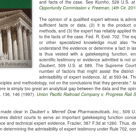
and facts of the case. See
Kumho
, 526 U.S. a
evaluation of his teaching and tried to ne
Opportunity Commission v. Freeman
, (4th Cir. 201
The opinion of a qualified expert witness is admiss
sufficient facts or data, (2) it is the product o
methods, and (3) the expert has reliably applied t
to the facts of the case. Fed. R. Evid. 702. The expe
or other specialized knowledge must also "he
understand the evidence or determine a fact in is
is thus vested with a gatekeeping function, en
scientific testimony or evidence admitted is not onl
Daubert
, 509 U.S. at 589. The Supreme Court 
number of factors that might assist the district
admissibility of expert evidence.
Id.
at 593-94. The
inciples and methodology, not on the conclusions that they generate."
Id
ere is simply too great an analytical gap between the data and the opin
. 136, 146 (1997).
Union Pacific Railroad Company v. Progress Rail S
 made clear in
Daubert v. Merrell Dow Pharmaceuticals, Inc.
, 509 U
res district courts to serve an important gatekeeping function concer
ence and technical expert evidence. Frazier, 387 F.3d at 1260. Thus, d
 in determining the admissibility of expert testimony under Rule 702, co