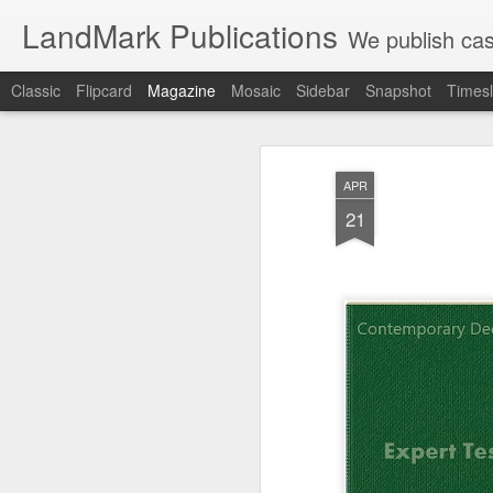
LandMark Publications
We publish cas
Classic
Flipcard
Magazine
Mosaic
Sidebar
Snapshot
Timesl
APR
21