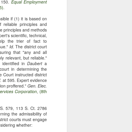
t 150.
Equal Employment
gotiate his resignation.
5).
ible if (1) it is based on
f reliable principles and
he principles and methods
rt's scientific, technical,
lp the trier of fact to
sue."
Id.
The district court
suring that "any and all
y relevant, but reliable."
identified in
Daubert
a
 court in determining the
 Court instructed district
.
at 595. Expert evidence
ion proffered."
Gen. Elec.
ervices Corporation
, (8th
.S. 579, 113 S. Ct. 2786
ning the admissibility of
istrict courts must engage
nsidering whether: