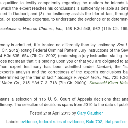
is qualified to testify competently regarding the matters he intends 
Municipal Liability and
Fair Debt Collection
MAR
OCT
hich the expert reaches his conclusions is sufficiently reliable as det
3
8
42 U.S.C. Section
Practices Act
ted in Daubert; and (3) the testimony assists the trier of fact, throug
1983
ical, or specialized expertise, to understand the evidence or to determine
Kelly M. Bassett sued Credit
Bureau Services, Inc. and C.J.
McCarthy sued the City of
uscaloosa v. Harcros Chems., Inc.
, 158 F.3d 548, 562 (11th Cir. 19
Tighe (collectively, the
Cordele, Georgia and City
"collectors") for unfair debt-
Commissioner, Deriso for
collection practices. See Bassett
intentional race discrimination and
mony is admitted, it is treated no differently than lay testimony.
See
U
v. Credit Bureau Services, Inc., 60
breach of contract. See McCarthy
 Cir. 2012) (citing Federal Criminal Pattern Jury Instructions of the Sev
F. 4th 1132 (8th Cir. 2023). The
v. City of Cordele, Georgia, 111 F.
Title VII Prima Facie Cases
UG
 F.3d 635, 654 (7th Cir. 2002) (endorsing a jury instruction stating tha
collectors sent Bassett (and her
4th 1141 (11th Cir. 2024).
29
oes not mean that it is binding upon you or that you are obligated to a
Bell, a staff radiologic technologist, worked with doctors at Baptist
deceased husband) a letter
McCarthy alleged that the City
 When expert testimony has been admitted under
Health. Between March and November 2019, Bell documented
Daubert,
the "so
demanding payment for medical
and Deriso, in both his official and
expert's analysis and the correctness of the expert's conclusions ba
veral incidents involving Dr. Yadav, alleging differential treatment
bills. The letter listed amounts
individual capacities, violated
determined by the trier of fact."
wards her compared to male coworkers. See Bell v. Baptist Health, 60
Stollings v. Ryobi Tech., Inc.,
725 F.3d 
owed without distinguishing
federal laws prohibiting racial
d Motor Co.,
 4th 1198 (8th Cir. 2023). Bell reported these incidents to Baptist
215 F.3d 713, 718 (7th Cir. 2000)).
Kawasaki Kisen Kaish
interest from principal.
discrimination in contracting and
ealth and later filed an Equal Employment Opportunity Commission
by persons acting under color of
EEOC) complaint.
state law. See 42 U.S.C. §§ 1981,
ns a selection of 115 U. S. Court of Appeals decisions that ana
1983.
timony. The selection of decisions spans from 2010 to the date of publi
Posted
21st April 2015
by
Gary Gauthier
Res Judicata
UN
Labels:
evidence
federal rules of evidence
Rule 702
trial practice
11
The plaintiffs in Phoenix Light SF Ltd. v. Bank of New York Mellon