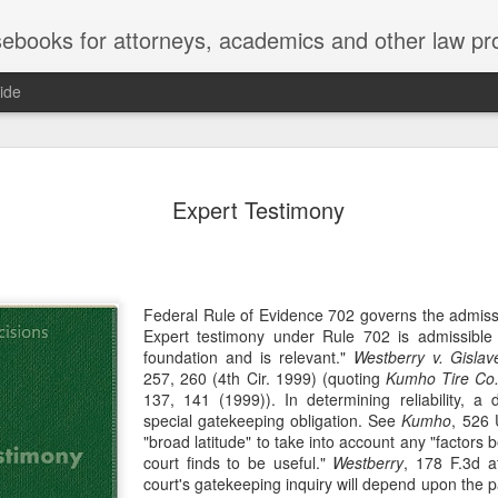
ebooks for attorneys, academics and other law pr
ide
Title IX
MAY
Expert Testimony
22
Joseph v. Bd. of Regents of The 
whether Title IX of the Educati
creates an implied private right of action 
employment. 121 F. 4th 855 (11th Cir. 2
divided federal appellate courts, creating 
Federal Rule of Evidence 702 governs the admissib
of Title IX’s enforceability in the employ
Expert testimony under Rule 702 is admissible if
foundation and is relevant."
Westberry v. Gisl
* * *
257, 260 (4th Cir. 1999) (quoting
Kumho Tire Co.
137, 141 (1999)). In determining reliability, a d
Crowther worked as an art professor at 
special gatekeeping obligation. See
Kumho
, 526 
2006 through spring 2021. During the Sp
"broad latitude" to take into account any "factors b
students complained that Crowther had 
court finds to be useful."
Westberry
, 178 F.3d a
While the University investigated those c
court's gatekeeping inquiry will depend upon the p
Department of Art and Design issued Cro