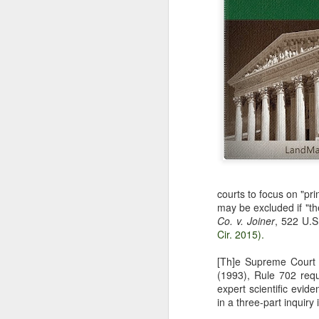
courts to focus on "pr
may be excluded if "th
Co. v. Joiner
, 522 U.S
Cir. 2015).
[Th]e Supreme Court
(1993), Rule 702 requi
expert scientific evid
in a three-part inquiry