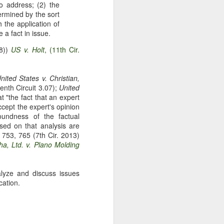
to address; (2) the
The Second
SEP
ermined by the sort
11
Amendment
h the application of
 a fact in issue.
Appellants, Baird and Gallardo
wished to openly carry handguns
98))
US v. Holt
, (11th Cir.
in California for self-protection, but
California's current licensing
regime effectively establishes a
nited States v. Christian,
statewide ban on open carry by
enth Circuit 3.07);
United
ordinary law-abiding Californians.
t "the fact that an expert
With narrow exceptions, those
ccept the expert's opinion
Californians who reside in
undness of the factual
counties with more than 200,000
sed on that analysis are
residents—roughly 95% of state
753, 765 (7th Cir. 2013)
residents —may not apply for an
a, Ltd. v. Plano Molding
open-carry license. See Baird v.
Bonta, 81 F. 4th 1036 (9th Cir.
2023).
lyze and discuss issues
cation.