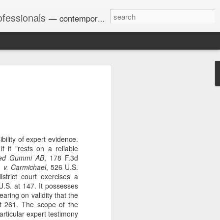
ofessionals
— contemporary and historic decisions.
Univ. of Georgia discusses
on Amendments of 1972
for sex discrimination in
024). The question has
a circuit split on the scope
ility of expert evidence.
ment context.
 it "rests on a reliable
aved Gummi AB
, 178 F.3d
 v. Carmichael
, 526 U.S.
istrict court exercises a
Augusta University from
U.S. at 147. It possesses
ring 2020 semester, several
earing on validity that the
sexually harassed them.
t 261. The scope of the
omplaints, the chair of the
articular expert testimony
wther a negative