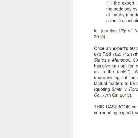
(1) the expert 
The Copyright Act
MAR
methodology by w
14
VHT, Inc. v. Zillow Group,
of inquiry manda
Inc. addresses the question
scientific, techn
whether compliance with the
Id. (quoting
City of T
registration requirement under
2015).
Section 411(a) of the Copyright
Act can be excused. 69 F. 4th 983
Once an expert's testi
(9th Cir. 2023). The case is the
673 F.3d 702, 712 (7th
second time the Ninth Circuit
A
States v. Mansoori,
304
considers copyright claims
has given an opinion d
concerning the online display of
as to the facts.").
photos by Zillow Group, Inc. and
underpinnings of the 
se
Zillow Inc. (collectively, "Zillow"),
factual matters to be 
to
an online real estate marketplace.
(quoting
Smith v. For
F.
In VHT Inc. v. Zillow Group Inc.
Co.
, (7th Cir. 2015).
H
(
THIS CASEBOOK contai
surrounding expert tes
J