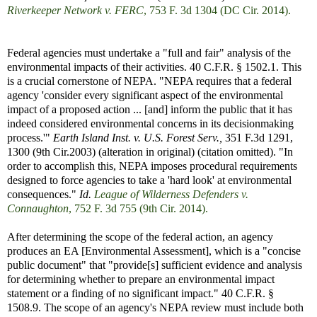
Riverkeeper Network v. FERC
, 753 F. 3d 1304 (DC Cir. 2014).
Federal agencies must undertake a "full and fair" analysis of the
environmental impacts of their activities. 40 C.F.R. § 1502.1. This
is a crucial cornerstone of NEPA. "NEPA requires that a federal
agency 'consider every significant aspect of the environmental
impact of a proposed action ... [and] inform the public that it has
indeed considered environmental concerns in its decisionmaking
process.'"
Earth Island Inst. v. U.S. Forest Serv.,
351 F.3d 1291,
1300 (9th Cir.2003) (alteration in original) (citation omitted). "In
order to accomplish this, NEPA imposes procedural requirements
designed to force agencies to take a 'hard look' at environmental
consequences."
Id.
League of Wilderness Defenders v.
Connaughton
, 752 F. 3d 755 (9th Cir. 2014).
After determining the scope of the federal action, an agency
produces an EA [Environmental Assessment], which is a "concise
public document" that "provide[s] sufficient evidence and analysis
for determining whether to prepare an environmental impact
statement or a finding of no significant impact." 40 C.F.R. §
1508.9. The scope of an agency's NEPA review must include both