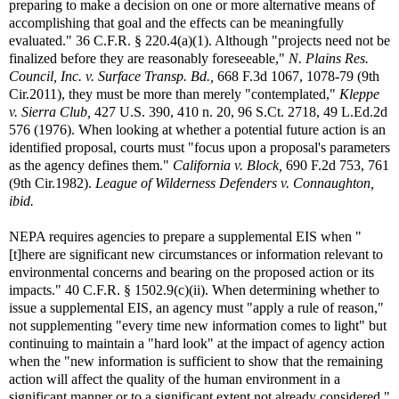
preparing to make a decision on one or more alternative means of
accomplishing that goal and the effects can be meaningfully
evaluated." 36 C.F.R. § 220.4(a)(1). Although "projects need not be
finalized before they are reasonably foreseeable,"
N. Plains Res.
Council, Inc. v. Surface Transp. Bd.,
668 F.3d 1067, 1078-79 (9th
Cir.2011), they must be more than merely "contemplated,"
Kleppe
v. Sierra Club,
427 U.S. 390, 410 n. 20, 96 S.Ct. 2718, 49 L.Ed.2d
576 (1976). When looking at whether a potential future action is an
identified proposal, courts must "focus upon a proposal's parameters
as the agency defines them."
California v. Block,
690 F.2d 753, 761
(9th Cir.1982).
League of Wilderness Defenders v. Connaughton,
ibid.
NEPA requires agencies to prepare a supplemental EIS when "
[t]here are significant new circumstances or information relevant to
environmental concerns and bearing on the proposed action or its
impacts." 40 C.F.R. § 1502.9(c)(ii). When determining whether to
issue a supplemental EIS, an agency must "apply a rule of reason,"
not supplementing "every time new information comes to light" but
continuing to maintain a "hard look" at the impact of agency action
when the "new information is sufficient to show that the remaining
action will affect the quality of the human environment in a
significant manner or to a significant extent not already considered."