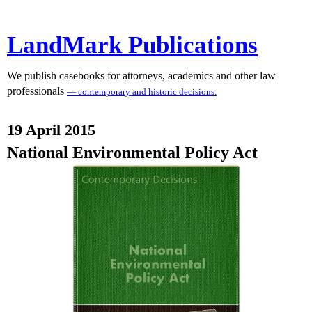
LandMark Publications
We publish casebooks for attorneys, academics and other law
professionals
— contemporary and historic decisions.
19 April 2015
National Environmental Policy Act