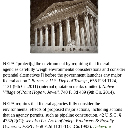
NEPA "protect[s] the environment by requiring that federal
agencies carefully weigh environmental considerations and consider
potential alternatives [] before the government launches any major
federal action."
Barnes v. U.S. Dep't of Transp.,
655 F.3d 1124,
1131 (9th Cir.2011) (internal quotation marks omitted).
Native
Village of Point Hope v. Jewell
, 740 F. 3d 489 (9th Cir. 2014).
NEPA requires that federal agencies fully consider the
environmental effects of proposed major actions, including actions
that an agency permits, such as pipeline construction. 42 U.S.C. §
4332(2)(C);
see also
La. Ass'n of Indep. Producers & Royalty
Owners v. FERC,
958 F.2d 1101 (D.C.Cir.1992).
Delaware