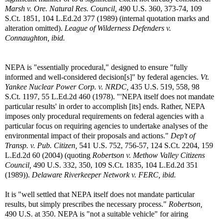
Marsh v. Ore. Natural Res. Council,
490 U.S. 360, 373-74, 109
S.Ct. 1851, 104 L.Ed.2d 377 (1989) (internal quotation marks and
alteration omitted).
League of Wilderness Defenders v.
Connaughton, ibid.
NEPA is "essentially procedural," designed to ensure "fully
informed and well-considered decision[s]" by federal agencies.
Vt.
Yankee Nuclear Power Corp. v. NRDC,
435 U.S. 519, 558, 98
S.Ct. 1197, 55 L.Ed.2d 460 (1978). "'NEPA itself does not mandate
particular results' in order to accomplish [its] ends. Rather, NEPA
imposes only procedural requirements on federal agencies with a
particular focus on requiring agencies to undertake analyses of the
environmental impact of their proposals and actions."
Dep't of
Transp. v. Pub. Citizen,
541 U.S. 752, 756-57, 124 S.Ct. 2204, 159
L.Ed.2d 60 (2004) (quoting
Robertson v. Methow Valley Citizens
Council,
490 U.S. 332, 350, 109 S.Ct. 1835, 104 L.Ed.2d 351
(1989)).
Delaware Riverkeeper Network v. FERC, ibid.
It is "well settled that NEPA itself does not mandate particular
results, but simply prescribes the necessary process."
Robertson,
490 U.S. at 350. NEPA is "not a suitable vehicle" for airing