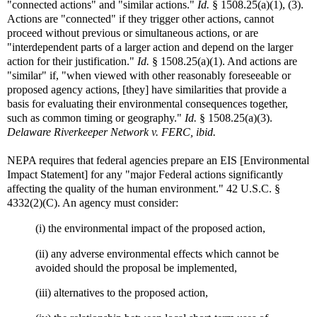
"connected actions" and "similar actions."
Id.
§ 1508.25(a)(1), (3).
Actions are "connected" if they trigger other actions, cannot
proceed without previous or simultaneous actions, or are
"interdependent parts of a larger action and depend on the larger
action for their justification."
Id.
§ 1508.25(a)(1). And actions are
"similar" if, "when viewed with other reasonably foreseeable or
proposed agency actions, [they] have similarities that provide a
basis for evaluating their environmental consequences together,
such as common timing or geography."
Id.
§ 1508.25(a)(3).
Delaware Riverkeeper Network v. FERC, ibid.
NEPA requires that federal agencies prepare an EIS [Environmental
Impact Statement] for any "major Federal actions significantly
affecting the quality of the human environment." 42 U.S.C. §
4332(2)(C). An agency must consider:
(i) the environmental impact of the proposed action,
(ii) any adverse environmental effects which cannot be
avoided should the proposal be implemented,
(iii) alternatives to the proposed action,