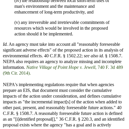
(iv) the relationship between local short-term uses of
man's environment and the maintenance and
enhancement of long-term productivity, and
(v) any irreversible and irretrievable commitments of
resources which would be involved in the proposed
action should it be implemented.
Id.
An agency must take into account all "reasonably foreseeable
significant adverse effects" of the proposed action in its analysis of
environmental effects. 40 C.F.R. § 1502.22;
see also id.
§ 1508.7.
NEPA also requires an agency to analyze missing and incomplete
information.
Native Village of Point Hope v. Jewell
, 740 F. 3d 489
(9th Cir. 2014).
NEPA's implementing regulations require that when agencies
prepare an EIS, that document must consider the cumulative
impacts of the action under consideration, and defines cumulative
impacts as "the incremental impact[s] of the action when added to
other past, present, and reasonably foreseeable future actions." 40
C.F.R. § 1508.7. A reasonably foreseeable future action is defined
as an "[i]dentified proposal[]," 36 C.F.R. § 220.3, and an identified
proposal exists where the agency "has a goal and is actively