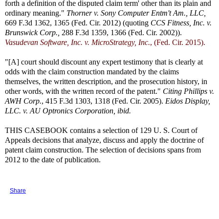
forth a definition of the disputed claim term' other than its plain and
ordinary meaning."
Thorner v. Sony Computer Entm't Am., LLC,
669 F.3d 1362, 1365 (Fed. Cir. 2012) (quoting
CCS Fitness, Inc. v.
Brunswick Corp.,
288 F.3d 1359, 1366 (Fed. Cir. 2002)).
Vasudevan Software, Inc. v. MicroStrategy, Inc.
, (Fed. Cir. 2015).
"[A] court should discount any expert testimony that is clearly at
odds with the claim construction mandated by the claims
themselves, the written description, and the prosecution history, in
other words, with the written record of the patent."
Citing Phillips v.
AWH Corp.
, 415 F.3d 1303, 1318 (Fed. Cir. 2005).
Eidos Display,
LLC. v. AU Optronics Corporation, ibid.
THIS CASEBOOK contains a selection of 129 U. S. Court of
Appeals decisions that analyze, discuss and apply the doctrine of
patent claim construction. The selection of decisions spans from
2012 to the date of publication.
Share