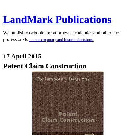
LandMark Publications
We publish casebooks for attorneys, academics and other law
professionals
— contemporary and historic decisions.
17 April 2015
Patent Claim Construction