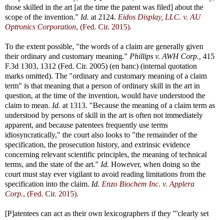
those skilled in the art [at the time the patent was filed] about the
scope of the invention."
Id.
at 2124.
Eidos Display, LLC. v. AU
Optronics Corporation
, (Fed. Cir. 2015).
To the extent possible, "the words of a claim are generally given
their ordinary and customary meaning."
Phillips v. AWH Corp.,
415
F.3d 1303, 1312 (Fed. Cir. 2005) (en banc) (internal quotation
marks omitted). The "ordinary and customary meaning of a claim
term" is that meaning that a person of ordinary skill in the art in
question, at the time of the invention, would have understood the
claim to mean.
Id.
at 1313. "Because the meaning of a claim term as
understood by persons of skill in the art is often not immediately
apparent, and because patentees frequently use terms
idiosyncratically," the court also looks to "the remainder of the
specification, the prosecution history, and extrinsic evidence
concerning relevant scientific principles, the meaning of technical
terms, and the state of the art."
Id.
However, when doing so the
court must stay ever vigilant to avoid reading limitations from the
specification into the claim.
Id.
Enzo Biochem Inc. v. Applera
Corp.
, (Fed. Cir. 2015).
[P]atentees can act as their own lexicographers if they "'clearly set