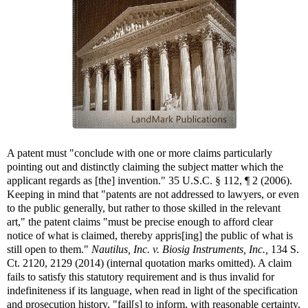
A patent must "conclude with one or more claims particularly
pointing out and distinctly claiming the subject matter which the
applicant regards as [the] invention." 35 U.S.C. § 112, ¶ 2 (2006).
Keeping in mind that "patents are not addressed to lawyers, or even
to the public generally, but rather to those skilled in the relevant
art," the patent claims "must be precise enough to afford clear
notice of what is claimed, thereby appris[ing] the public of what is
still open to them."
Nautilus, Inc. v. Biosig Instruments, Inc.,
134 S.
Ct. 2120, 2129 (2014) (internal quotation marks omitted). A claim
fails to satisfy this statutory requirement and is thus invalid for
indefiniteness if its language, when read in light of the specification
and prosecution history, "fail[s] to inform, with reasonable certainty,