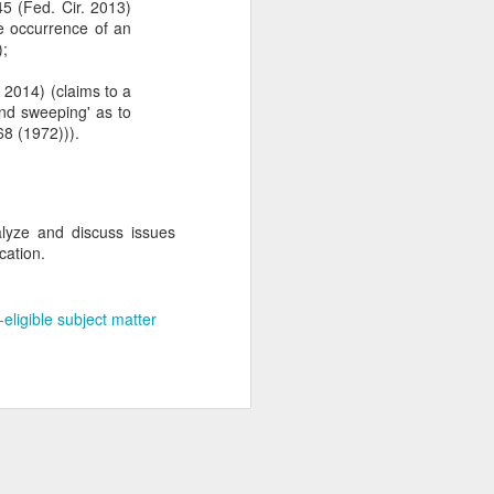
5 (Fed. Cir. 2013)
e occurrence of an
);
 2014) (claims to a
and sweeping' as to
68 (1972))).
alyze and discuss issues
cation.
-eligible subject matter