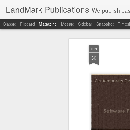
LandMark Publications
We publish cas
Classic
Flipcard
Magazine
Mosaic
Sidebar
Snapshot
Timesl
JUN
30