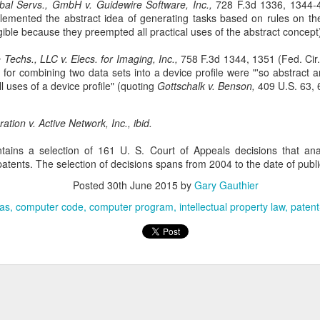
Doe v. United States involves the plaintiff, Doe, who brings suit
bal Servs., GmbH v. Guidewire Software, Inc.,
728 F.3d 1336, 1344-4
against Rodriguez, an ICE (Immigration and Customs
plemented the abstract idea of generating tasks based on rules on th
forcement) agent, alleging assault, battery, and intentional infliction of
igible because they preempted all practical uses of the abstract concept
otional distress. 76 F. 4th 64 (2nd Cir. 2023). The complaint also
cluded claims against the United States, DHS (Department of
Techs., LLC v. Elecs. for Imaging, Inc.,
758 F.3d 1344, 1351 (Fed. Cir.
meland Security), ICE, and two federal officials.
 for combining two data sets into a device profile were "'so abstract 
l uses of a device profile" (quoting
Gottschalk v. Benson,
409 U.S. 63, 
ation v. Active Network, Inc., ibid.
Patent Law
OV
tains a selection of 161 U. S. Court of Appeals decisions that an
18
atents. The selection of decisions spans from 2004 to the date of publi
In Trinity Info Media, LLC v. Covalent, Inc., the Federal Circuit
affirms the district court’s dismissal of Trinity’s patent
Posted
30th June 2015
by
Gary Gauthier
fringement lawsuit against Covalent. 72 F. 4th 1355. The court found
at Trinity’s patents, which relate to methods and systems for
eas
computer code
computer program
intellectual property law
patent
nnecting users based on their answers to polling questions, claim an
stract idea without an inventive concept and are invalid under 35
.S.C. § 101.
The Copyright Act
UG