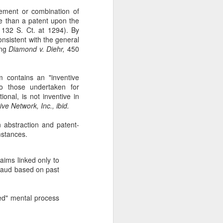
ement or combination of
ore than a patent upon the
132 S. Ct. at 1294). By
onsistent with the general
ing
Diamond v. Diehr,
450
m contains an "inventive
to those undertaken for
onal, is not inventive in
ive Network, Inc., ibid.
 abstraction and patent-
umstances.
aims linked only to
fraud based on past
ed" mental process