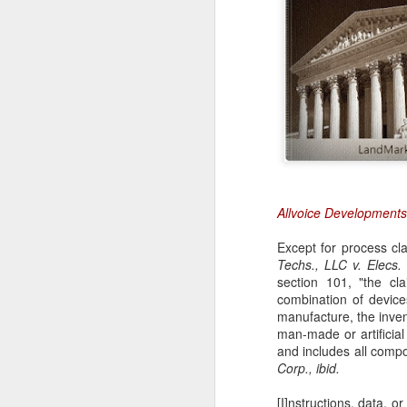
Allvoice Developments
Except for process cla
Techs., LLC v. Elecs. 
section 101, "the cl
combination of device
manufacture, the invent
man-made or artificia
and includes all compo
Corp., ibid.
[I]nstructions, data, 