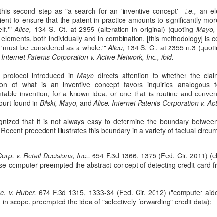
sought to recover losses from their residential-mortgage-backed
this second step as "a search for an 'inventive concept'—
i.e.,
an el
curities (RMBS) investments after the 2008 housing market collapse.
icient to ensure that the patent in practice amounts to significantly m
e plaintiffs were issuers of collateralized debt obligations (CDOs)
elf.'"
Alice,
134 S. Ct. at 2355 (alteration in original) (quoting
Mayo,
cured by certificates in RMBS trusts. 66 F. 4th 365 (2nd Cir. 2023).
m elements, both individually and in combination, [this methodology] is c
s 'must be considered as a whole.'"
Alice,
134 S. Ct. at 2355 n.3 (quot
.
Internet Patents Corporation v. Active Network, Inc., ibid.
c protocol introduced in
Mayo
directs attention to whether the clai
ion of what is an inventive concept favors inquiries analogous 
table invention, for a known idea, or one that is routine and conventi
The Commerce Clause
AN
ourt found in
Bilski, Mayo,
and
Alice.
Internet Patents Corporation v. Act
27
In TitleMax of Delaware, Inc. v. Weissmann, the Third Circuit
Court of Appeals rules that Pennsylvania's usury laws apply to
nized that it is not always easy to determine the boundary between
t-of-state lenders who extend loans to Pennsylvania residents, even if
. Recent precedent illustrates this boundary in a variety of factual circ
e lenders do not have a physical presence in the state. 24 F. 4th 230
rd Cir. 2022).
rp. v. Retail Decisions, Inc.,
654 F.3d 1366, 1375 (Fed. Cir. 2011) (cl
tleMax is a Delaware corporation that provides motor vehicle loans.
se computer preempted the abstract concept of detecting credit-card 
nc. v. Huber,
674 F.3d 1315, 1333-34 (Fed. Cir. 2012) ("computer aid
d in scope, preempted the idea of "selectively forwarding" credit data);
Federal Tort Claims Act
AN
3