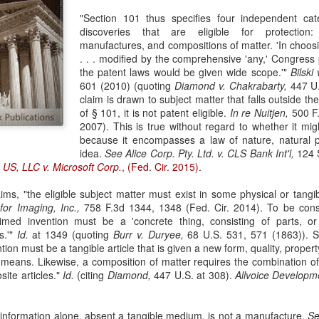
evaluation of his teaching and tried to ne
"Section 101 thus specifies four independent cat
discoveries that are eligible for protection
manufactures, and compositions of matter. 'In choo
. . . modified by the comprehensive 'any,' Congress 
the patent laws would be given wide scope.'"
Bilski
601 (2010) (quoting
Diamond v. Chakrabarty,
447 U.
claim is drawn to subject matter that falls outside th
of § 101, it is not patent eligible.
In re Nuitjen,
500 F.
2007). This is true without regard to whether it mig
because it encompasses a law of nature, natural 
idea.
See
Alice Corp. Pty. Ltd. v. CLS Bank Int'l,
124 S
 US, LLC v. Microsoft Corp.
, (Fed. Cir. 2015).
ims, "the eligible subject matter must exist in some physical or tangi
for Imaging, Inc.,
758 F.3d 1344, 1348 (Fed. Cir. 2014). To be con
aimed invention must be a 'concrete thing, consisting of parts, o
s.'"
Id.
at 1349 (quoting
Burr v. Duryee,
68 U.S. 531, 571 (1863)). Sim
ion must be a tangible article that is given a new form, quality, proper
l means. Likewise, a composition of matter requires the combination 
site articles."
Id.
(citing
Diamond,
447 U.S. at 308).
Allvoice Developm
or information alone, absent a tangible medium, is not a manufacture.
S