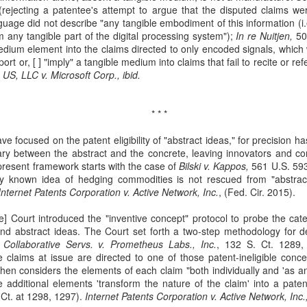
rejecting a patentee's attempt to argue that the disputed claims wer
Municipal Liability and
Fair Debt Collection
MAR
OCT
uage did not describe "any tangible embodiment of this information (i.
3
8
42 U.S.C. Section
Practices Act
 any tangible part of the digital processing system");
In re Nuitjen,
500
1983
Kelly M. Bassett sued Credit
medium element into the claims directed to only encoded signals, whic
Bureau Services, Inc. and C.J.
ort or, [ ] "imply" a tangible medium into claims that fail to recite or 
McCarthy sued the City of
Tighe (collectively, the
US, LLC v. Microsoft Corp., ibid.
Cordele, Georgia and City
"collectors") for unfair debt-
Commissioner, Deriso for
collection practices. See Bassett
intentional race discrimination and
v. Credit Bureau Services, Inc., 60
breach of contract. See McCarthy
* * *
F. 4th 1132 (8th Cir. 2023). The
v. City of Cordele, Georgia, 111 F.
Title VII Prima Facie Cases
UG
collectors sent Bassett (and her
ve focused on the patent eligibility of "abstract ideas," for precision h
4th 1141 (11th Cir. 2024).
29
Bell, a staff radiologic technologist, worked with doctors at Baptist
deceased husband) a letter
ry between the abstract and the concrete, leaving innovators and com
McCarthy alleged that the City
Health. Between March and November 2019, Bell documented
demanding payment for medical
 present framework starts with the case of
and Deriso, in both his official and
Bilski v. Kappos,
561 U.S. 593
veral incidents involving Dr. Yadav, alleging differential treatment
bills. The letter listed amounts
lly known idea of hedging commodities is not rescued from "abstrac
individual capacities, violated
wards her compared to male coworkers. See Bell v. Baptist Health, 60
owed without distinguishing
Internet Patents Corporation v. Active Network, Inc.
federal laws prohibiting racial
, (Fed. Cir. 2015).
 4th 1198 (8th Cir. 2023). Bell reported these incidents to Baptist
interest from principal.
discrimination in contracting and
ealth and later filed an Equal Employment Opportunity Commission
 Court introduced the "inventive concept" protocol to probe the cate
by persons acting under color of
EEOC) complaint.
d abstract ideas. The Court set forth a two-step methodology for det
state law. See 42 U.S.C. §§ 1981,
Collaborative Servs. v. Prometheus Labs., Inc.
1983.
, 132 S. Ct. 1289, 
 claims at issue are directed to one of those patent-ineligible conc
 then considers the elements of each claim "both individually and 'as 
additional elements 'transform the nature of the claim' into a patent
Res Judicata
UN
Ct. at 1298, 1297).
Internet Patents Corporation v. Active Network, Inc.,
11
The plaintiffs in Phoenix Light SF Ltd. v. Bank of New York Mellon