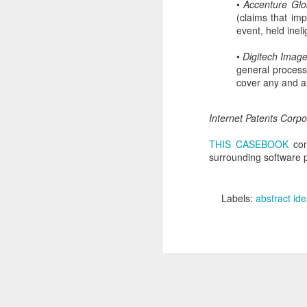
•
Accenture Glo
(claims that im
En
event, held inel
em
in
•
Digitech Image 
Ho
general process
cover any and al
Internet Patents Corpor
N
THIS CASEBOOK
con
surrounding software p
in
th
Labels:
abstract id
co
ab
U
A