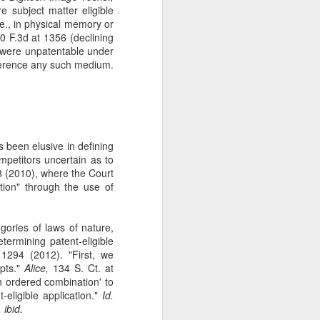
e subject matter eligible
The Second
SEP
e., in physical memory or
11
Amendment
 F.3d at 1356 (declining
Appellants, Baird and Gallardo
h were unpatentable under
wished to openly carry handguns
reference any such medium.
in California for self-protection, but
California's current licensing
regime effectively establishes a
statewide ban on open carry by
ordinary law-abiding Californians.
With narrow exceptions, those
as been elusive in defining
Californians who reside in
petitors uncertain as to
counties with more than 200,000
 (2010), where the Court
residents—roughly 95% of state
tion" through the use of
residents —may not apply for an
open-carry license. See Baird v.
Bonta, 81 F. 4th 1036 (9th Cir.
gories of laws of nature,
2023).
ermining patent-eligible
1294 (2012). "First, we
epts."
Alice,
134 S. Ct. at
an ordered combination' to
-eligible application."
Id.
 ibid.