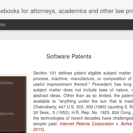
ebooks for attorneys, academics and other law pr
ide
Title IX
MAY
Software Patents
22
Joseph v. Bd. of Regents of The 
whether Title IX of the Educati
creates an implied private right of action 
Section 101 defines patent eligible subject matte
employment. 121 F. 4th 855 (11th Cir. 2
process, machine, manufacture, or composition of
divided federal appellate courts, creating 
useful improvement thereof." Precedent has long e
of Title IX’s enforceability in the employ
subject matter does not include laws of nature,
abstract ideas. Other than as so limited, the pate
* * *
available to "anything under the sun that is m
Chakrabarty,
447 U.S. 303, 309 (1980) (quoting S. R
Crowther worked as an art professor at 
2d Sess., 5 (1952); H.R. Rep. No. 1923, 82d Cong.,
2006 through spring 2021. During the Sp
the technologies of recent decades have challenged
students complained that Crowther had 
simpler past.
Internet Patents Corporation v. Active
While the University investigated those c
2015).
Department of Art and Design issued Cro