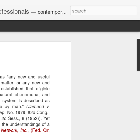
ofessionals
— contemporary and historic decisions.
Univ. of Georgia discusses
on Amendments of 1972
for sex discrimination in
r as "any new and useful
024). The question has
 matter, or any new and
a circuit split on the scope
stablished that eligible
ment context.
 natural phenomena, and
nt system is described as
ade by man."
Diamond v.
ep. No. 1979, 82d Cong.,
Augusta University from
 2d Sess., 6 (1952)). Yet
ring 2020 semester, several
 the understandings of a
sexually harassed them.
 Network, Inc.
, (Fed. Cir.
omplaints, the chair of the
wther a negative