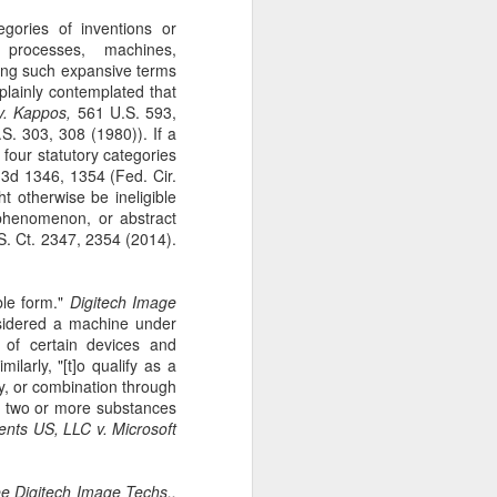
gotiate his resignation.
egories of inventions or
: processes, machines,
sing such expansive terms
plainly contemplated that
 v. Kappos,
561 U.S. 593,
S. 303, 308 (1980)). If a
e four statutory categories
3d 1346, 1354 (Fed. Cir.
ht otherwise be ineligible
phenomenon, or abstract
. Ct. 2347, 2354 (2014).
ble form."
Digitech Image
sidered a machine under
r of certain devices and
ilarly, "[t]o qualify as a
ty, or combination through
of two or more substances
ents US, LLC v. Microsoft
ee
Digitech Image Techs.,