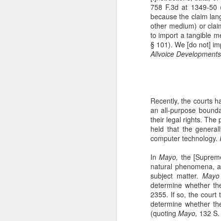
758 F.3d at 1349-50 (
The Copyright Act
MAR
because the claim lang
14
VHT, Inc. v. Zillow Group,
other medium) or claim
Inc. addresses the question
to import a tangible 
whether compliance with the
§ 101). We [do not] imp
registration requirement under
Allvoice Developments 
Section 411(a) of the Copyright
Act can be excused. 69 F. 4th 983
(9th Cir. 2023). The case is the
second time the Ninth Circuit
A
considers copyright claims
Recently, the courts ha
concerning the online display of
an all-purpose bounda
photos by Zillow Group, Inc. and
their legal rights. The
se
Zillow Inc. (collectively, "Zillow"),
held that the genera
to
an online real estate marketplace.
computer technology.
F.
In VHT Inc. v. Zillow Group Inc.
H
In
Mayo,
the [Supreme]
(
natural phenomena, an
subject matter.
Mayo 
determine whether the
2355. If so, the court
determine whether the 
J
(quoting
Mayo,
132 S. 