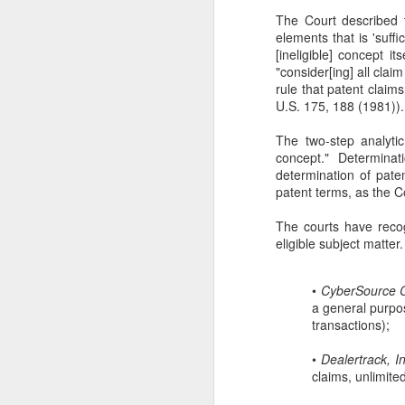
The Court described 
se
elements that is 'suff
Th
[ineligible] concept its
se
"consider[ing] all clai
rule that patent claim
U.S. 175, 188 (1981))
The two-step analyti
concept." Determinat
determination of paten
J
patent terms, as the C
The courts have recog
ou
eligible subject matter
th
(3
•
CyberSource Co
Ti
a general purpo
transactions);
•
Dealertrack, I
claims, unlimite
J