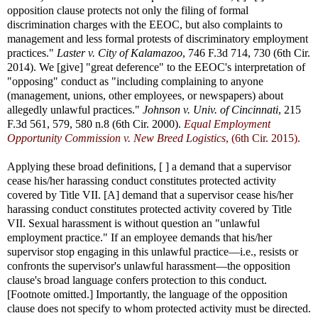
opposition clause protects not only the filing of formal
discrimination charges with the EEOC, but also complaints to
management and less formal protests of discriminatory employment
practices."
Laster v. City of Kalamazoo
, 746 F.3d 714, 730 (6th Cir.
2014). We [give] "great deference" to the EEOC's interpretation of
"opposing" conduct as "including complaining to anyone
(management, unions, other employees, or newspapers) about
allegedly unlawful practices."
Johnson v. Univ. of Cincinnati
, 215
F.3d 561, 579, 580 n.8 (6th Cir. 2000).
Equal Employment
Opportunity Commission v. New Breed Logistics
, (6th Cir. 2015).
Applying these broad definitions, [ ] a demand that a supervisor
cease his/her harassing conduct constitutes protected activity
covered by Title VII. [A] demand that a supervisor cease his/her
harassing conduct constitutes protected activity covered by Title
VII. Sexual harassment is without question an "unlawful
employment practice." If an employee demands that his/her
supervisor stop engaging in this unlawful practice—i.e., resists or
confronts the supervisor's unlawful harassment—the opposition
clause's broad language confers protection to this conduct.
[Footnote omitted.] Importantly, the language of the opposition
clause does not specify to whom protected activity must be directed.