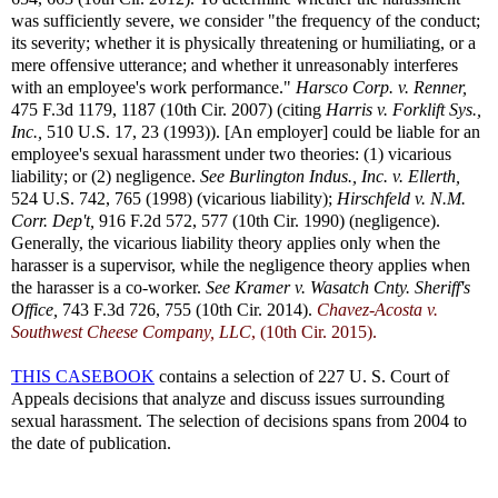
was sufficiently severe, we consider "the frequency of the conduct;
its severity; whether it is physically threatening or humiliating, or a
mere offensive utterance; and whether it unreasonably interferes
with an employee's work performance."
Harsco Corp. v. Renner,
475 F.3d 1179, 1187 (10th Cir. 2007) (citing
Harris v. Forklift Sys.,
Inc.,
510 U.S. 17, 23 (1993)). [An employer] could be liable for an
employee's sexual harassment under two theories: (1) vicarious
liability; or (2) negligence.
See
Burlington Indus., Inc. v. Ellerth,
524 U.S. 742, 765 (1998) (vicarious liability);
Hirschfeld v. N.M.
Corr. Dep't,
916 F.2d 572, 577 (10th Cir. 1990) (negligence).
Generally, the vicarious liability theory applies only when the
harasser is a supervisor, while the negligence theory applies when
the harasser is a co-worker.
See
Kramer v. Wasatch Cnty. Sheriff's
Office,
743 F.3d 726, 755 (10th Cir. 2014).
Chavez-Acosta v.
Southwest Cheese Company, LLC
, (10th Cir. 2015).
THIS CASEBOOK
contains a selection of 227 U. S. Court of
Appeals decisions that analyze and discuss issues surrounding
sexual harassment. The selection of decisions spans from 2004 to
the date of publication.