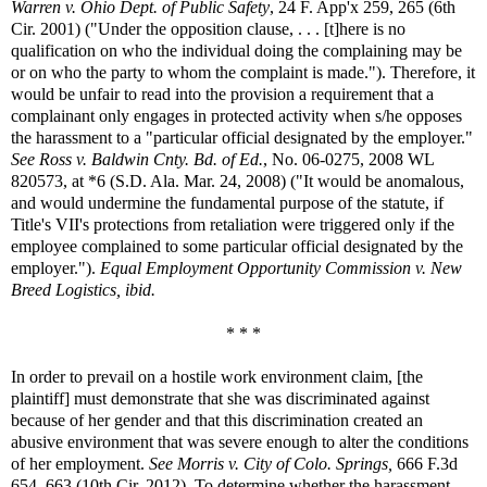
Warren v. Ohio Dept. of Public Safety
, 24 F. App'x 259, 265 (6th
Cir. 2001) ("Under the opposition clause, . . . [t]here is no
qualification on who the individual doing the complaining may be
or on who the party to whom the complaint is made."). Therefore, it
would be unfair to read into the provision a requirement that a
complainant only engages in protected activity when s/he opposes
the harassment to a "particular official designated by the employer."
See
Ross v. Baldwin Cnty. Bd. of Ed.
, No. 06-0275, 2008 WL
820573, at *6 (S.D. Ala. Mar. 24, 2008) ("It would be anomalous,
and would undermine the fundamental purpose of the statute, if
Title's VII's protections from retaliation were triggered only if the
employee complained to some particular official designated by the
employer.").
Equal Employment Opportunity Commission v. New
Breed Logistics, ibid.
* * *
In order to prevail on a hostile work environment claim, [the
plaintiff] must demonstrate that she was discriminated against
because of her gender and that this discrimination created an
abusive environment that was severe enough to alter the conditions
of her employment.
See
Morris v. City of Colo. Springs,
666 F.3d
654, 663 (10th Cir. 2012). To determine whether the harassment