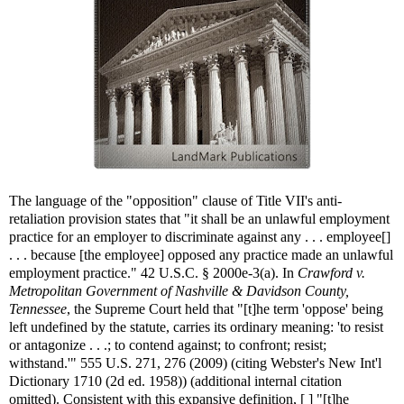
The language of the "opposition" clause of Title VII's anti-
retaliation provision states that "it shall be an unlawful employment
practice for an employer to discriminate against any . . . employee[]
. . . because [the employee] opposed any practice made an unlawful
employment practice." 42 U.S.C. § 2000e-3(a). In
Crawford v.
Metropolitan Government of Nashville & Davidson County,
Tennessee
, the Supreme Court held that "[t]he term 'oppose' being
left undefined by the statute, carries its ordinary meaning: 'to resist
or antagonize . . .; to contend against; to confront; resist;
withstand.'" 555 U.S. 271, 276 (2009) (citing Webster's New Int'l
Dictionary 1710 (2d ed. 1958)) (additional internal citation
omitted). Consistent with this expansive definition, [ ] "[t]he