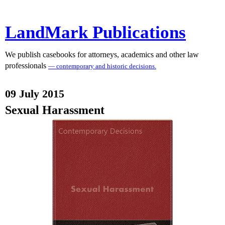
LandMark Publications
We publish casebooks for attorneys, academics and other law
professionals
— contemporary and historic decisions.
09 July 2015
Sexual Harassment