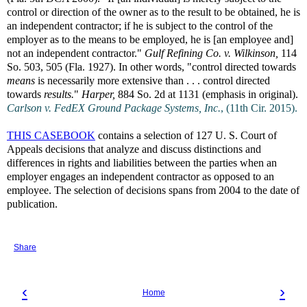
control or direction of the owner as to the result to be obtained, he is
an independent contractor; if he is subject to the control of the
employer as to the means to be employed, he is [an employee and]
not an independent contractor."
Gulf Refining Co. v. Wilkinson,
114
So. 503, 505 (Fla. 1927). In other words, "control directed towards
means
is necessarily more extensive than . . . control directed
towards
results.
"
Harper,
884 So. 2d at 1131 (emphasis in original).
Carlson v. FedEX Ground Package Systems, Inc.
, (11th Cir. 2015).
THIS CASEBOOK
contains a selection of 127 U. S. Court of
Appeals decisions that analyze and discuss distinctions and
differences in rights and liabilities between the parties when an
employer engages an independent contractor as opposed to an
employee. The selection of decisions spans from 2004 to the date of
publication.
Share
‹
›
Home