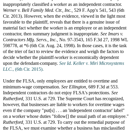
inappropriately classified a worker as an independent contractor.
Werner v. Bell Family Med. Ctr., Inc.,
529 F. App'x 541, 543 (6th
Cir. 2013). However, when the evidence, viewed in the light most
favorable to the plaintiff, reveals that there is a genuine issue of
material fact whether the worker is an employee or an independent
contractor, then summary judgment is inappropriate.
See
Imars v.
Contractors Mfg. Servs., Inc.,
No. 97-3543, 165 F.3d 27, 1998 WL
598778, at *6 (6th Cir. Aug. 24, 1998). In those cases, it is the task
of the trier of fact to review the evidence and weigh the factors to
decide whether the plaintiff-worker is economically dependent
upon the defendant-company.
See Id.
Keller v. Miri Microsystems
LLC.
, (6th Cir. 2015).
Under the FLSA, only employees are entitled to overtime and
minimum-wage compensation.
See
Ellington,
689 F.3d at 553.
Independent contractors do not enjoy FLSA's protections.
See
Rutherford,
331 U.S. at 729. The Supreme Court has recognized,
however, that businesses are liable to workers for overtime wages
even if the company "put[s] . . . an 'independent contractor' label"
on a worker whose duties "follow[] the usual path of an employee."
Rutherford,
331 U.S. at 729. To carry out the remedial purpose of
the FLSA, we must examine whether a business has misclassified