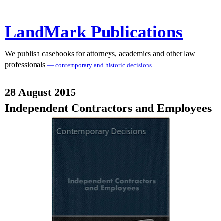
LandMark Publications
We publish casebooks for attorneys, academics and other law
professionals
— contemporary and historic decisions.
28 August 2015
Independent Contractors and Employees