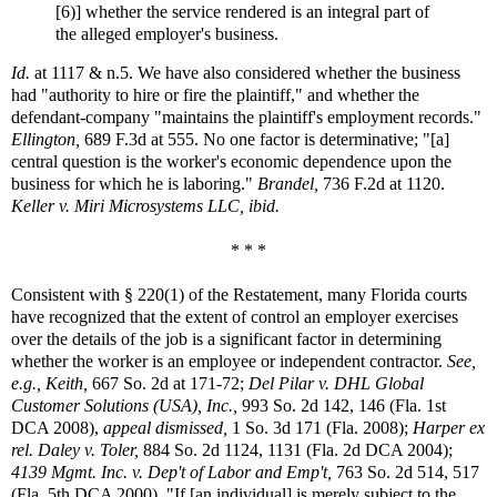
[6)] whether the service rendered is an integral part of
the alleged employer's business.
Id.
at 1117 & n.5. We have also considered whether the business
had "authority to hire or fire the plaintiff," and whether the
defendant-company "maintains the plaintiff's employment records."
Ellington,
689 F.3d at 555. No one factor is determinative; "[a]
central question is the worker's economic dependence upon the
business for which he is laboring."
Brandel,
736 F.2d at 1120.
Keller v. Miri Microsystems LLC, ibid.
* * *
Consistent with § 220(1) of the Restatement, many Florida courts
have recognized that the extent of control an employer exercises
over the details of the job is a significant factor in determining
whether the worker is an employee or independent contractor.
See,
e.g.,
Keith,
667 So. 2d at 171-72;
Del Pilar v. DHL Global
Customer Solutions (USA), Inc.,
993 So. 2d 142, 146 (Fla. 1st
DCA 2008),
appeal dismissed,
1 So. 3d 171 (Fla. 2008);
Harper ex
rel. Daley v. Toler,
884 So. 2d 1124, 1131 (Fla. 2d DCA 2004);
4139 Mgmt. Inc. v. Dep't of Labor and Emp't,
763 So. 2d 514, 517
(Fla. 5th DCA 2000). "If [an individual] is merely subject to the