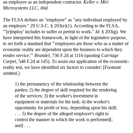
an employee as an independent contractor.
Keller v. Miri
Microsystems LLC, ibid.
The FLSA defines an "employee" as "any individual employed by
an employer." 29 U.S.C. § 203(e)(1). According to the FLSA,
"'[e]mploy' includes to suffer or permit to work."
Id.
§ 203(g). We
have interpreted this framework, in light of the legislative purpose,
to set forth a standard that "'employees are those who as a matter of
economic reality are dependent upon the business to which they
render service.'"
Brandel,
736 F.2d at 1116 (quoting
Carriage
Carpet,
548 F.2d at 145). To assist our application of the economic-
reality test, we have identified six factors to consider: [Footnote
omitted.]
1) the permanency of the relationship between the
parties; 2) the degree of skill required for the rendering
of the services; 3) the worker's investment in
equipment or materials for the task; 4) the worker's
opportunity for profit or loss, depending upon his skill;
. . . 5) the degree of the alleged employer's right to
control the manner in which the work is performed[;
and] . . .