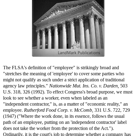
The FLSA's definition of "employee" is strikingly broad and
"stretches the meaning of 'employee' to cover some parties who
might not qualify as such under a strict application of traditional
agency law principles."
Nationwide Mut. Ins. Co. v. Darden,
503
U.S. 318, 326 (1992). To effect Congress's broad purpose, we must
look to see whether a worker, even when labeled as an
"independent contractor," is, as a matter of "economic reality," an
employee.
Rutherford Food Corp. v. McComb,
331 U.S. 722, 729
(1947) ("Where the work done, in its essence, follows the usual
path of an employee, putting on an 'independent contractor' label
does not take the worker from the protection of the Act.").
Ordinarily, it is the court's job to determine whether a company has