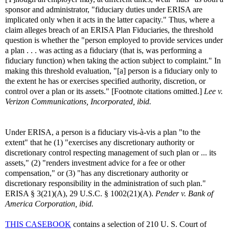
sponsor and administrator, "fiduciary duties under ERISA are
implicated only when it acts in the latter capacity." Thus, where a
claim alleges breach of an ERISA Plan Fiduciaries, the threshold
question is whether the "person employed to provide services under
a plan . . . was acting as a fiduciary (that is, was performing a
fiduciary function) when taking the action subject to complaint." In
making this threshold evaluation, "[a] person is a fiduciary only to
the extent he has or exercises specified authority, discretion, or
control over a plan or its assets." [Footnote citations omitted.]
Lee v.
Verizon Communications, Incorporated, ibid.
Under ERISA, a person is a fiduciary vis-à-vis a plan "to the
extent" that he (1) "exercises any discretionary authority or
discretionary control respecting management of such plan or ... its
assets," (2) "renders investment advice for a fee or other
compensation," or (3) "has any discretionary authority or
discretionary responsibility in the administration of such plan."
ERISA § 3(21)(A), 29 U.S.C. § 1002(21)(A).
Pender v. Bank of
America Corporation, ibid.
THIS CASEBOOK
contains a selection of 210 U. S. Court of