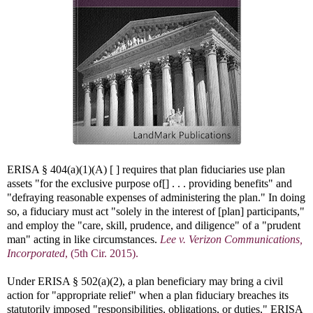
ERISA § 404(a)(1)(A) [ ] requires that plan fiduciaries use plan
assets "for the exclusive purpose of[] . . . providing benefits" and
"defraying reasonable expenses of administering the plan." In doing
so, a fiduciary must act "solely in the interest of [plan] participants,"
and employ the "care, skill, prudence, and diligence" of a "prudent
man" acting in like circumstances.
Lee v. Verizon Communications,
Incorporated
, (5th Cir. 2015).
Under ERISA § 502(a)(2), a plan beneficiary may bring a civil
action for "appropriate relief" when a plan fiduciary breaches its
statutorily imposed "responsibilities, obligations, or duties," ERISA