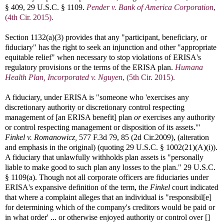
§ 409, 29 U.S.C. § 1109.
Pender v. Bank of America Corporation
,
(4th Cir. 2015).
Section 1132(a)(3) provides that any "participant, beneficiary, or
fiduciary" has the right to seek an injunction and other "appropriate
equitable relief" when necessary to stop violations of ERISA's
regulatory provisions or the terms of the ERISA plan.
Humana
Health Plan, Incorporated v. Nguyen
, (5th Cir. 2015).
A fiduciary, under ERISA is "someone who 'exercises any
discretionary authority or discretionary control respecting
management of [an ERISA benefit] plan
or
exercises any authority
or control respecting management or disposition of its assets.'"
Finkel v. Romanowicz,
577 F.3d 79, 85 (2d Cir.2009), (alteration
and emphasis in the original) (quoting 29 U.S.C. § 1002(21)(A)(i)).
A fiduciary that unlawfully withholds plan assets is "personally
liable to make good to such plan any losses to the plan." 29 U.S.C.
§ 1109(a). Though not all corporate officers are fiduciaries under
ERISA's expansive definition of the term, the
Finkel
court indicated
that where a complaint alleges that an individual is "responsibil[e]
for determining which of the company's creditors would be paid or
in what order' ... or otherwise enjoyed authority or control over []