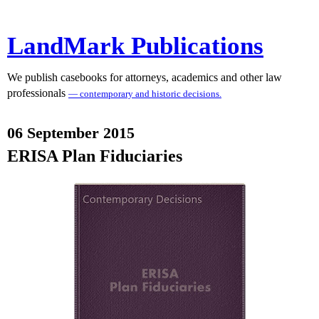
LandMark Publications
We publish casebooks for attorneys, academics and other law
professionals
— contemporary and historic decisions.
06 September 2015
ERISA Plan Fiduciaries