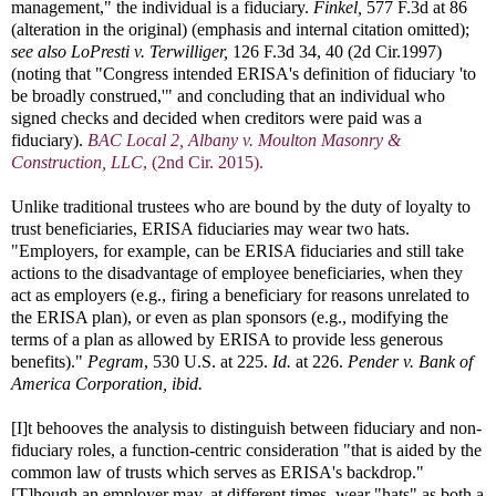
management," the individual is a fiduciary.
Finkel,
577 F.3d at 86
(alteration in the original) (emphasis and internal citation omitted);
see also
LoPresti v. Terwilliger,
126 F.3d 34, 40 (2d Cir.1997)
(noting that "Congress intended ERISA's definition of fiduciary 'to
be broadly construed,'" and concluding that an individual who
signed checks and decided when creditors were paid was a
fiduciary).
BAC Local 2, Albany v. Moulton Masonry &
Construction, LLC
, (2nd Cir. 2015).
Unlike traditional trustees who are bound by the duty of loyalty to
trust beneficiaries, ERISA fiduciaries may wear two hats.
"Employers, for example, can be ERISA fiduciaries and still take
actions to the disadvantage of employee beneficiaries, when they
act as employers (e.g., firing a beneficiary for reasons unrelated to
the ERISA plan), or even as plan sponsors (e.g., modifying the
terms of a plan as allowed by ERISA to provide less generous
benefits)."
Pegram
, 530 U.S. at 225.
Id.
at 226.
Pender v. Bank of
America Corporation, ibid.
[I]t behooves the analysis to distinguish between fiduciary and non-
fiduciary roles, a function-centric consideration "that is aided by the
common law of trusts which serves as ERISA's backdrop."
[T]hough an employer may, at different times, wear "hats" as both a