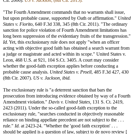
Cir. 2006).
US v. Jackson
, (8th Cir. 2015).
"The Fourth Amendment commands that no warrants shall issue,
but upon probable cause, supported by Oath or affirmation."
United
States v. Fiorito
, 640 F.3d 338, 345 (8th Cir. 2011). "The ordinary
sanction for police violation of Fourth Amendment limitations has
long been suppression of the evidentiary fruits of the transgression."
Id.
Yet, this exclusionary rule does not apply "when an officer
acting with objective good faith has obtained a search warrant from
a judge or magistrate and acted within its scope." United States v.
Leon, 468 U.S. at 921, 104 S.Ct. 3405. A court may consider
whether the good-faith exception applies before conducting a
probable cause analysis.
United States v. Proell
, 485 F.3d 427, 430
(8th Cir. 2007).
US v. Jackson, ibid.
The exclusionary rule is "a deterrent sanction that bars the
prosecution from introducing evidence obtained by way of a Fourth
Amendment violation."
Davis v. United States,
131 S. Ct. 2419,
2423 (2011). Under the so-called good-faith exception to the
exclusionary rule, "searches conducted in objectively reasonable
reliance on binding appellate precedent are not subject to the . . .
rule."
Id.
at 2423-24. "Whether the 'good faith exception' . . .
should be applied is a question of law, subject to de novo review [