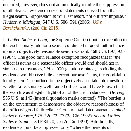
occurred, however, does not automatically require the suppression
of all physical evidence seized or statements derived from that
illegal search. Suppression is "our last resort, not our first impulse."
Hudson v. Michigan,
547 U.S. 586, 591 (2006).
US v.
Bershchansky
, (2nd Cir. 2015).
In
United States v. Leon,
the Supreme Court set out an exception to
the exclusionary rule for a search conducted in good faith reliance
upon an objectively reasonable search warrant. 468 U.S. 897, 925
(1984). The good faith reliance exception recognizes that if "the
officer is acting as a reasonable officer would and should act in
similar circumstances,"
id.
at 920 (citation omitted), excluding the
evidence would serve little deterrent purpose. Thus, the good-faith
inquiry here "is confined to the objectively ascertainable question
whether a reasonably well trained officer would have known that
the search was illegal in light of all of the circumstances."
Herring,
555 U.S. at 145 (internal quotation marks omitted). "The burden is
on the government to demonstrate the objective reasonableness of
the officers' good faith reliance" on an invalidated warrant.
United
States v. George,
975 F.2d 72, 77 (2d Cir. 1992);
accord
United
States v. Santa,
180 F.3d 20, 25 (2d Cir. 1999). Additionally,
evidence should be suppressed only "where the benefits of