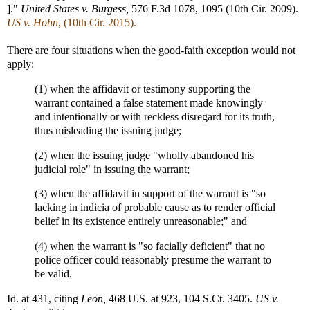
]."
United States v. Burgess,
576 F.3d 1078, 1095 (10th Cir. 2009).
US v. Hohn
, (10th Cir. 2015).
There are four situations when the good-faith exception would not
apply:
(1) when the affidavit or testimony supporting the
warrant contained a false statement made knowingly
and intentionally or with reckless disregard for its truth,
thus misleading the issuing judge;
(2) when the issuing judge "wholly abandoned his
judicial role" in issuing the warrant;
(3) when the affidavit in support of the warrant is "so
lacking in indicia of probable cause as to render official
belief in its existence entirely unreasonable;" and
(4) when the warrant is "so facially deficient" that no
police officer could reasonably presume the warrant to
be valid.
Id. at 431, citing
Leon,
468 U.S. at 923, 104 S.Ct. 3405.
US v.