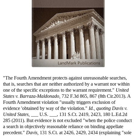
"The Fourth Amendment protects against unreasonable searches,
that is, searches that are neither authorized by a warrant nor within
one of the specific exceptions to the warrant requirement."
United
States v. Barraza-Maldonado,
732 F.3d 865, 867 (8th Cir.2013). A
Fourth Amendment violation "usually triggers exclusion of
evidence 'obtained by way of the violation."
Id., quoting
Davis v.
United States,
___ U.S. ___, 131 S.Ct. 2419, 2423, 180 L.Ed.2d
285 (2011). But evidence is not excluded "when the police conduct
a search in objectively reasonable reliance on binding appellate
precedent."
Davis,
131 S.Ct. at 2426, 2429, 2434 (explaining "sole