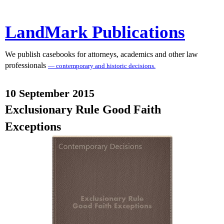
LandMark Publications
We publish casebooks for attorneys, academics and other law
professionals
— contemporary and historic decisions.
10 September 2015
Exclusionary Rule Good Faith
Exceptions