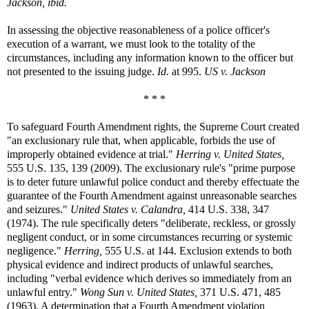
Jackson, ibid.
In assessing the objective reasonableness of a police officer's
execution of a warrant, we must look to the totality of the
circumstances, including any information known to the officer but
not presented to the issuing judge.
Id.
at 995.
US v. Jackson
* * *
To safeguard Fourth Amendment rights, the Supreme Court created
"an exclusionary rule that, when applicable, forbids the use of
improperly obtained evidence at trial."
Herring v. United States,
555 U.S. 135, 139 (2009). The exclusionary rule's "prime purpose
is to deter future unlawful police conduct and thereby effectuate the
guarantee of the Fourth Amendment against unreasonable searches
and seizures."
United States v. Calandra,
414 U.S. 338, 347
(1974). The rule specifically deters "deliberate, reckless, or grossly
negligent conduct, or in some circumstances recurring or systemic
negligence."
Herring,
555 U.S. at 144. Exclusion extends to both
physical evidence and indirect products of unlawful searches,
including "verbal evidence which derives so immediately from an
unlawful entry."
Wong Sun v. United States,
371 U.S. 471, 485
(1963). A determination that a Fourth Amendment violation