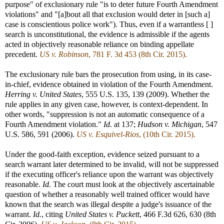
purpose" of exclusionary rule "is to deter future Fourth Amendment
violations" and "[a]bout all that exclusion would deter in [such a]
case is conscientious police work"). Thus, even if a warrantless [ ]
search is unconstitutional, the evidence is admissible if the agents
acted in objectively reasonable reliance on binding appellate
precedent.
US v. Robinson
, 781 F. 3d 453 (8th Cir. 2015).
The exclusionary rule bars the prosecution from using, in its case-
in-chief, evidence obtained in violation of the Fourth Amendment.
Herring v. United States
, 555 U.S. 135, 139 (2009). Whether the
rule applies in any given case, however, is context-dependent. In
other words, "suppression is not an automatic consequence of a
Fourth Amendment violation."
Id.
at 137;
Hudson v. Michigan
, 547
U.S. 586, 591 (2006).
US v. Esquivel-Rios
, (10th Cir. 2015).
Under the good-faith exception, evidence seized pursuant to a
search warrant later determined to be invalid, will not be suppressed
if the executing officer's reliance upon the warrant was objectively
reasonable.
Id.
The court must look at the objectively ascertainable
question of whether a reasonably well trained officer would have
known that the search was illegal despite a judge's issuance of the
warrant.
Id.
, citing
United States v. Puckett
, 466 F.3d 626, 630 (8th