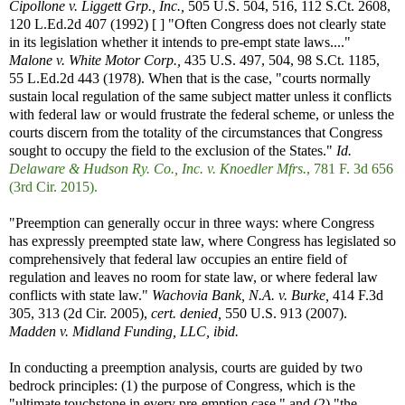
Cipollone v. Liggett Grp., Inc.,
505 U.S. 504, 516, 112 S.Ct. 2608,
120 L.Ed.2d 407 (1992) [ ] "Often Congress does not clearly state
in its legislation whether it intends to pre-empt state laws...."
Malone v. White Motor Corp.,
435 U.S. 497, 504, 98 S.Ct. 1185,
55 L.Ed.2d 443 (1978). When that is the case, "courts normally
sustain local regulation of the same subject matter unless it conflicts
with federal law or would frustrate the federal scheme, or unless the
courts discern from the totality of the circumstances that Congress
sought to occupy the field to the exclusion of the States."
Id.
Delaware & Hudson Ry. Co., Inc. v. Knoedler Mfrs.
, 781 F. 3d 656
(3rd Cir. 2015).
"Preemption can generally occur in three ways: where Congress
has expressly preempted state law, where Congress has legislated so
comprehensively that federal law occupies an entire field of
regulation and leaves no room for state law, or where federal law
conflicts with state law."
Wachovia Bank, N.A. v. Burke,
414 F.3d
305, 313 (2d Cir. 2005),
cert. denied,
550 U.S. 913 (2007).
Madden v. Midland Funding, LLC, ibid.
In conducting a preemption analysis, courts are guided by two
bedrock principles: (1) the purpose of Congress, which is the
"ultimate touchstone in every pre-emption case," and (2) "the