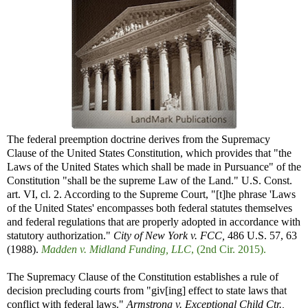
The federal preemption doctrine derives from the Supremacy
Clause of the United States Constitution, which provides that "the
Laws of the United States which shall be made in Pursuance" of the
Constitution "shall be the supreme Law of the Land." U.S. Const.
art. VI, cl. 2. According to the Supreme Court, "[t]he phrase 'Laws
of the United States' encompasses both federal statutes themselves
and federal regulations that are properly adopted in accordance with
statutory authorization."
City of New York v. FCC,
486 U.S. 57, 63
(1988).
Madden v. Midland Funding, LLC
, (2nd Cir. 2015).
The Supremacy Clause of the Constitution establishes a rule of
decision precluding courts from "giv[ing] effect to state laws that
conflict with federal laws."
Armstrong v. Exceptional Child Ctr.,