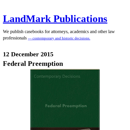
LandMark Publications
We publish casebooks for attorneys, academics and other law
professionals
— contemporary and historic decisions.
12 December 2015
Federal Preemption