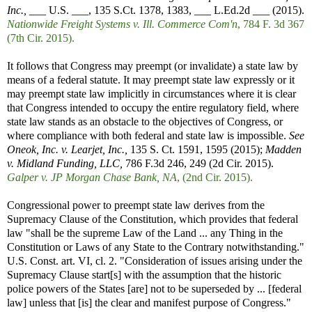
Inc.,
___ U.S. ___, 135 S.Ct. 1378, 1383, ___ L.Ed.2d ___ (2015).
Nationwide Freight Systems v. Ill. Commerce Com'n
, 784 F. 3d 367
(7th Cir. 2015).
It follows that Congress may preempt (or invalidate) a state law by
means of a federal statute. It may preempt state law expressly or it
may preempt state law implicitly in circumstances where it is clear
that Congress intended to occupy the entire regulatory field, where
state law stands as an obstacle to the objectives of Congress, or
where compliance with both federal and state law is impossible.
See
Oneok, Inc. v. Learjet, Inc.,
135 S. Ct. 1591, 1595 (2015);
Madden
v. Midland Funding, LLC,
786 F.3d 246, 249 (2d Cir. 2015).
Galper v. JP Morgan Chase Bank, NA
, (2nd Cir. 2015).
Congressional power to preempt state law derives from the
Supremacy Clause of the Constitution, which provides that federal
law "shall be the supreme Law of the Land ... any Thing in the
Constitution or Laws of any State to the Contrary notwithstanding."
U.S. Const. art. VI, cl. 2. "Consideration of issues arising under the
Supremacy Clause start[s] with the assumption that the historic
police powers of the States [are] not to be superseded by ... [federal
law] unless that [is] the clear and manifest purpose of Congress."