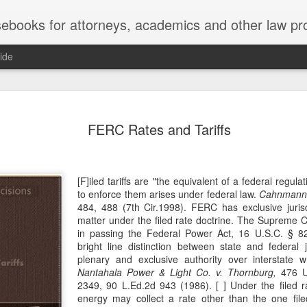
ebooks for attorneys, academics and other law pr
ide
Title IX
MAY
FERC Rates and Tariffs
22
Joseph v. Bd. of Regents of The 
whether Title IX of the Educati
creates an implied private right of action 
employment. 121 F. 4th 855 (11th Cir. 2
[F]iled tariffs are "the equivalent of a federal regula
divided federal appellate courts, creating 
to enforce them arises under federal law.
Cahnmann v
of Title IX’s enforceability in the employ
484, 488 (7th Cir.1998). FERC has exclusive jurisd
matter under the filed rate doctrine. The Supreme 
* * *
in passing the Federal Power Act, 16 U.S.C. § 
bright line distinction between state and federal 
Crowther worked as an art professor at 
plenary and exclusive authority over interstate wh
2006 through spring 2021. During the Sp
Nantahala Power & Light Co. v. Thornburg,
476 U.
students complained that Crowther had 
2349, 90 L.Ed.2d 943 (1986). [ ] Under the filed ra
While the University investigated those c
energy may collect a rate other than the one fil
Department of Art and Design issued Cro