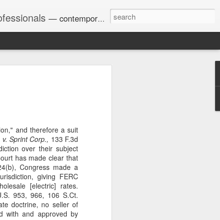
ofessionals
— contemporary and historic decisions.
Univ. of Georgia discusses
on Amendments of 1972
for sex discrimination in
024). The question has
tion," and therefore a suit
a circuit split on the scope
. Sprint Corp.,
133 F.3d
ment context.
iction over their subject
Court has made clear that
824(b), Congress made a
jurisdiction, giving FERC
Augusta University from
olesale [electric] rates.
ring 2020 semester, several
S. 953, 966, 106 S.Ct.
sexually harassed them.
te doctrine, no seller of
omplaints, the chair of the
ed with and approved by
wther a negative