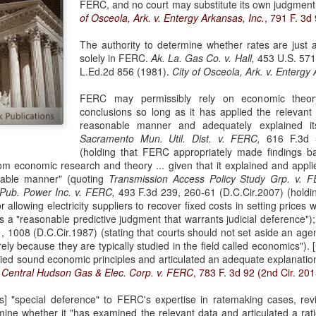
FERC, and no court may substitute its own judgment
evaluation of his teaching and tried to ne
of Osceola, Ark. v. Entergy Arkansas, Inc.
, 791 F. 3d 
The authority to determine whether rates are just 
solely in FERC.
Ak. La. Gas Co. v. Hall,
453 U.S. 571,
L.Ed.2d 856 (1981).
City of Osceola, Ark. v. Entergy A
FERC may permissibly rely on economic theory
conclusions so long as it has applied the relevant
reasonable manner and adequately explained i
Sacramento Mun. Util. Dist. v. FERC,
616 F.3d 5
(holding that FERC appropriately made findings ba
rom economic research and theory ... given that it explained and appl
onable manner" (quoting
Transmission Access Policy Study Grp. v. 
 Pub. Power Inc. v. FERC,
493 F.3d 239, 260-61 (D.C.Cir.2007) (holdin
r allowing electricity suppliers to recover fixed costs in setting prices 
as a "reasonable predictive judgment that warrants judicial deference")
 1008 (D.C.Cir.1987) (stating that courts should not set aside an agen
rely because they are typically studied in the field called economics").
ed sound economic principles and articulated an adequate explanation
.
Central Hudson Gas & Elec. Corp. v. FERC
, 783 F. 3d 92 (2nd Cir. 201
[s] "special deference" to FERC's expertise in ratemaking cases, re
rmine whether it "has examined the relevant data and articulated a ra