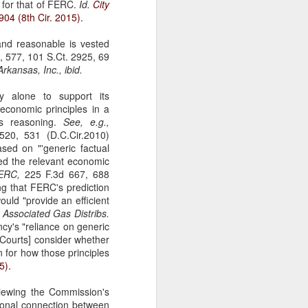
 for that of FERC.
Id.
City
gotiate his resignation.
904 (8th Cir. 2015).
and reasonable is vested
 577, 101 S.Ct. 2925, 69
rkansas, Inc., ibid.
 alone to support its
 economic principles in a
ts reasoning.
See, e.g.,
20, 531 (D.C.Cir.2010)
sed on "'generic factual
ied the relevant economic
FERC,
225 F.3d 667, 688
g that FERC's prediction
would "provide an efficient
;
Associated Gas Distribs.
cy's "reliance on generic
 [Courts] consider whether
 for how those principles
5).
viewing the Commission's
tional connection between