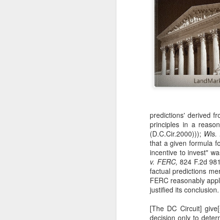
predictions' derived f
principles in a reas
(D.C.Cir.2000)));
Wis.
that a given formula fo
incentive to invest" w
v. FERC,
824 F.2d 981,
factual predictions me
FERC reasonably appli
justified its conclusion
[The DC Circuit] give
decision only to dete