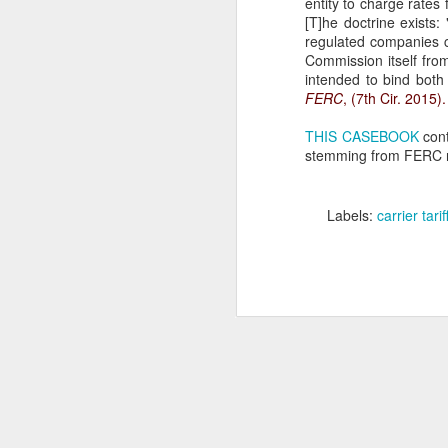
entity to charge rates 
[T]he doctrine exists:
se
regulated companies c
Th
Commission itself from
se
intended to bind both
FERC
, (7th Cir. 2015).
THIS CASEBOOK
cont
stemming from FERC rat
J
Labels:
carrier tarif
ou
th
(3
Ti
J