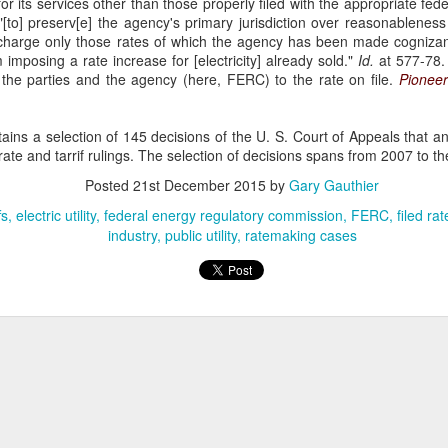
for its services other than those properly filed with the appropriate fede
sought to recover losses from their residential-mortgage-backed
 "[to] preserv[e] the agency's primary jurisdiction over reasonableness 
curities (RMBS) investments after the 2008 housing market collapse.
harge only those rates of which the agency has been made cognizant,
e plaintiffs were issuers of collateralized debt obligations (CDOs)
 imposing a rate increase for [electricity] already sold."
Id.
at 577-78. 
cured by certificates in RMBS trusts. 66 F. 4th 365 (2nd Cir. 2023).
 the parties and the agency (here, FERC) to the rate on file.
Pioneer
ains a selection of 145 decisions of the U. S. Court of Appeals that a
e and tarrif rulings. The selection of decisions spans from 2007 to the
Posted
21st December 2015
by
Gary Gauthier
The Commerce Clause
AN
fs
27
electric utility
federal energy regulatory commission
FERC
filed ra
In TitleMax of Delaware, Inc. v. Weissmann, the Third Circuit
industry
public utility
ratemaking cases
Court of Appeals rules that Pennsylvania's usury laws apply to
t-of-state lenders who extend loans to Pennsylvania residents, even if
e lenders do not have a physical presence in the state. 24 F. 4th 230
rd Cir. 2022).
tleMax is a Delaware corporation that provides motor vehicle loans.
Federal Tort Claims Act
AN
3