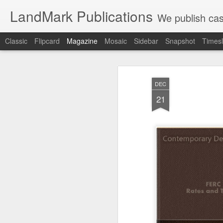
LandMark Publications
We publish cas
Classic
Flipcard
Magazine
Mosaic
Sidebar
Snapshot
Timesl
DEC
21