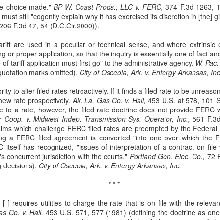
he choice made."
BP W. Coast Prods., LLC v. FERC,
374 F.3d 1263, 1
Municipal Liability and
Fair Debt Collection
MAR
OCT
ust still "cogently explain why it has exercised its discretion in [the] 
3
8
42 U.S.C. Section
Practices Act
206 F.3d 47, 54 (D.C.Cir.2000)).
1983
Kelly M. Bassett sued Credit
Bureau Services, Inc. and C.J.
ariff are used in a peculiar or technical sense, and where extrinsic
McCarthy sued the City of
Tighe (collectively, the
 or proper application, so that the inquiry is essentially one of fact and
Cordele, Georgia and City
"collectors") for unfair debt-
 of tariff application must first go" to the administrative agency.
Commissioner, Deriso for
W. Pac.
collection practices. See Bassett
 quotation marks omitted).
intentional race discrimination and
City of Osceola, Ark. v. Entergy Arkansas, Inc
v. Credit Bureau Services, Inc., 60
breach of contract. See McCarthy
F. 4th 1132 (8th Cir. 2023). The
ity to alter filed rates retroactively. If it finds a filed rate to be unreaso
v. City of Cordele, Georgia, 111 F.
Title VII Prima Facie Cases
UG
collectors sent Bassett (and her
new rate prospectively.
4th 1141 (11th Cir. 2024).
Ak. La. Gas Co. v. Hall,
453 U.S. at 578, 101 S
29
Bell, a staff radiologic technologist, worked with doctors at Baptist
deceased husband) a letter
e to a rate, however, the filed rate doctrine does not provide FERC wi
McCarthy alleged that the City
Health. Between March and November 2019, Bell documented
demanding payment for medical
 Coop. v. Midwest Indep. Transmission Sys. Operator, Inc.,
and Deriso, in both his official and
561 F.3d
veral incidents involving Dr. Yadav, alleging differential treatment
bills. The letter listed amounts
laims which challenge FERC filed rates are preempted by the Federal 
individual capacities, violated
wards her compared to male coworkers. See Bell v. Baptist Health, 60
owed without distinguishing
ting a FERC filed agreement is converted "into one over which the 
federal laws prohibiting racial
 4th 1198 (8th Cir. 2023). Bell reported these incidents to Baptist
interest from principal.
RC itself has recognized, "issues of interpretation of a contract on fi
discrimination in contracting and
ealth and later filed an Equal Employment Opportunity Commission
s concurrent jurisdiction with the courts."
by persons acting under color of
Portland Gen. Elec. Co.,
72 F
EEOC) complaint.
g decisions).
state law. See 42 U.S.C. §§ 1981,
City of Osceola, Ark. v. Entergy Arkansas, Inc.
1983.
* * *
 [ ] requires utilities to charge the rate that is on file with the relev
Res Judicata
UN
s Co. v. Hall,
453 U.S. 571, 577 (1981) (defining the doctrine as one 
11
The plaintiffs in Phoenix Light SF Ltd. v. Bank of New York Mellon