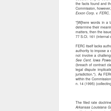
the facts found and t
The Copyright Act
MAR
Commission, however, m
14
VHT, Inc. v. Zillow Group,
Exxon Corp. v. FERC,
Inc. addresses the question
whether compliance with the
"[W]here words in a t
registration requirement under
determine their meaning
Section 411(a) of the Copyright
matters, then the issue
Act can be excused. 69 F. 4th 983
77 S.Ct. 161 (internal
(9th Cir. 2023). The case is the
second time the Ninth Circuit
FERC itself lacks author
A
considers copyright claims
authority to impose a 
concerning the online display of
not involve a challeng
photos by Zillow Group, Inc. and
See
Cent. Iowa Power
se
Zillow Inc. (collectively, "Zillow"),
(breach of contract c
to
an online real estate marketplace.
legal dispute implica
F.
In VHT Inc. v. Zillow Group Inc.
jurisdiction."). As FE
H
within the Commission'
(
n. 14 (1995) (collectin
The filed rate doctrine
J
Arkansas Louisiana Ga