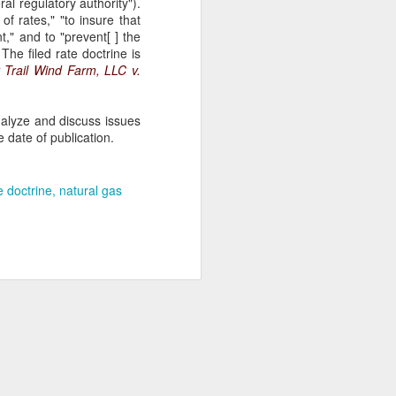
ral regulatory authority").
of rates," "to insure that
" and to "prevent[ ] the
The filed rate doctrine is
 Trail Wind Farm, LLC v.
nalyze and discuss issues
 date of publication.
te doctrine
natural gas