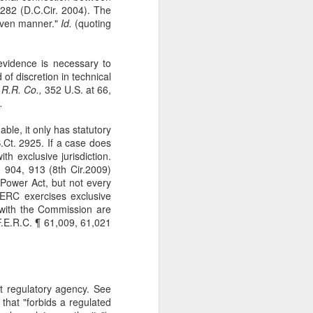
282 (D.C.Cir. 2004). The
The Second
SEP
given manner."
Id.
(quoting
11
Amendment
Appellants, Baird and Gallardo
wished to openly carry handguns
 evidence is necessary to
in California for self-protection, but
 of discretion in technical
California's current licensing
 R.R. Co.,
352 U.S. at 66,
regime effectively establishes a
.
statewide ban on open carry by
ordinary law-abiding Californians.
nable, it only has statutory
With narrow exceptions, those
.Ct. 2925. If a case does
Californians who reside in
th exclusive jurisdiction.
counties with more than 200,000
 904, 913 (8th Cir.2009)
residents—roughly 95% of state
Power Act, but not every
residents —may not apply for an
FERC exercises exclusive
open-carry license. See Baird v.
le with the Commission are
Bonta, 81 F. 4th 1036 (9th Cir.
.E.R.C. ¶ 61,009, 61,021
2023).
ant regulatory agency. See
that "forbids a regulated