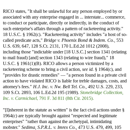
RICO states, "It shall be unlawful for any person employed by or
associated with any enterprise engaged in ... interstate... commerce,
to conduct or participate, directly or indirectly, in the conduct of
such enterprise's affairs through a pattern of racketeering activity."
18 U.S.C. § 1962(c). "Racketeering activity" includes "a host of so-
called predicate acts,"
Bridge v. Phoenix Bond & Indem. Co.,
553
U.S. 639, 647, 128 S.Ct. 2131, 170 L.Ed.2d 1012 (2008),
including those "indictable under [18 U.S.C.] section 1341 (relating
to mail fraud) [and] section 1343 (relating to wire fraud)," 18
U.S.C. § 1961(1)(B). RICO allows a person victimized by a
racketeering scheme to bring a civil action,
see id.
§ 1964(c), and
"provides for drastic remedies" — "a person found in a private civil
action to have violated RICO is liable for treble damages, costs, and
attorney's fees."
H.J. Inc. v. Nw. Bell Tel. Co.,
492 U.S. 229, 233,
109 S.Ct. 2893, 106 L.Ed.2d 195 (1989).
Stonebridge Collection,
Inc. v. Carmichael
, 791 F. 3d 811 (8th Cir. 2015).
"[I]nherent in the statute as written" is the fact civil actions under §
1964(c) are typically brought against "respected and legitimate
enterprises" "rather than against the archetypal, intimidating
mobster."
Sedima, S.P.R.L. v. Imrex Co.,
473 U.S. 479, 499, 105