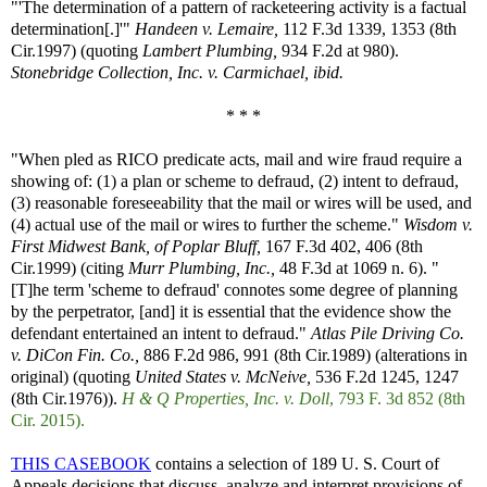
"'The determination of a pattern of racketeering activity is a factual
determination[.]'"
Handeen v. Lemaire,
112 F.3d 1339, 1353 (8th
Cir.1997) (quoting
Lambert Plumbing,
934 F.2d at 980).
Stonebridge Collection, Inc. v. Carmichael, ibid.
* * *
"When pled as RICO predicate acts, mail and wire fraud require a
showing of: (1) a plan or scheme to defraud, (2) intent to defraud,
(3) reasonable foreseeability that the mail or wires will be used, and
(4) actual use of the mail or wires to further the scheme."
Wisdom v.
First Midwest Bank, of Poplar Bluff,
167 F.3d 402, 406 (8th
Cir.1999) (citing
Murr Plumbing, Inc.,
48 F.3d at 1069 n. 6). "
[T]he term 'scheme to defraud' connotes some degree of planning
by the perpetrator, [and] it is essential that the evidence show the
defendant entertained an intent to defraud."
Atlas Pile Driving Co.
v. DiCon Fin. Co.,
886 F.2d 986, 991 (8th Cir.1989) (alterations in
original) (quoting
United States v. McNeive,
536 F.2d 1245, 1247
(8th Cir.1976)).
H & Q Properties, Inc. v. Doll
, 793 F. 3d 852 (8th
Cir. 2015).
THIS CASEBOOK
contains a selection of 189 U. S. Court of
Appeals decisions that discuss, analyze and interpret provisions of