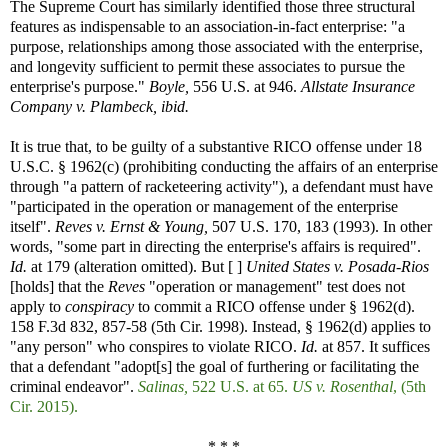
The Supreme Court has similarly identified those three structural
features as indispensable to an association-in-fact enterprise: "a
purpose, relationships among those associated with the enterprise,
and longevity sufficient to permit these associates to pursue the
enterprise's purpose."
Boyle,
556 U.S. at 946.
Allstate Insurance
Company v. Plambeck, ibid.
It is true that, to be guilty of a substantive RICO offense under 18
U.S.C. § 1962(c) (prohibiting conducting the affairs of an enterprise
through "a pattern of racketeering activity"), a defendant must have
"participated in the operation or management of the enterprise
itself".
Reves v. Ernst & Young,
507 U.S. 170, 183 (1993). In other
words, "some part in directing the enterprise's affairs is required".
Id.
at 179 (alteration omitted). But [ ]
United States v. Posada-Rios
[holds] that the
Reves
"operation or management" test does not
apply to
conspiracy
to commit a RICO offense under § 1962(d).
158 F.3d 832, 857-58 (5th Cir. 1998). Instead, § 1962(d) applies to
"any person" who conspires to violate RICO.
Id.
at 857. It suffices
that a defendant "adopt[s] the goal of furthering or facilitating the
criminal endeavor".
Salinas,
522 U.S. at 65.
US v. Rosenthal
, (5th
Cir. 2015).
* * *