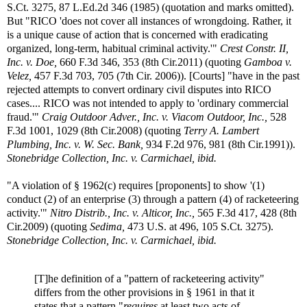
S.Ct. 3275, 87 L.Ed.2d 346 (1985) (quotation and marks omitted).
But "RICO 'does not cover all instances of wrongdoing. Rather, it
is a unique cause of action that is concerned with eradicating
organized, long-term, habitual criminal activity.'"
Crest Constr. II,
Inc. v. Doe,
660 F.3d 346, 353 (8th Cir.2011) (quoting
Gamboa v.
Velez,
457 F.3d 703, 705 (7th Cir. 2006)). [Courts] "have in the past
rejected attempts to convert ordinary civil disputes into RICO
cases.... RICO was not intended to apply to 'ordinary commercial
fraud.'"
Craig Outdoor Adver., Inc. v. Viacom Outdoor, Inc.,
528
F.3d 1001, 1029 (8th Cir.2008) (quoting
Terry A. Lambert
Plumbing, Inc. v. W. Sec. Bank,
934 F.2d 976, 981 (8th Cir.1991)).
Stonebridge Collection, Inc. v. Carmichael, ibid.
"A violation of § 1962(c) requires [proponents] to show '(1)
conduct (2) of an enterprise (3) through a pattern (4) of racketeering
activity.'"
Nitro Distrib., Inc. v. Alticor, Inc.,
565 F.3d 417, 428 (8th
Cir.2009) (quoting
Sedima,
473 U.S. at 496, 105 S.Ct. 3275).
Stonebridge Collection, Inc. v. Carmichael, ibid.
[T]he definition of a "pattern of racketeering activity"
differs from the other provisions in § 1961 in that it
states that a pattern "
requires
at least two acts of