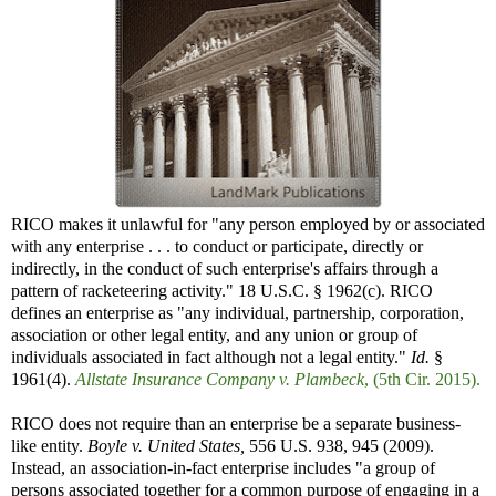
RICO makes it unlawful for "any person employed by or associated
with any enterprise . . . to conduct or participate, directly or
indirectly, in the conduct of such enterprise's affairs through a
pattern of racketeering activity." 18 U.S.C. § 1962(c). RICO
defines an enterprise as "any individual, partnership, corporation,
association or other legal entity, and any union or group of
individuals associated in fact although not a legal entity."
Id.
§
1961(4).
Allstate Insurance Company v. Plambeck
, (5th Cir. 2015).
RICO does not require than an enterprise be a separate business-
like entity.
Boyle v. United States,
556 U.S. 938, 945 (2009).
Instead, an association-in-fact enterprise includes "a group of
persons associated together for a common purpose of engaging in a