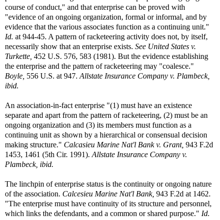
course of conduct," and that enterprise can be proved with
"evidence of an ongoing organization, formal or informal, and by
evidence that the various associates function as a continuing unit."
Id.
at 944-45. A pattern of racketeering activity does not, by itself,
necessarily show that an enterprise exists.
See United States v.
Turkette,
452 U.S. 576, 583 (1981). But the evidence establishing
the enterprise and the pattern of racketeering may "coalesce."
Boyle,
556 U.S. at 947.
Allstate Insurance Company v. Plambeck,
ibid.
An association-in-fact enterprise "(1) must have an existence
separate and apart from the pattern of racketeering, (2) must be an
ongoing organization and (3) its members must function as a
continuing unit as shown by a hierarchical or consensual decision
making structure."
Calcasieu Marine Nat'l Bank v. Grant,
943 F.2d
1453, 1461 (5th Cir. 1991).
Allstate Insurance Company v.
Plambeck, ibid.
The linchpin of enterprise status is the continuity or ongoing nature
of the association.
Calcesieu Marine Nat'l Bank,
943 F.2d at 1462.
"The enterprise must have continuity of its structure and personnel,
which links the defendants, and a common or shared purpose."
Id.