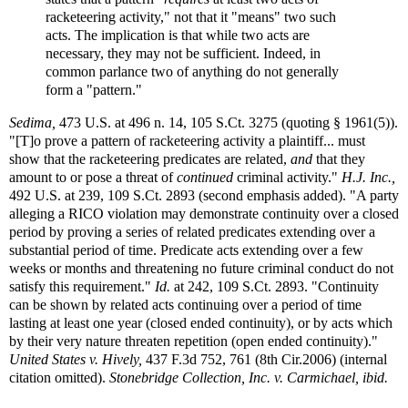
racketeering activity," not that it "means" two such
acts. The implication is that while two acts are
necessary, they may not be sufficient. Indeed, in
common parlance two of anything do not generally
form a "pattern."
Sedima,
473 U.S. at 496 n. 14, 105 S.Ct. 3275 (quoting § 1961(5)).
"[T]o prove a pattern of racketeering activity a plaintiff... must
show that the racketeering predicates are related,
and
that they
amount to or pose a threat of
continued
criminal activity."
H.J. Inc.,
492 U.S. at 239, 109 S.Ct. 2893 (second emphasis added). "A party
alleging a RICO violation may demonstrate continuity over a closed
period by proving a series of related predicates extending over a
substantial period of time. Predicate acts extending over a few
weeks or months and threatening no future criminal conduct do not
satisfy this requirement."
Id.
at 242, 109 S.Ct. 2893. "Continuity
can be shown by related acts continuing over a period of time
lasting at least one year (closed ended continuity), or by acts which
by their very nature threaten repetition (open ended continuity)."
United States v. Hively,
437 F.3d 752, 761 (8th Cir.2006) (internal
citation omitted).
Stonebridge Collection, Inc. v. Carmichael, ibid.