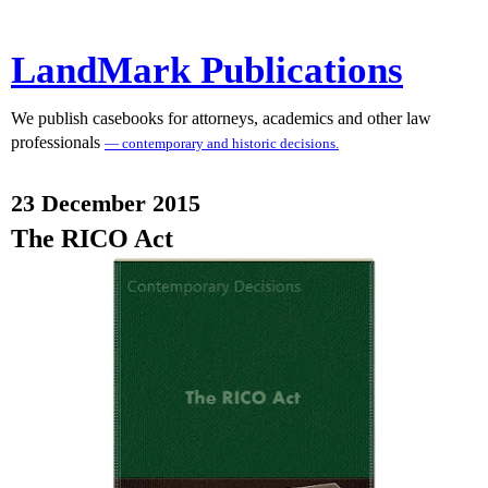
LandMark Publications
We publish casebooks for attorneys, academics and other law
professionals
— contemporary and historic decisions.
23 December 2015
The RICO Act