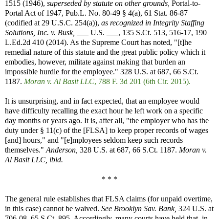
1515 (1946),
superseded by statute on other grounds,
Portal-to-
Portal Act of 1947, Pub.L. No. 80-49 § 4(a), 61 Stat. 86-87
(codified at 29 U.S.C. 254(a)),
as recognized in
Integrity Staffing
Solutions, Inc. v. Busk,
___ U.S. ___, 135 S.Ct. 513, 516-17, 190
L.Ed.2d 410 (2014). As the Supreme Court has noted, "[t]he
remedial nature of this statute and the great public policy which it
embodies, however, militate against making that burden an
impossible hurdle for the employee." 328 U.S. at 687, 66 S.Ct.
1187.
Moran v. Al Basit LLC
, 788 F. 3d 201 (6th Cir. 2015).
It is unsurprising, and in fact expected, that an employee would
have difficulty recalling the exact hour he left work on a specific
day months or years ago. It is, after all, "the employer who has the
duty under § 11(c) of the [FLSA] to keep proper records of wages
[and] hours," and "[e]mployees seldom keep such records
themselves."
Anderson,
328 U.S. at 687, 66 S.Ct. 1187.
Moran v.
Al Basit LLC, ibid.
* * *
The general rule establishes that FLSA claims (for unpaid overtime,
in this case) cannot be waived.
See
Brooklyn Sav. Bank,
324 U.S. at
706-08, 65 S.Ct. 895. Accordingly, many courts have held that, in