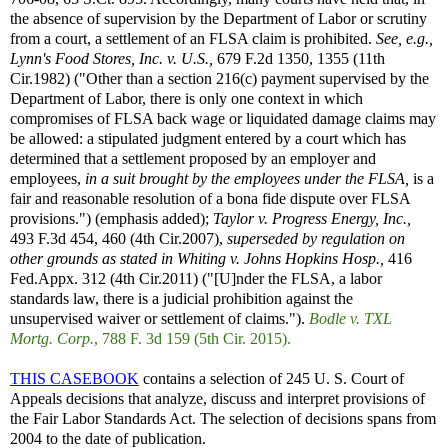
the absence of supervision by the Department of Labor or scrutiny
from a court, a settlement of an FLSA claim is prohibited.
See, e.g.,
Lynn's Food Stores, Inc. v. U.S.,
679 F.2d 1350, 1355 (11th
Cir.1982) ("Other than a section 216(c) payment supervised by the
Department of Labor, there is only one context in which
compromises of FLSA back wage or liquidated damage claims may
be allowed: a stipulated judgment entered by a court which has
determined that a settlement proposed by an employer and
employees,
in a suit brought by the employees under the FLSA,
is a
fair and reasonable resolution of a bona fide dispute over FLSA
provisions.") (emphasis added);
Taylor v. Progress Energy, Inc.,
493 F.3d 454, 460 (4th Cir.2007),
superseded by regulation on
other grounds as stated in
Whiting v. Johns Hopkins Hosp.,
416
Fed.Appx. 312 (4th Cir.2011) ("[U]nder the FLSA, a labor
standards law, there is a judicial prohibition against the
unsupervised waiver or settlement of claims.").
Bodle v. TXL
Mortg. Corp.
, 788 F. 3d 159 (5th Cir. 2015).
THIS CASEBOOK
contains a selection of 245 U. S. Court of
Appeals decisions that analyze, discuss and interpret provisions of
the Fair Labor Standards Act. The selection of decisions spans from
2004 to the date of publication.