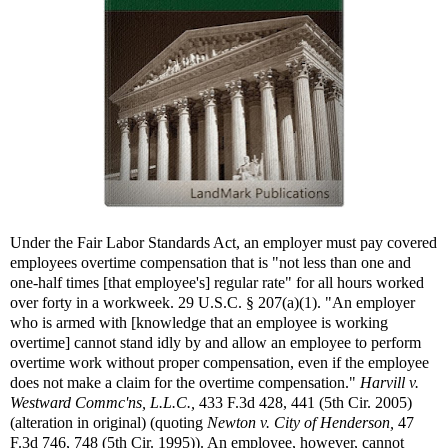
Under the Fair Labor Standards Act, an employer must pay covered
employees overtime compensation that is "not less than one and
one-half times [that employee's] regular rate" for all hours worked
over forty in a workweek. 29 U.S.C. § 207(a)(1). "An employer
who is armed with [knowledge that an employee is working
overtime] cannot stand idly by and allow an employee to perform
overtime work without proper compensation, even if the employee
does not make a claim for the overtime compensation."
Harvill v.
Westward Commc'ns, L.L.C.,
433 F.3d 428, 441 (5th Cir. 2005)
(alteration in original) (quoting
Newton v. City of Henderson,
47
F.3d 746, 748 (5th Cir. 1995)). An employee, however, cannot