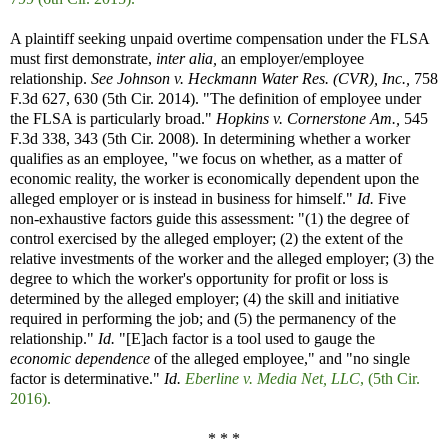
A plaintiff seeking unpaid overtime compensation under the FLSA
must first demonstrate,
inter alia,
an employer/employee
relationship.
See
Johnson v. Heckmann Water Res. (CVR), Inc.,
758
F.3d 627, 630 (5th Cir. 2014). "The definition of employee under
the FLSA is particularly broad."
Hopkins v. Cornerstone Am.,
545
F.3d 338, 343 (5th Cir. 2008). In determining whether a worker
qualifies as an employee, "we focus on whether, as a matter of
economic reality, the worker is economically dependent upon the
alleged employer or is instead in business for himself."
Id.
Five
non-exhaustive factors guide this assessment: "(1) the degree of
control exercised by the alleged employer; (2) the extent of the
relative investments of the worker and the alleged employer; (3) the
degree to which the worker's opportunity for profit or loss is
determined by the alleged employer; (4) the skill and initiative
required in performing the job; and (5) the permanency of the
relationship."
Id.
"[E]ach factor is a tool used to gauge the
economic dependence
of the alleged employee," and "no single
factor is determinative."
Id.
Eberline v. Media Net, LLC
, (5th Cir.
2016).
* * *