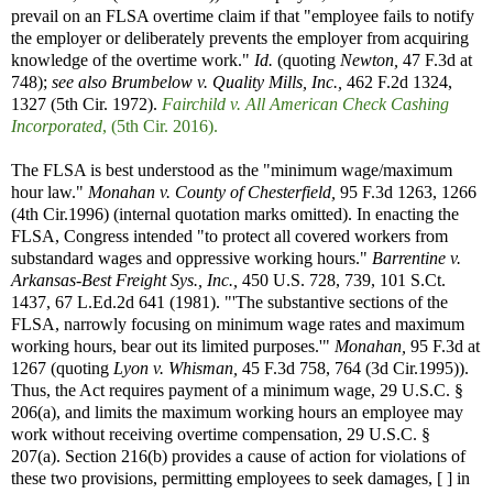
prevail on an FLSA overtime claim if that "employee fails to notify
the employer or deliberately prevents the employer from acquiring
knowledge of the overtime work."
Id.
(quoting
Newton,
47 F.3d at
748);
see also
Brumbelow v. Quality Mills, Inc.,
462 F.2d 1324,
1327 (5th Cir. 1972).
Fairchild v. All American Check Cashing
Incorporated
, (5th Cir. 2016).
The FLSA is best understood as the "minimum wage/maximum
hour law."
Monahan v. County of Chesterfield,
95 F.3d 1263, 1266
(4th Cir.1996) (internal quotation marks omitted). In enacting the
FLSA, Congress intended "to protect all covered workers from
substandard wages and oppressive working hours."
Barrentine v.
Arkansas-Best Freight Sys., Inc.,
450 U.S. 728, 739, 101 S.Ct.
1437, 67 L.Ed.2d 641 (1981). "'The substantive sections of the
FLSA, narrowly focusing on minimum wage rates and maximum
working hours, bear out its limited purposes.'"
Monahan,
95 F.3d at
1267 (quoting
Lyon v. Whisman,
45 F.3d 758, 764 (3d Cir.1995)).
Thus, the Act requires payment of a minimum wage, 29 U.S.C. §
206(a), and limits the maximum working hours an employee may
work without receiving overtime compensation, 29 U.S.C. §
207(a). Section 216(b) provides a cause of action for violations of
these two provisions, permitting employees to seek damages, [ ] in