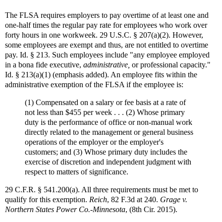
The FLSA requires employers to pay overtime of at least one and
one-half times the regular pay rate for employees who work over
forty hours in one workweek. 29 U.S.C. § 207(a)(2). However,
some employees are exempt and thus, are not entitled to overtime
pay. Id. § 213. Such employees include "any employee employed
in a bona fide executive,
administrative,
or professional capacity."
Id. § 213(a)(1) (emphasis added). An employee fits within the
administrative exemption of the FLSA if the employee is:
(1) Compensated on a salary or fee basis at a rate of
not less than $455 per week . . . (2) Whose primary
duty is the performance of office or non-manual work
directly related to the management or general business
operations of the employer or the employer's
customers; and (3) Whose primary duty includes the
exercise of discretion and independent judgment with
respect to matters of significance.
29 C.F.R. § 541.200(a). All three requirements must be met to
qualify for this exemption.
Reich
, 82 F.3d at 240.
Grage v.
Northern States Power Co.-Minnesota
, (8th Cir. 2015).