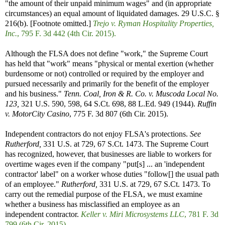
"the amount of their unpaid minimum wages" and (in appropriate
circumstances) an equal amount of liquidated damages. 29 U.S.C. §
216(b). [Footnote omitted.]
Trejo v. Ryman Hospitality Properties,
Inc.
, 795 F. 3d 442 (4th Cir. 2015).
Although the FLSA does not define "work," the Supreme Court
has held that "work" means "physical or mental exertion (whether
burdensome or not) controlled or required by the employer and
pursued necessarily and primarily for the benefit of the employer
and his business."
Tenn. Coal, Iron & R. Co. v. Muscoda Local No.
123,
321 U.S. 590, 598, 64 S.Ct. 698, 88 L.Ed. 949 (1944).
Ruffin
v. MotorCity Casino
, 775 F. 3d 807 (6th Cir. 2015).
Independent contractors do not enjoy FLSA's protections.
See
Rutherford,
331 U.S. at 729, 67 S.Ct. 1473. The Supreme Court
has recognized, however, that businesses are liable to workers for
overtime wages even if the company "put[s] ... an 'independent
contractor' label" on a worker whose duties "follow[] the usual path
of an employee."
Rutherford,
331 U.S. at 729, 67 S.Ct. 1473. To
carry out the remedial purpose of the FLSA, we must examine
whether a business has misclassified an employee as an
independent contractor.
Keller v. Miri Microsystems LLC
, 781 F. 3d
799 (6th Cir. 2015).