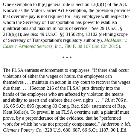
One exemption to th[e] general rule is Section 13(b)(1) of the Act.
Known as the Motor Carrier Act Exemption, the provision provides
that overtime pay is not required for "any employee with respect to
whom the Secretary of Transportation has power to establish
qualifications and maximum hours of service."
See
29 U.S.C. §
213(b)(1);
see also
49 U.S.C. §§ 31502(b), 13102 (defining scope
of Secretary of Transportation's regulatory authority).
McMaster v.
Eastern Armored Services, Inc.
, 780 F. 3d 167 (3rd Cir. 2015).
* * *
The FLSA entrusts enforcement to employees: "If there shall occur
violations of either the wages or hours, the employees can
themselves . . . maintain an action in any court to recover the wages
due them. . . . [Section 216 of the FLSA] puts directly into the
hands of the employees who are affected by violation the means
and ability to assert and enforce their own rights. . . ."
Id.
at 706 n.
16, 65 S.Ct. 895 (quoting 83 Cong. Rec. 9264 (statement of Rep.
Kent Keller)). To prevail in an FLSA overtime suit, a plaintiff must
prove, by a preponderance of the evidence, that he "performed
work for which he was not properly compensated."
Anderson v. Mt.
Clemens Pottery Co.,
328 U.S. 680, 687, 66 S.Ct. 1187, 90 L.Ed.