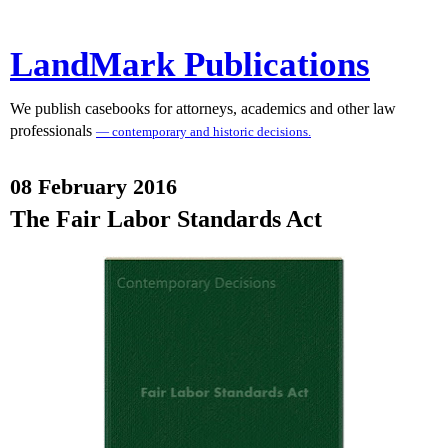
LandMark Publications
We publish casebooks for attorneys, academics and other law
professionals
— contemporary and historic decisions.
08 February 2016
The Fair Labor Standards Act