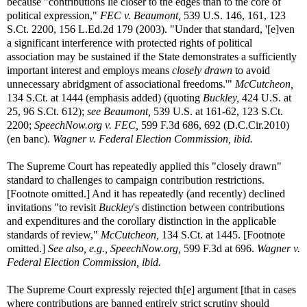
because "contributions lie closer to the edges than to the core of
political expression,"
FEC v. Beaumont,
539 U.S. 146, 161, 123
S.Ct. 2200, 156 L.Ed.2d 179 (2003). "Under that standard, '[e]ven
a significant interference with protected rights of political
association may be sustained if the State demonstrates a sufficiently
important interest and employs means
closely drawn
to avoid
unnecessary abridgment of associational freedoms.'"
McCutcheon,
134 S.Ct. at 1444 (emphasis added) (quoting
Buckley,
424 U.S. at
25, 96 S.Ct. 612);
see Beaumont,
539 U.S. at 161-62, 123 S.Ct.
2200;
SpeechNow.org v. FEC,
599 F.3d 686, 692 (D.C.Cir.2010)
(en banc).
Wagner v. Federal Election Commission, ibid.
The Supreme Court has repeatedly applied this "closely drawn"
standard to challenges to campaign contribution restrictions.
[Footnote omitted.] And it has repeatedly (and recently) declined
invitations "to revisit
Buckley
's distinction between contributions
and expenditures and the corollary distinction in the applicable
standards of review,"
McCutcheon,
134 S.Ct. at 1445. [Footnote
omitted.]
See also, e.g.,
SpeechNow.org,
599 F.3d at 696.
Wagner v.
Federal Election Commission, ibid.
The Supreme Court expressly rejected th[e] argument [that in cases
where contributions are banned entirely strict scrutiny should