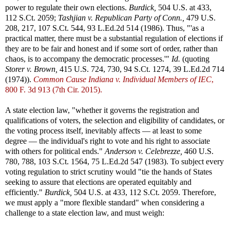
power to regulate their own elections.
Burdick,
504 U.S. at 433,
112 S.Ct. 2059;
Tashjian v. Republican Party of Conn.,
479 U.S.
208, 217, 107 S.Ct. 544, 93 L.Ed.2d 514 (1986). Thus, "'as a
practical matter, there must be a substantial regulation of elections if
they are to be fair and honest and if some sort of order, rather than
chaos, is to accompany the democratic processes.'"
Id.
(quoting
Storer v. Brown,
415 U.S. 724, 730, 94 S.Ct. 1274, 39 L.Ed.2d 714
(1974)).
Common Cause Indiana v. Individual Members of IEC
,
800 F. 3d 913 (7th Cir. 2015).
A state election law, "whether it governs the registration and
qualifications of voters, the selection and eligibility of candidates, or
the voting process itself, inevitably affects — at least to some
degree — the individual's right to vote and his right to associate
with others for political ends."
Anderson v. Celebrezze,
460 U.S.
780, 788, 103 S.Ct. 1564, 75 L.Ed.2d 547 (1983). To subject every
voting regulation to strict scrutiny would "tie the hands of States
seeking to assure that elections are operated equitably and
efficiently."
Burdick,
504 U.S. at 433, 112 S.Ct. 2059. Therefore,
we must apply a "more flexible standard" when considering a
challenge to a state election law, and must weigh: