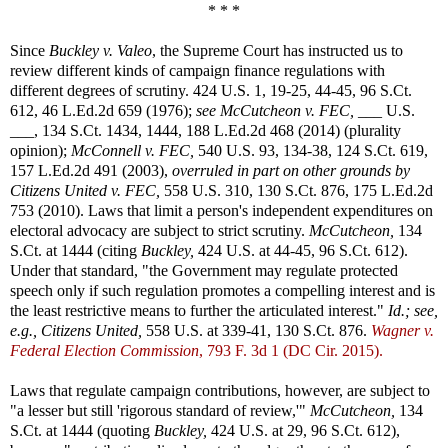
* * *
Since
Buckley v. Valeo
, the Supreme Court has instructed us to
review different kinds of campaign finance regulations with
different degrees of scrutiny. 424 U.S. 1, 19-25, 44-45, 96 S.Ct.
612, 46 L.Ed.2d 659 (1976);
see
McCutcheon v. FEC,
___ U.S.
___, 134 S.Ct. 1434, 1444, 188 L.Ed.2d 468 (2014) (plurality
opinion);
McConnell v. FEC,
540 U.S. 93, 134-38, 124 S.Ct. 619,
157 L.Ed.2d 491 (2003),
overruled in part on other grounds by
Citizens United v. FEC,
558 U.S. 310, 130 S.Ct. 876, 175 L.Ed.2d
753 (2010). Laws that limit a person's independent expenditures on
electoral advocacy are subject to strict scrutiny.
McCutcheon,
134
S.Ct. at 1444 (citing
Buckley,
424 U.S. at 44-45, 96 S.Ct. 612).
Under that standard, "the Government may regulate protected
speech only if such regulation promotes a compelling interest and is
the least restrictive means to further the articulated interest."
Id.; see,
e.g.,
Citizens United,
558 U.S. at 339-41, 130 S.Ct. 876.
Wagner v.
Federal Election Commission
, 793 F. 3d 1 (DC Cir. 2015).
Laws that regulate campaign contributions, however, are subject to
"a lesser but still 'rigorous standard of review,'"
McCutcheon,
134
S.Ct. at 1444 (quoting
Buckley,
424 U.S. at 29, 96 S.Ct. 612),