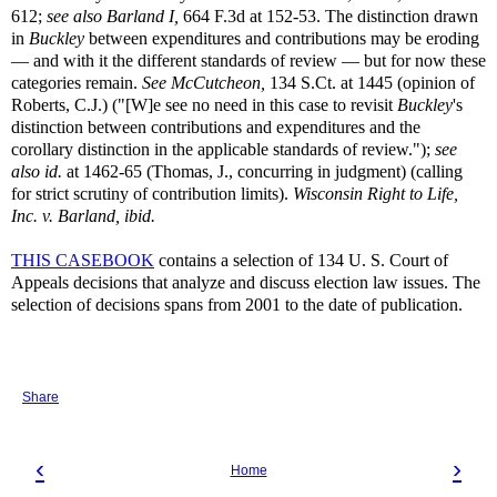
612;
see also Barland I,
664 F.3d at 152-53. The distinction drawn
in
Buckley
between expenditures and contributions may be eroding
— and with it the different standards of review — but for now these
categories remain.
See McCutcheon,
134 S.Ct. at 1445 (opinion of
Roberts, C.J.) ("[W]e see no need in this case to revisit
Buckley
's
distinction between contributions and expenditures and the
corollary distinction in the applicable standards of review.");
see
also id.
at 1462-65 (Thomas, J., concurring in judgment) (calling
for strict scrutiny of contribution limits).
Wisconsin Right to Life,
Inc. v. Barland, ibid.
THIS CASEBOOK
contains a selection of 134 U. S. Court of
Appeals decisions that analyze and discuss election law issues. The
selection of decisions spans from 2001 to the date of publication.
Share
‹
›
Home