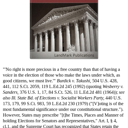
"'No right is more precious in a free country than that of having a
voice in the election of those who make the laws under which, as
good citizens, we must live.'"
Burdick v. Takushi,
504 U.S. 428,
441, 112 S.Ct. 2059, 119 L.Ed.2d 245 (1992) (quoting
Wesberry v.
Sanders,
376 U.S. 1, 17, 84 S.Ct. 526, 11 L.Ed.2d 481 (1964));
see
also
Ill. State Bd. of Elections v. Socialist Workers Party,
440 U.S.
173, 179, 99 S.Ct. 983, 59 L.Ed.2d 230 (1979) ("[V]oting is of the
most fundamental significance under our constitutional structure.").
However, States may prescribe "[t]he Times, Places and Manner of
holding Elections for Senators and Representatives," Art. I, § 4,
cl.1, and the Supreme Court has recognized that States retain the