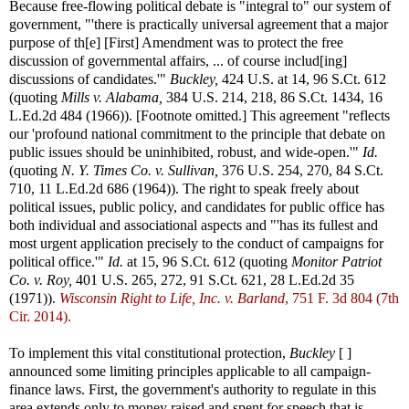
Because free-flowing political debate is "integral to" our system of
government, "'there is practically universal agreement that a major
purpose of th[e] [First] Amendment was to protect the free
discussion of governmental affairs, ... of course includ[ing]
discussions of candidates.'"
Buckley,
424 U.S. at 14, 96 S.Ct. 612
(quoting
Mills v. Alabama,
384 U.S. 214, 218, 86 S.Ct. 1434, 16
L.Ed.2d 484 (1966)). [Footnote omitted.] This agreement "reflects
our 'profound national commitment to the principle that debate on
public issues should be uninhibited, robust, and wide-open.'"
Id.
(quoting
N. Y. Times Co. v. Sullivan,
376 U.S. 254, 270, 84 S.Ct.
710, 11 L.Ed.2d 686 (1964)). The right to speak freely about
political issues, public policy, and candidates for public office has
both individual and associational aspects and "'has its fullest and
most urgent application precisely to the conduct of campaigns for
political office.'"
Id.
at 15, 96 S.Ct. 612 (quoting
Monitor Patriot
Co. v. Roy,
401 U.S. 265, 272, 91 S.Ct. 621, 28 L.Ed.2d 35
(1971)).
Wisconsin Right to Life, Inc. v. Barland
, 751 F. 3d 804 (7th
Cir. 2014).
To implement this vital constitutional protection,
Buckley
[ ]
announced some limiting principles applicable to all campaign-
finance laws. First, the government's authority to regulate in this
area extends only to money raised and spent for speech that is