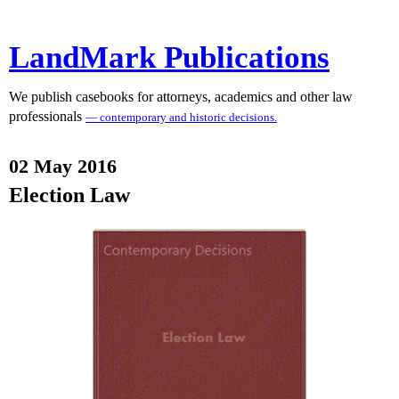
LandMark Publications
We publish casebooks for attorneys, academics and other law
professionals
— contemporary and historic decisions.
02 May 2016
Election Law