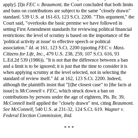
apply]. [I]n
FEC v. Beaumont
, the Court concluded that both limits
and bans on contributions are subject to the same "closely drawn"
standard. 539 U.S. at 161-63, 123 S.Ct. 2200. "This argument," the
Court said, "overlooks the basic premise we have followed in
setting First Amendment standards for reviewing political financial
restrictions: the level of scrutiny is based on the importance of the
'political activity at issue' to effective speech or political
association."
Id.
at 161, 123 S.Ct. 2200 (quoting
FEC v. Mass.
Citizens for Life, Inc.,
479 U.S. 238, 259, 107 S.Ct. 616, 93
L.Ed.2d 539 (1986)). "It is not that the difference between a ban
and a limit is to be ignored; it is just that the time to consider it is
when applying scrutiny at the level selected, not in selecting the
standard of review itself."
Id.
at 162, 123 S.Ct. 2200. Indeed,
although the plaintiffs insist that "[t]he closest case" to [the facts at
issue] is
McConnell v. FEC
, which struck down a ban on
contributions by persons under the age of eighteen, Pls. Br. 39,
McConnell
itself applied the "closely drawn" test, citing
Beaumont.
See McConnell,
540 U.S. at 231-32, 124 S.Ct. 619.
Wagner v.
Federal Election Commission, ibid.
* * *