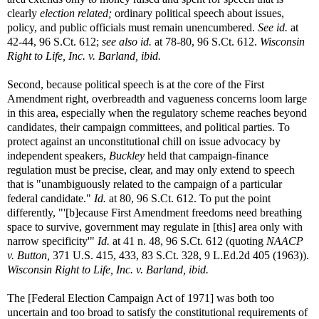
clearly
election related;
ordinary political speech about issues,
policy, and public officials must remain unencumbered.
See id.
at
42-44, 96 S.Ct. 612;
see also id.
at 78-80, 96 S.Ct. 612.
Wisconsin
Right to Life, Inc. v. Barland, ibid.
Second, because political speech is at the core of the First
Amendment right, overbreadth and vagueness concerns loom large
in this area, especially when the regulatory scheme reaches beyond
candidates, their campaign committees, and political parties. To
protect against an unconstitutional chill on issue advocacy by
independent speakers,
Buckley
held that campaign-finance
regulation must be precise, clear, and may only extend to speech
that is "unambiguously related to the campaign of a particular
federal candidate."
Id.
at 80, 96 S.Ct. 612. To put the point
differently, "'[b]ecause First Amendment freedoms need breathing
space to survive, government may regulate in [this] area only with
narrow specificity'"
Id.
at 41 n. 48, 96 S.Ct. 612 (quoting
NAACP
v. Button,
371 U.S. 415, 433, 83 S.Ct. 328, 9 L.Ed.2d 405 (1963)).
Wisconsin Right to Life, Inc. v. Barland, ibid.
The [Federal Election Campaign Act of 1971] was both too
uncertain and too broad to satisfy the constitutional requirements of