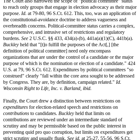
The Court also narrowed the scope of "political committee" status
to reach only groups that engage in election advocacy as their major
purpose.
Id.
at 79-80, 96 S.Ct. 612. This, too, was an application of
the constitutional-avoidance doctrine to address vagueness and
overbreadth concerns. Political-committee status carries a complex,
comprehensive, and intrusive set of restrictions and regulatory
burdens.
See
2 U.S.C. §§ 433, 434(a)-(b), 441a(a)(1)(C), 441b(a).
Buckley
held that "[t]o fulfill the purposes of the Act[,] [the
definition of political committee] need only encompass
organizations that are under the control of a candidate or the major
purpose of which is the nomination or election of a candidate." 424
U.S. at 79, 96 S.Ct. 612. Expenditures by political committees "so
construed" clearly "fall within the core area sought to be addressed
by Congress. They are, by definition, campaign related."
Id.
Wisconsin Right to Life, Inc. v. Barland, ibid.
Finally, the Court drew a distinction between restrictions on
expenditures
for election-related speech and restrictions on
contributions
to candidates.
Buckley
held that limits on
contributions are reviewed under an intermediate standard of
scrutiny and may be permissible based on the public interest in
preventing quid pro quo corruption, but limits on expenditures get
strict scrutiny and usually flunk.
See id.
at 25-27, 55-56, 96 S.Ct.