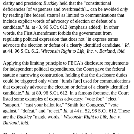
clarity and precision;
Buckley
held that the "constitutional
deficiencies [of vagueness and overbreadth]... can be avoided
only
by reading [the federal statute] as limited to communications that
include explicit words of advocacy of election or defeat of a
candidate."
Id.
at 43, 96 S.Ct. 612 (emphasis added). In other
words, the First Amendment forbids the government from
regulating political expression that does not "in express terms
advocate the election or defeat of a clearly identified candidate."
Id.
at 44, 96 S.Ct. 612.
Wisconsin Right to Life, Inc. v. Barland, ibid.
Applying this limiting principle to FECA's disclosure requirements
for independent political expenditures, the Court gave the federal
statute a narrowing construction, holding that the disclosure duties
could be triggered only when "funds [are] used for communications
that expressly advocate the election or defeat of a clearly identified
candidate."
Id.
at 80, 96 S.Ct. 612. In a famous footnote, the Court
listed some examples of express advocacy: "vote for," "elect,"
"support," "cast your ballot for," "Smith for Congress," "vote
against," "defeat," and "reject."
Id.
at 44 n. 52, 96 S.Ct. 612. These
are the
Buckley
"magic words."
Wisconsin Right to Life, Inc. v.
Barland, ibid.