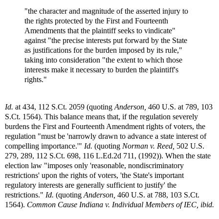
"the character and magnitude of the asserted injury to
the rights protected by the First and Fourteenth
Amendments that the plaintiff seeks to vindicate"
against "the precise interests put forward by the State
as justifications for the burden imposed by its rule,"
taking into consideration "the extent to which those
interests make it necessary to burden the plaintiff's
rights."
Id.
at 434, 112 S.Ct. 2059 (quoting
Anderson,
460 U.S. at 789, 103
S.Ct. 1564). This balance means that, if the regulation severely
burdens the First and Fourteenth Amendment rights of voters, the
regulation "must be 'narrowly drawn to advance a state interest of
compelling importance.'"
Id.
(quoting
Norman v. Reed,
502 U.S.
279, 289, 112 S.Ct. 698, 116 L.Ed.2d 711, (1992)). When the state
election law "imposes only 'reasonable, nondiscriminatory
restrictions' upon the rights of voters, 'the State's important
regulatory interests are generally sufficient to justify' the
restrictions."
Id.
(quoting
Anderson,
460 U.S. at 788, 103 S.Ct.
1564).
Common Cause Indiana v. Individual Members of IEC, ibid.