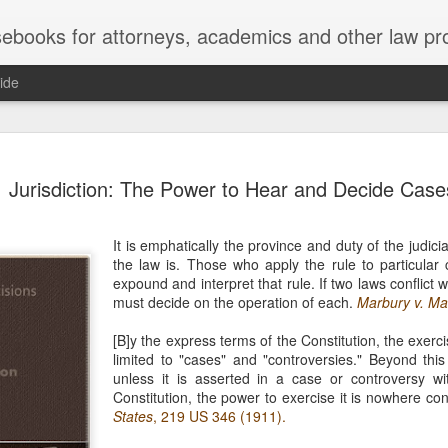
ebooks for attorneys, academics and other law pr
ide
Title IX
MAY
Jurisdiction: The Power to Hear and Decide Case
22
Joseph v. Bd. of Regents of The 
whether Title IX of the Educati
creates an implied private right of action 
It is emphatically the province and duty of the judic
employment. 121 F. 4th 855 (11th Cir. 2
the law is. Those who apply the rule to particular
divided federal appellate courts, creating 
expound and interpret that rule. If two laws conflict 
of Title IX’s enforceability in the employ
must decide on the operation of each.
Marbury v. Ma
* * *
[B]y the express terms of the Constitution, the exerci
limited to "cases" and "controversies." Beyond thi
Crowther worked as an art professor at 
unless it is asserted in a case or controversy w
2006 through spring 2021. During the Sp
Constitution, the power to exercise it is nowhere co
students complained that Crowther had 
States
, 219 US 346 (1911).
While the University investigated those c
Department of Art and Design issued Cro