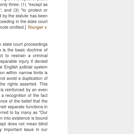
nly three: (1) "except as
The Second
SEP
"; and (3) "to protect or
11
Amendment
ed by the statute has been
Appellants, Baird and Gallardo
ceeding in the state court
wished to openly carry handguns
note omitted.]
Younger v.
in California for self-protection, but
California's current licensing
regime effectively establishes a
th state court proceedings
statewide ban on open carry by
 is the basic doctrine of
ordinary law-abiding Californians.
t to restrain a criminal
With narrow exceptions, those
parable injury if denied
Californians who reside in
e English judicial system
counties with more than 200,000
on within narrow limits is
residents—roughly 95% of state
and avoid a duplication of
residents —may not apply for an
he rights asserted. This
open-carry license. See Baird v.
s is reinforced by an even
Bonta, 81 F. 4th 1036 (9th Cir.
 a recognition of the fact
2023).
ce of the belief that the
their separate functions in
eferred to by many as "Our
n into existence is bound
cept does not mean blind
y important issue in our