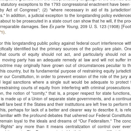
 statutory exceptions to the 1793 congressional enactment have been o
Municipal Liability and
Fair Debt Collection
MAR
OCT
by Act of Congress"; (2) "where necessary in aid of its jurisdiction
3
8
42 U.S.C. Section
Practices Act
s." In addition, a judicial exception to the longstanding policy evidenc
1983
Kelly M. Bassett sued Credit
out to be prosecuted in a state court can show that he will, if the pro
Bureau Services, Inc. and C.J.
r irreparable damages. See
McCarthy sued the City of
Ex parte Young,
209 U. S. 123 (1908) [Foot
Tighe (collectively, the
71).
Cordele, Georgia and City
"collectors") for unfair debt-
Commissioner, Deriso for
collection practices. See Bassett
r this longstanding public policy against federal court interference wi
intentional race discrimination and
v. Credit Bureau Services, Inc., 60
ically identified but the primary sources of the policy are plain. One
breach of contract. See McCarthy
F. 4th 1132 (8th Cir. 2023). The
that courts of equity should not act, and particularly should not ac
v. City of Cordele, Georgia, 111 F.
Title VII Prima Facie Cases
UG
collectors sent Bassett (and her
 moving party has an adequate remedy at law and will not suffer irre
4th 1141 (11th Cir. 2024).
29
Bell, a staff radiologic technologist, worked with doctors at Baptist
deceased husband) a letter
doctrine may originally have grown out of circumstances peculiar to th
McCarthy alleged that the City
Health. Between March and November 2019, Bell documented
demanding payment for medical
his country, but its fundamental purpose of restraining equity jurisdicti
and Deriso, in both his official and
veral incidents involving Dr. Yadav, alleging differential treatment
bills. The letter listed amounts
r our Constitution, in order to prevent erosion of the role of the jury 
individual capacities, violated
wards her compared to male coworkers. See Bell v. Baptist Health, 60
owed without distinguishing
 legal sanctions where a single suit would be adequate to protect t
federal laws prohibiting racial
 4th 1198 (8th Cir. 2023). Bell reported these incidents to Baptist
interest from principal.
restraining courts of equity from interfering with criminal prosecution
discrimination in contracting and
ealth and later filed an Equal Employment Opportunity Commission
n, the notion of "comity," that is, a proper respect for state functions,
by persons acting under color of
EEOC) complaint.
y is made up of a Union of separate state governments, and a continuan
state law. See 42 U.S.C. §§ 1981,
l fare best if the States and their institutions are left free to perform 
1983.
his, perhaps for lack of a better and clearer way to describe it, is r
amiliar with the profound debates that ushered our Federal Constitutio
remain loyal to the ideals and dreams of "Our Federalism." The con
Res Judicata
UN
 Rights" any more than it means centralization of control over ever
11
The plaintiffs in Phoenix Light SF Ltd. v. Bank of New York Mellon