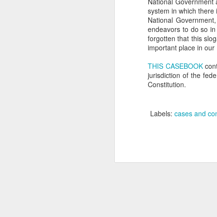
National Government a
system in which there i
se
National Government, 
Th
endeavors to do so in w
se
forgotten that this slo
important place in our 
THIS CASEBOOK
cont
jurisdiction of the fed
Constitution.
J
Labels:
cases and con
ou
th
(3
Ti
J