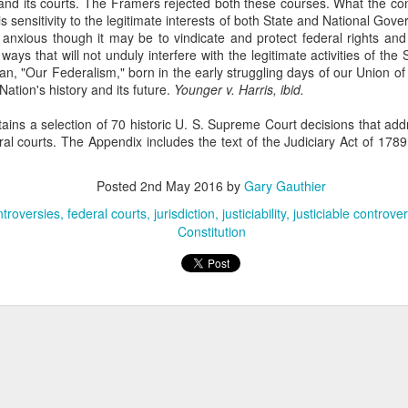
nd its courts. The Framers rejected both these courses. What the con
sought to recover losses from their residential-mortgage-backed
s sensitivity to the legitimate interests of both State and National Gov
curities (RMBS) investments after the 2008 housing market collapse.
anxious though it may be to vindicate and protect federal rights and 
e plaintiffs were issuers of collateralized debt obligations (CDOs)
ays that will not unduly interfere with the legitimate activities of the 
cured by certificates in RMBS trusts. 66 F. 4th 365 (2nd Cir. 2023).
gan, "Our Federalism," born in the early struggling days of our Union of
Nation's history and its future.
Younger v. Harris, ibid.
ains a selection of 70 historic U. S. Supreme Court decisions that addr
eral courts. The Appendix includes the text of the Judiciary Act of 1789
The Commerce Clause
AN
Posted
2nd May 2016
by
Gary Gauthier
27
In TitleMax of Delaware, Inc. v. Weissmann, the Third Circuit
troversies
federal courts
jurisdiction
justiciability
justiciable controve
Court of Appeals rules that Pennsylvania's usury laws apply to
Constitution
t-of-state lenders who extend loans to Pennsylvania residents, even if
e lenders do not have a physical presence in the state. 24 F. 4th 230
rd Cir. 2022).
tleMax is a Delaware corporation that provides motor vehicle loans.
Federal Tort Claims Act
AN
3