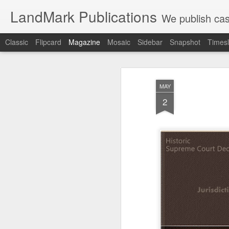
LandMark Publications
We publish cas
Classic
Flipcard
Magazine
Mosaic
Sidebar
Snapshot
Timesl
MAY
2