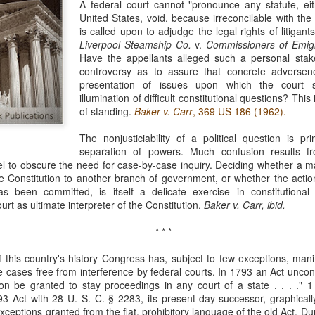
A federal court cannot "pronounce any statute, eit
evaluation of his teaching and tried to ne
United States, void, because irreconcilable with the 
is called upon to adjudge the legal rights of litigant
Liverpool Steamship Co.
v.
Commissioners of Emigr
Have the appellants alleged such a personal stak
controversy as to assure that concrete adverse
presentation of issues upon which the court 
illumination of difficult constitutional questions? This
of standing.
Baker v. Carr
, 369 US 186 (1962).
The nonjusticiability of a political question is pr
separation of powers. Much confusion results f
abel to obscure the need for case-by-case inquiry. Deciding whether a 
 Constitution to another branch of government, or whether the actio
s been committed, is itself a delicate exercise in constitutional 
ourt as ultimate interpreter of the Constitution.
Baker v. Carr, ibid.
* * *
 this country's history Congress has, subject to few exceptions, mani
te cases free from interference by federal courts. In 1793 an Act uncond
tion be granted to stay proceedings in any court of a state . . . ." 1
3 Act with 28 U. S. C. § 2283, its present-day successor, graphicall
eptions granted from the flat, prohibitory language of the old Act. Duri