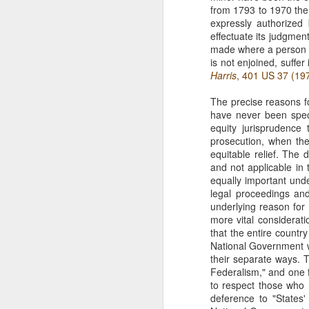
from 1793 to 1970 the
The Copyright Act
MAR
expressly authorized 
14
VHT, Inc. v. Zillow Group,
effectuate its judgment
Inc. addresses the question
made where a person ab
whether compliance with the
is not enjoined, suffe
registration requirement under
Harris
, 401 US 37 (19
Section 411(a) of the Copyright
Act can be excused. 69 F. 4th 983
The precise reasons fo
(9th Cir. 2023). The case is the
have never been specif
second time the Ninth Circuit
equity jurisprudence 
A
considers copyright claims
prosecution, when the
concerning the online display of
equitable relief. The 
photos by Zillow Group, Inc. and
and not applicable in t
se
Zillow Inc. (collectively, "Zillow"),
equally important unde
to
an online real estate marketplace.
legal proceedings and
F.
In VHT Inc. v. Zillow Group Inc.
underlying reason for 
H
more vital consideratio
(
that the entire countr
National Government wil
their separate ways. T
Federalism," and one f
to respect those who 
J
deference to "States'