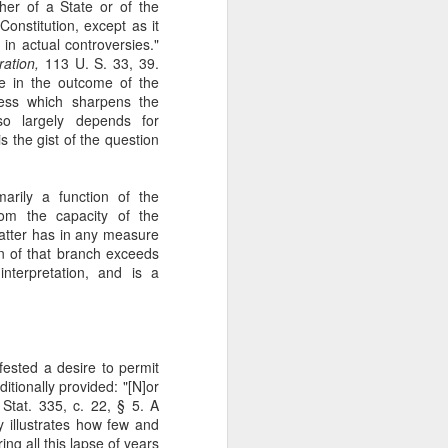
her of a State or of the
gotiate his resignation.
Constitution, except as it
s in actual controversies."
ation,
113 U. S. 33, 39.
e in the outcome of the
ness which sharpens the
so largely depends for
 is the gist of the question
imarily a function of the
rom the capacity of the
matter has in any measure
n of that branch exceeds
interpretation, and is a
fested a desire to permit
itionally provided: "[N]or
 Stat. 335, c. 22, § 5. A
y illustrates how few and
ng all this lapse of years