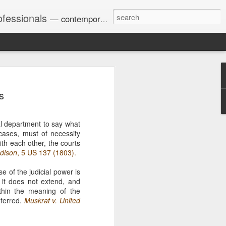
ofessionals
— contemporary and historic decisions.
s
Univ. of Georgia discusses
on Amendments of 1972
for sex discrimination in
ial department to say what
024). The question has
 cases, must of necessity
a circuit split on the scope
with each other, the courts
ment context.
dison
, 5 US 137 (1803).
se of the judicial power is
s it does not extend, and
Augusta University from
ithin the meaning of the
ring 2020 semester, several
nferred.
Muskrat v. United
sexually harassed them.
omplaints, the chair of the
wther a negative