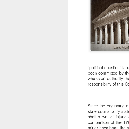
"political question" l
been committed by the
whatever authority ha
responsibility of this C
Since the beginning of
state courts to try sta
shall a writ of injunc
comparison of the 179
minor have been the exc