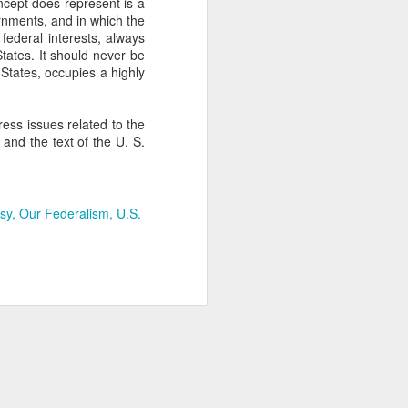
cept does represent is a
ernments, and in which the
federal interests, always
States. It should never be
 States, occupies a highly
ess issues related to the
 and the text of the U. S.
rsy
Our Federalism
U.S.