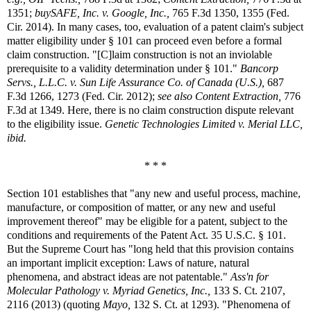
1351;
buySAFE, Inc. v. Google, Inc.,
765 F.3d 1350, 1355 (Fed.
Cir. 2014). In many cases, too, evaluation of a patent claim's subject
matter eligibility under § 101 can proceed even before a formal
claim construction. "[C]laim construction is not an inviolable
prerequisite to a validity determination under § 101."
Bancorp
Servs., L.L.C. v. Sun Life Assurance Co. of Canada (U.S.),
687
F.3d 1266, 1273 (Fed. Cir. 2012);
see also Content Extraction,
776
F.3d at 1349. Here, there is no claim construction dispute relevant
to the eligibility issue.
Genetic Technologies Limited v. Merial LLC,
ibid.
* * *
Section 101 establishes that "any new and useful process, machine,
manufacture, or composition of matter, or any new and useful
improvement thereof" may be eligible for a patent, subject to the
conditions and requirements of the Patent Act. 35 U.S.C. § 101.
But the Supreme Court has "long held that this provision contains
an important implicit exception: Laws of nature, natural
phenomena, and abstract ideas are not patentable."
Ass'n for
Molecular Pathology v. Myriad Genetics, Inc.,
133 S. Ct. 2107,
2116 (2013) (quoting
Mayo,
132 S. Ct. at 1293). "Phenomena of