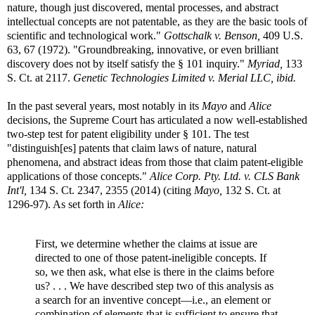
nature, though just discovered, mental processes, and abstract
intellectual concepts are not patentable, as they are the basic tools of
scientific and technological work."
Gottschalk v. Benson,
409 U.S.
63, 67 (1972). "Groundbreaking, innovative, or even brilliant
discovery does not by itself satisfy the § 101 inquiry."
Myriad,
133
S. Ct. at 2117.
Genetic Technologies Limited v. Merial LLC, ibid.
In the past several years, most notably in its
Mayo
and
Alice
decisions, the Supreme Court has articulated a now well-established
two-step test for patent eligibility under § 101. The test
"distinguish[es] patents that claim laws of nature, natural
phenomena, and abstract ideas from those that claim patent-eligible
applications of those concepts."
Alice Corp. Pty. Ltd. v. CLS Bank
Int'l,
134 S. Ct. 2347, 2355 (2014) (citing
Mayo,
132 S. Ct. at
1296-97). As set forth in
Alice:
First, we determine whether the claims at issue are
directed to one of those patent-ineligible concepts. If
so, we then ask, what else is there in the claims before
us? . . . We have described step two of this analysis as
a search for an inventive concept—i.e., an element or
combination of elements that is sufficient to ensure that