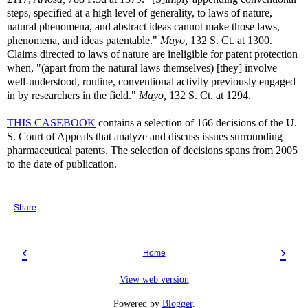
steps, specified at a high level of generality, to laws of nature,
natural phenomena, and abstract ideas cannot make those laws,
phenomena, and ideas patentable."
Mayo,
132 S. Ct. at 1300.
Claims directed to laws of nature are ineligible for patent protection
when, "(apart from the natural laws themselves) [they] involve
well-understood, routine, conventional activity previously engaged
in by researchers in the field."
Mayo,
132 S. Ct. at 1294.
THIS CASEBOOK
contains a selection of 166 decisions of the U.
S. Court of Appeals that analyze and discuss issues surrounding
pharmaceutical patents. The selection of decisions spans from 2005
to the date of publication.
Share
‹
›
Home
View web version
Powered by
Blogger
.