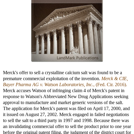
Merck's offer to sell a crystalline calcium salt was found to be a
premature commercial exploitation of the invention.
Merck & CIE,
Bayer Pharma AG v. Watson Laboratories, Inc.
, (Fed. Cir. 2016).
Merck accuses Watson of infringing claim 4 of Merck's patent in
response to Watson's Abbreviated New Drug Applications seeking
approval to manufacture and market generic versions of the salt.
The application for Merck's patent was filed on April 17, 2000, and
it issued on August 27, 2002. Merck engaged in failed negotiations
to sell the salt to a third party in 1997 and 1998. Because there was
an invalidating commercial offer to sell the product prior to one year
before the original patent filing, the judgment of the district court for