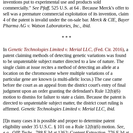
inventions put to experimental use and products sold
commercially."
See Pfaff
, 525 U.S. at 64 . Because Merck's offer to
sell was a premature commercial exploitation of its invention, claim
4 of the patent is invalid under the on-sale bar.
Merck & CIE, Bayer
Pharma AG v. Watson Laboratories, Inc., ibid.
* * *
In
Genetic Technologies Limited v. Merial LLC
, (Fed. Cir. 2016)
, a
patent claiming methods of detecting genetic variations was found
to be unpatentable subject matter directed to a law of nature. The
single claim at issue recites a method of detecting an allele at a
location on the chromosome where multiple variations of a
particular gene are known (a multi-allelic locus.) The case came
before the court as an appeal from the district court's entry of final
judgment upon an order granting the defendant's Rule 12(b)(6)
motion to dismiss for failure to state a claim. Because the patent is
directed to unpatentable subject matter, the district court ruling is
affirmed.
Genetic Technologies Limited v. Merial LLC, ibid.
[I]n many cases it is possible and proper to determine patent
eligibility under 35 U.S.C. § 101 on a Rule 12(b)(6) motion.
See,
e.g., OIP Techs.,
788 F.3d at 1362;
Content Extraction,
776 F.3d at