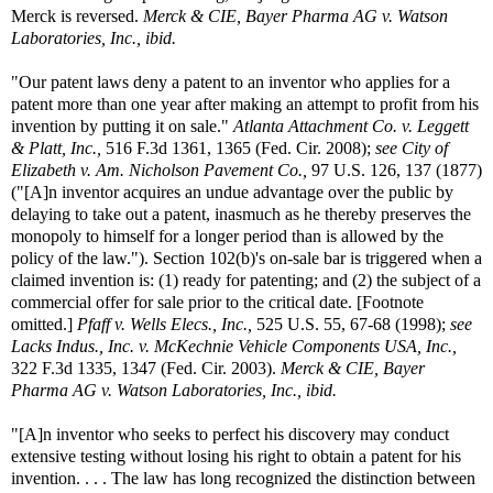
Merck is reversed.
Merck & CIE, Bayer Pharma AG v. Watson
Laboratories, Inc., ibid.
"Our patent laws deny a patent to an inventor who applies for a
patent more than one year after making an attempt to profit from his
invention by putting it on sale."
Atlanta Attachment Co. v. Leggett
& Platt, Inc.,
516 F.3d 1361, 1365 (Fed. Cir. 2008);
see City of
Elizabeth v. Am. Nicholson Pavement Co.,
97 U.S. 126, 137 (1877)
("[A]n inventor acquires an undue advantage over the public by
delaying to take out a patent, inasmuch as he thereby preserves the
monopoly to himself for a longer period than is allowed by the
policy of the law."). Section 102(b)'s on-sale bar is triggered when a
claimed invention is: (1) ready for patenting; and (2) the subject of a
commercial offer for sale prior to the critical date. [Footnote
omitted.]
Pfaff v. Wells Elecs., Inc.,
525 U.S. 55, 67-68 (1998);
see
Lacks Indus., Inc. v. McKechnie Vehicle Components USA, Inc.,
322 F.3d 1335, 1347 (Fed. Cir. 2003).
Merck & CIE, Bayer
Pharma AG v. Watson Laboratories, Inc., ibid.
"[A]n inventor who seeks to perfect his discovery may conduct
extensive testing without losing his right to obtain a patent for his
invention. . . . The law has long recognized the distinction between