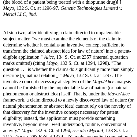
(the blood of a patient being treated with a thiopurine drug)[.]
Mayo,
132 S. Ct. at 1296-97.
Genetic Technologies Limited v.
Merial LLC, ibid.
At step two, after identifying a claim directed to unpatentable
subject matter, "we must examine the elements of the claim to
determine whether it contains an inventive concept sufficient to
transform the claimed abstract idea [or law of nature] into a patent-
eligible application."
Alice,
134 S. Ct. at 2357 (internal quotation
marks omitted) (citing
Mayo,
132 S. Ct. at 1294, 1298). "The
question . . . is whether the claims do significantly more than simply
describe [a] natural relation[]."
Mayo,
132 S. Ct. at 1297. The
inventive concept necessary at step two of the
Mayo/Alice
analysis
cannot be furnished by the unpatentable law of nature (or natural
phenomenon or abstract idea) itself. That is, under the
Mayo/Alice
framework, a claim directed to a newly discovered law of nature (or
natural phenomenon or abstract idea) cannot rely on the novelty of
that discovery for the inventive concept necessary for patent
eligibility; instead, the application must provide something
inventive, beyond mere "well-understood, routine, conventional
activity."
Mayo,
132 S. Ct. at 1294;
see also Myriad,
133 S. Ct. at
2117;
Ariosa,
788 F.3d at 1379. "[S]imply appending conventional