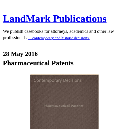
LandMark Publications
We publish casebooks for attorneys, academics and other law
professionals
— contemporary and historic decisions.
28 May 2016
Pharmaceutical Patents