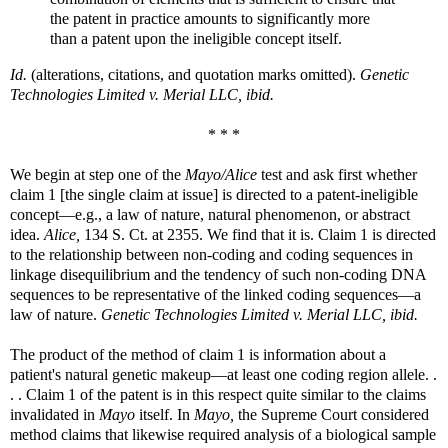
the patent in practice amounts to significantly more
than a patent upon the ineligible concept itself.
Id.
(alterations, citations, and quotation marks omitted).
Genetic
Technologies Limited v. Merial LLC, ibid.
* * *
We begin at step one of the
Mayo/Alice
test and ask first whether
claim 1 [the single claim at issue] is directed to a patent-ineligible
concept—e.g., a law of nature, natural phenomenon, or abstract
idea.
Alice,
134 S. Ct. at 2355. We find that it is. Claim 1 is directed
to the relationship between non-coding and coding sequences in
linkage disequilibrium and the tendency of such non-coding DNA
sequences to be representative of the linked coding sequences—a
law of nature.
Genetic Technologies Limited v. Merial LLC, ibid.
The product of the method of claim 1 is information about a
patient's natural genetic makeup—at least one coding region allele. .
. . Claim 1 of the patent is in this respect quite similar to the claims
invalidated in
Mayo
itself. In
Mayo,
the Supreme Court considered
method claims that likewise required analysis of a biological sample