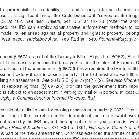
sought to recover losses from their residential-mortgage-backed
a prerequisite to tax liability . . . [and is] only a formal determina
curities (RMBS) investments after the 2008 housing market collapse.
ss, it is significant under the Code because it "serves as the trigge
e plaintiffs were issuers of collateralized debt obligations (CDOs)
.S. at 102.
See also Galletti,
541 U.S. at 122-23 ("After the amoun
cured by certificates in RMBS trusts. 66 F. 4th 365 (2nd Cir. 2023).
rded, the IRS can employ administrative enforcement methods to col
de, "a lien arises against 'all property and rights to property' belon
t was made."
Huckabee Auto.,
783 F.2d at 1549.
Romano-Murphy v. C
nded § 6672 as part of the Taxpayer Bill of Rights II (TBOR2), Pub. 
The Commerce Clause
AN
ort to increase protections for taxpayers under the Internal Revenue
27
s a result of the amendment, § 6672(b) now requires the IRS to notify 
In TitleMax of Delaware, Inc. v. Weissmann, the Third Circuit
ssment before it can impose a penalty. The IRS must also wait 60 d
Court of Appeals rules that Pennsylvania's usury laws apply to
making an assessment.
See
26 U.S.C. § 6672(b)(1)-(2).
See also Moore v
t-of-state lenders who extend loans to Pennsylvania residents, even if
11) (explaining that "[§] 6672(b) prohibits the government from impos
e lenders do not have a physical presence in the state. 24 F. 4th 230
he is subject to an assessment in writing by mail or in person, at leas
rd Cir. 2022).
phy v. Commissioner of Internal Revenue, ibid.
tleMax is a Delaware corporation that provides motor vehicle loans.
ar statute of limitations for making assessments under § 6672. The lim
he filing of the tax return or the due date of the return, whichever i
nt made by the IRS beyond the applicable three-year period is invalid
lliam-Russell & Johnson,
371 F.3d at 1351;
Hoffman v. Comm'r of In
Federal Tort Claims Act
AN
 As part of the 1996 amendment, Congress extended the statute of limi
3