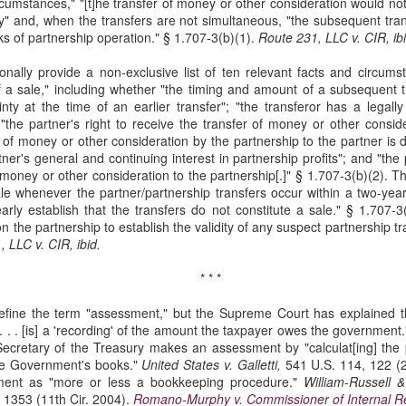
ircumstances," "[t]he transfer of money or other consideration would n
Municipal Liability and
Fair Debt Collection
MAR
OCT
ty" and, when the transfers are not simultaneous, "the subsequent tra
3
8
42 U.S.C. Section
Practices Act
ks of partnership operation." § 1.707-3(b)(1).
Route 231, LLC v. CIR, ibi
1983
Kelly M. Bassett sued Credit
ionally provide a non-exclusive list of ten relevant facts and circum
Bureau Services, Inc. and C.J.
McCarthy sued the City of
f a sale," including whether "the timing and amount of a subsequent 
Tighe (collectively, the
Cordele, Georgia and City
nty at the time of an earlier transfer"; "the transferor has a legally
"collectors") for unfair debt-
Commissioner, Deriso for
"the partner's right to receive the transfer of money or other consid
collection practices. See Bassett
intentional race discrimination and
 of money or other consideration by the partnership to the partner is d
v. Credit Bureau Services, Inc., 60
breach of contract. See McCarthy
tner's general and continuing interest in partnership profits"; and "the
F. 4th 1132 (8th Cir. 2023). The
v. City of Cordele, Georgia, 111 F.
Title VII Prima Facie Cases
UG
 money or other consideration to the partnership[.]" § 1.707-3(b)(2). T
collectors sent Bassett (and her
4th 1141 (11th Cir. 2024).
29
le whenever the partner/partnership transfers occur within a two-year
Bell, a staff radiologic technologist, worked with doctors at Baptist
deceased husband) a letter
McCarthy alleged that the City
rly establish that the transfers do not constitute a sale." § 1.707-3
Health. Between March and November 2019, Bell documented
demanding payment for medical
and Deriso, in both his official and
n the partnership to establish the validity of any suspect partnership tr
veral incidents involving Dr. Yadav, alleging differential treatment
bills. The letter listed amounts
individual capacities, violated
 LLC v. CIR, ibid.
wards her compared to male coworkers. See Bell v. Baptist Health, 60
owed without distinguishing
federal laws prohibiting racial
 4th 1198 (8th Cir. 2023). Bell reported these incidents to Baptist
interest from principal.
discrimination in contracting and
* * *
ealth and later filed an Equal Employment Opportunity Commission
by persons acting under color of
EEOC) complaint.
state law. See 42 U.S.C. §§ 1981,
fine the term "assessment," but the Supreme Court has explained t
1983.
 . . . [is] a 'recording' of the amount the taxpayer owes the government
ecretary of the Treasury makes an assessment by "calculat[ing] the p
 the Government's books."
United
States v. Galletti,
541 U.S. 114, 122 (
Res Judicata
UN
ment as "more or less a bookkeeping procedure."
William-Russell &
11
 1353 (11th Cir. 2004).
Romano-Murphy v. Commissioner of Internal 
The plaintiffs in Phoenix Light SF Ltd. v. Bank of New York Mellon