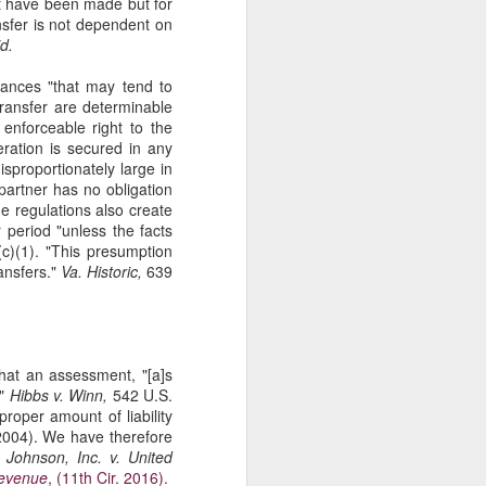
ot have been made but for
The Second
SEP
nsfer is not dependent on
11
Amendment
d.
Appellants, Baird and Gallardo
stances "that may tend to
wished to openly carry handguns
transfer are determinable
in California for self-protection, but
 enforceable right to the
California's current licensing
eration is secured in any
regime effectively establishes a
isproportionately large in
statewide ban on open carry by
 partner has no obligation
ordinary law-abiding Californians.
he regulations also create
With narrow exceptions, those
 period "unless the facts
Californians who reside in
(c)(1). "This presumption
counties with more than 200,000
ansfers."
Va. Historic,
639
residents—roughly 95% of state
residents —may not apply for an
open-carry license. See Baird v.
Bonta, 81 F. 4th 1036 (9th Cir.
2023).
hat an assessment, "[a]s
."
Hibbs v. Winn,
542 U.S.
roper amount of liability
2004). We have therefore
 Johnson, Inc. v. United
Revenue
, (11th Cir. 2016).