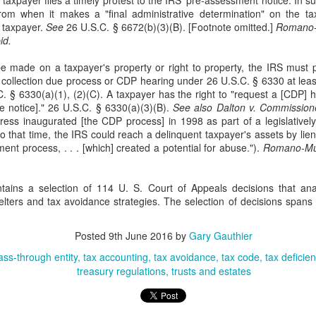
e taxpayer files a timely protest to the IRS' pre-assessment notice. In 
Doe v. United States involves the plaintiff, Doe, who brings suit
rom when it makes a "final administrative determination" on the t
against Rodriguez, an ICE (Immigration and Customs
 taxpayer.
See
26 U.S.C. § 6672(b)(3)(B). [Footnote omitted.]
Romano-
forcement) agent, alleging assault, battery, and intentional infliction of
id.
otional distress. 76 F. 4th 64 (2nd Cir. 2023). The complaint also
cluded claims against the United States, DHS (Department of
e made on a taxpayer's property or right to property, the IRS must p
meland Security), ICE, and two federal officials.
 a collection due process or CDP hearing under 26 U.S.C. § 6330 at lea
. § 6330(a)(1), (2)(C). A taxpayer has the right to "request a [CDP] 
e notice]." 26 U.S.C. § 6330(a)(3)(B).
See also Dalton v. Commission
ress inaugurated [the CDP process] in 1998 as part of a legislatively 
r to that time, the IRS could reach a delinquent taxpayer's assets by lie
Patent Law
OV
ent process, . . . [which] created a potential for abuse.").
Romano-Mur
18
In Trinity Info Media, LLC v. Covalent, Inc., the Federal Circuit
affirms the district court’s dismissal of Trinity’s patent
tains a selection of 114 U. S. Court of Appeals decisions that an
fringement lawsuit against Covalent. 72 F. 4th 1355. The court found
lters and tax avoidance strategies. The selection of decisions spans
at Trinity’s patents, which relate to methods and systems for
nnecting users based on their answers to polling questions, claim an
stract idea without an inventive concept and are invalid under 35
Posted
9th June 2016
by
Gary Gauthier
.S.C. § 101.
ass-through entity
tax accounting
tax avoidance
tax code
tax deficie
treasury regulations
trusts and estates
The Copyright Act
UG