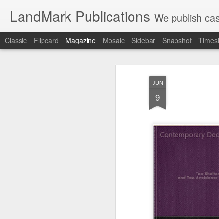
LandMark Publications
We publish cas
Classic
Flipcard
Magazine
Mosaic
Sidebar
Snapshot
Timesl
JUN
9