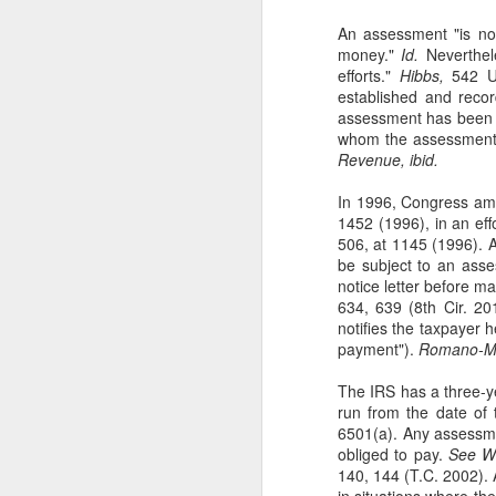
An assessment "is not 
se
money."
Id.
Neverthele
Th
efforts."
Hibbs,
542 U
se
established and reco
assessment has been ma
whom the assessmen
Revenue, ibid.
In 1996, Congress ame
J
1452 (1996), in an eff
506, at 1145 (1996). A
be subject to an asse
notice letter before 
ou
634, 639 (8th Cir. 20
th
notifies the taxpayer 
(3
payment").
Romano-Mur
Ti
The IRS has a three-ye
run from the date of t
6501(a). Any assessme
obliged to pay.
See Wi
J
140, 144 (T.C. 2002).