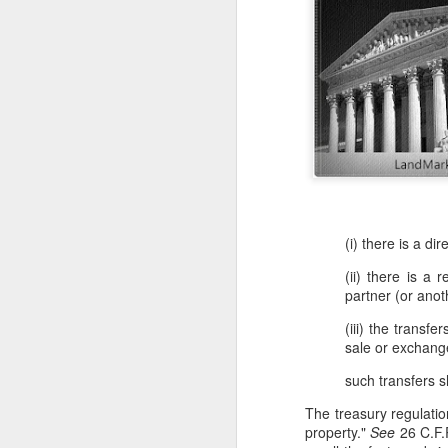
(i) there is a di
(ii) there is a 
partner (or anot
(iii) the transf
sale or exchange
such transfers sh
The treasury regulatio
property."
See
26 C.F.R