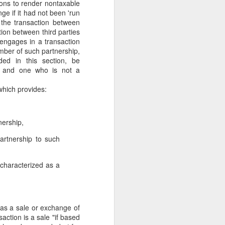
ions to render nontaxable
gotiate his resignation.
e if it had not been 'run
 the transaction between
tion between third parties
r engages in a transaction
ember of such partnership,
ded in this section, be
p and one who is not a
 which provides:
nership,
partnership to such
y characterized as a
 as a sale or exchange of
action is a sale "if based