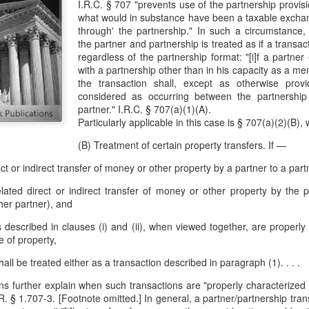
I.R.C. § 707 "prevents use of the partnership provis
evaluation of his teaching and tried to ne
what would in substance have been a taxable exchang
through' the partnership." In such a circumstance,
the partner and partnership is treated as if a transac
regardless of the partnership format: "[i]f a partne
with a partnership other than in his capacity as a m
the transaction shall, except as otherwise provi
considered as occurring between the partnershi
partner." I.R.C. § 707(a)(1)(A).
Particularly applicable in this case is § 707(a)(2)(B),
(B) Treatment of certain property transfers. If —
rect or indirect transfer of money or other property by a partner to a part
related direct or indirect transfer of money or other property by the 
her partner), and
ers described in clauses (i) and (ii), when viewed together, are properl
 of property,
all be treated either as a transaction described in paragraph (1). . . .
ns further explain when such transactions are "properly characterized
. § 1.707-3. [Footnote omitted.] In general, a partner/partnership trans