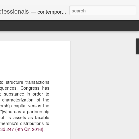
ofessionals
— contemporary and historic decisions.
Univ. of Georgia discusses
on Amendments of 1972
for sex discrimination in
024). The question has
o structure transactions
a circuit split on the scope
sequences. Congress has
ment context.
o substance in order to
 characterization of the
ership capital versus the
 "[w]hereas a partnership
Augusta University from
of its assets as taxable
ring 2020 semester, several
nership's distributions to
sexually harassed them.
 3d 247 (4th Cir. 2016).
omplaints, the chair of the
wther a negative