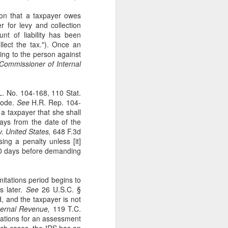
tion that a taxpayer owes
r for levy and collection
t of liability has been
lect the tax."). Once an
ging to the person against
ommissioner of Internal
L. No. 104-168, 110 Stat.
 Code.
See
H.R. Rep. 104-
a taxpayer that she shall
ays from the date of the
. United States,
648 F.3d
ing a penalty unless [it]
t 60 days before demanding
itations period begins to
s later.
See
26 U.S.C. §
, and the taxpayer is not
ternal Revenue,
119 T.C.
tations for an assessment