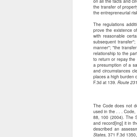
on all the facts and c
The Copyright Act
MAR
the transfer of proper
14
the entrepreneurial ris
VHT, Inc. v. Zillow Group,
Inc. addresses the question
The regulations addit
whether compliance with the
prove the existence o
registration requirement under
with reasonable certai
Section 411(a) of the Copyright
subsequent transfer"; 
Act can be excused. 69 F. 4th 983
manner"; "the transfer
(9th Cir. 2023). The case is the
relationship to the par
second time the Ninth Circuit
A
to return or repay the
considers copyright claims
a presumption of a sa
concerning the online display of
and circumstances clea
photos by Zillow Group, Inc. and
places a high burden o
se
Zillow Inc. (collectively, "Zillow"),
F.3d at 139.
Route 231,
to
an online real estate marketplace.
F.
In VHT Inc. v. Zillow Group Inc.
H
(
The Code does not de
used in the . . . Code,
88, 100 (2004). The S
and record[ing] it in
J
described an assess
States,
371 F.3d 1350,