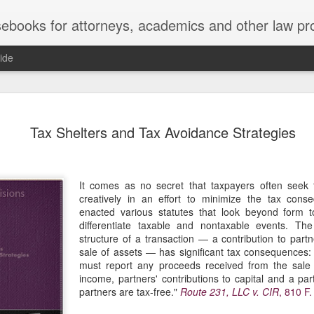
ebooks for attorneys, academics and other law pr
ide
Title IX
MAY
Tax Shelters and Tax Avoidance Strategies
22
Joseph v. Bd. of Regents of The 
whether Title IX of the Educati
creates an implied private right of action 
employment. 121 F. 4th 855 (11th Cir. 2
It comes as no secret that taxpayers often seek t
divided federal appellate courts, creating 
creatively in an effort to minimize the tax con
of Title IX’s enforceability in the employ
enacted various statutes that look beyond form t
differentiate taxable and nontaxable events. The
* * *
structure of a transaction — a contribution to partn
sale of assets — has significant tax consequences:
Crowther worked as an art professor at 
must report any proceeds received from the sale 
2006 through spring 2021. During the Sp
income, partners' contributions to capital and a part
students complained that Crowther had 
partners are tax-free."
Route 231, LLC v. CIR
, 810 F.
While the University investigated those c
Department of Art and Design issued Cro