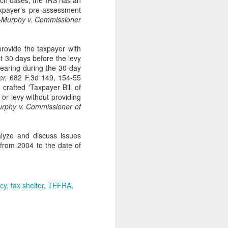
such cases, the IRS has an
axpayer's pre-assessment
Murphy v. Commissioner
rovide the taxpayer with
st 30 days before the levy
hearing during the 30-day
er,
682 F.3d 149, 154-55
crafted 'Taxpayer Bill of
n or levy without providing
phy v. Commissioner of
alyze and discuss issues
 from 2004 to the date of
ncy
tax shelter
TEFRA