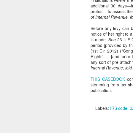
in situations where th
additional 30 days—f
protest—to assess the
En
of Internal Revenue, ib
em
in
Before any levy can b
Ho
notice of her right to
is made.
See
26 U.S.C
period [provided by th
(1st Cir. 2012) ("Cong
Rights'. . . [and] prio
N
any sort of pre-attachm
Internal Revenue, ibid.
THIS CASEBOOK
con
in
stemming from tax she
th
publication.
co
ab
U
Labels:
IRS code
p
A