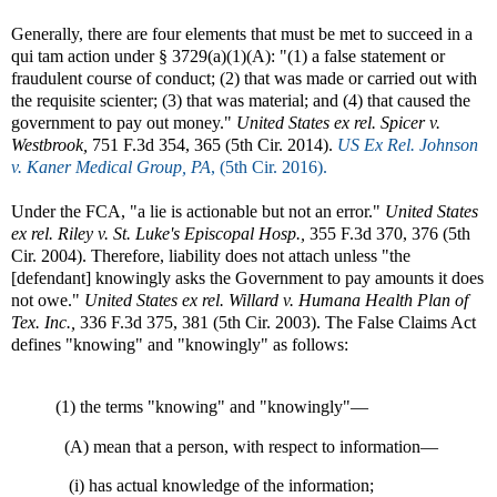
Generally, there are four elements that must be met to succeed in a
qui tam action under § 3729(a)(1)(A): "(1) a false statement or
fraudulent course of conduct; (2) that was made or carried out with
the requisite scienter; (3) that was material; and (4) that caused the
government to pay out money."
United States ex rel. Spicer v.
Westbrook,
751 F.3d 354, 365 (5th Cir. 2014).
US Ex Rel. Johnson
v. Kaner Medical Group, PA
, (5th Cir. 2016).
Under the FCA, "a lie is actionable but not an error."
United States
ex rel. Riley v. St. Luke's Episcopal Hosp.,
355 F.3d 370, 376 (5th
Cir. 2004). Therefore, liability does not attach unless "the
[defendant] knowingly asks the Government to pay amounts it does
not owe."
United States ex rel. Willard v. Humana Health Plan of
Tex. Inc.,
336 F.3d 375, 381 (5th Cir. 2003). The False Claims Act
defines "knowing" and "knowingly" as follows:
(1) the terms "knowing" and "knowingly"—
(A) mean that a person, with respect to information—
(i) has actual knowledge of the information;