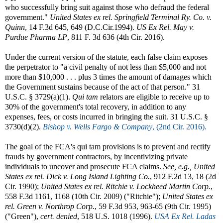
who successfully bring suit against those who defraud the federal
government."
United States ex rel. Springfield Terminal Ry. Co. v.
Quinn
, 14 F.3d 645, 649 (D.C.Cir.1994).
US Ex Rel. May v.
Purdue Pharma LP
, 811 F. 3d 636 (4th Cir. 2016).
Under the current version of the statute, each false claim exposes
the perpetrator to "a civil penalty of not less than $5,000 and not
more than $10,000 . . . plus 3 times the amount of damages which
the Government sustains because of the act of that person." 31
U.S.C. § 3729(a)(1).
Qui tam
relators are eligible to receive up to
30% of the government's total recovery, in addition to any
expenses, fees, or costs incurred in bringing the suit. 31 U.S.C. §
3730(d)(2).
Bishop v. Wells Fargo & Company
, (2nd Cir. 2016).
The goal of the FCA's qui tam provisions is to prevent and rectify
frauds by government contractors, by incentivizing private
individuals to uncover and prosecute FCA claims.
See, e.g., United
States ex rel. Dick v. Long Island Lighting Co.
, 912 F.2d 13, 18 (2d
Cir. 1990);
United States ex rel. Ritchie v. Lockheed Martin Corp.
,
558 F.3d 1161, 1168 (10th Cir. 2009) ("Ritchie");
United States ex
rel. Green v. Northrop Corp.
, 59 F.3d 953, 963-65 (9th Cir. 1995)
("Green"),
cert. denied
, 518 U.S. 1018 (1996).
USA Ex Rel. Ladas