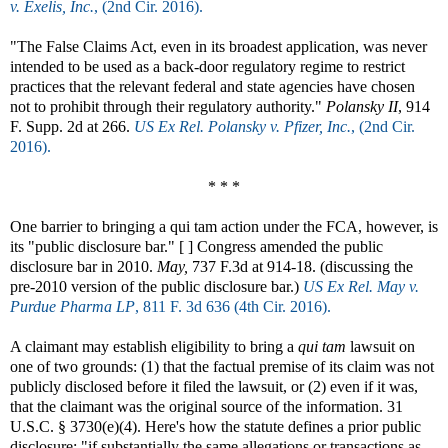
v. Exelis, Inc.
, (2nd Cir. 2016).
"The False Claims Act, even in its broadest application, was never
intended to be used as a back-door regulatory regime to restrict
practices that the relevant federal and state agencies have chosen
not to prohibit through their regulatory authority."
Polansky II
, 914
F. Supp. 2d at 266.
US Ex Rel. Polansky v. Pfizer, Inc.
, (2nd Cir.
2016).
* * *
One barrier to bringing a qui tam action under the FCA, however, is
its "public disclosure bar." [ ] Congress amended the public
disclosure bar in 2010.
May,
737 F.3d at 914-18. (discussing the
pre-2010 version of the public disclosure bar.)
US Ex Rel. May v.
Purdue Pharma LP
, 811 F. 3d 636 (4th Cir. 2016).
A claimant may establish eligibility to bring a
qui tam
lawsuit on
one of two grounds: (1) that the factual premise of its claim was not
publicly disclosed before it filed the lawsuit, or (2) even if it was,
that the claimant was the original source of the information. 31
U.S.C. § 3730(e)(4). Here's how the statute defines a prior public
disclosure: "if substantially the same allegations or transactions as