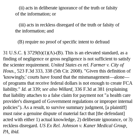
(ii) acts in deliberate ignorance of the truth or falsity
of the information; or
(iii) acts in reckless disregard of the truth or falsity of
the information; and
(B) require no proof of specific intent to defraud
31 U.S.C. § 3729(b)(1)(A)-(B). This is an elevated standard, as a
finding of negligence or gross negligence is not sufficient to satisfy
the scienter requirement.
United States ex rel. Farmer v. City of
Hous.,
523 F.3d 333, 338 (5th Cir. 2008). "Given this definition of
'knowingly,' courts have found that the mismanagement—alone—
of programs that receive federal dollars is not enough to create FCA
liability."
Id.
at 339;
see also
Willard,
336 F.3d at 381 (explaining
that liability attaches to a false claim for payment not "a health care
provider's disregard of Government regulations or improper internal
policies"). As a result, to survive summary judgment, [a plaintiff]
must raise a genuine dispute of material fact that [the defendant]
acted with either 1) actual knowledge, 2) deliberate ignorance, or 3)
reckless disregard.
US Ex Rel. Johnson v. Kaner Medical Group,
PA, ibid.