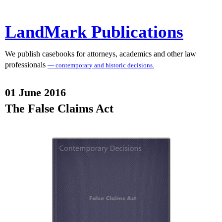
LandMark Publications
We publish casebooks for attorneys, academics and other law
professionals
— contemporary and historic decisions.
01 June 2016
The False Claims Act