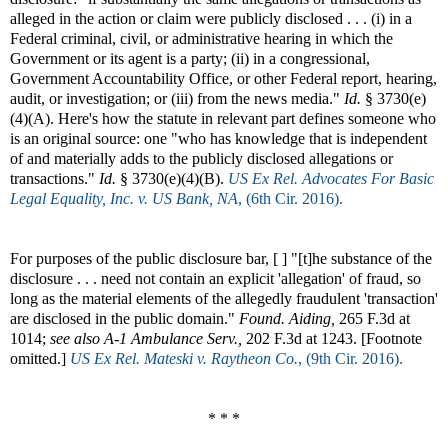
alleged in the action or claim were publicly disclosed . . . (i) in a
Federal criminal, civil, or administrative hearing in which the
Government or its agent is a party; (ii) in a congressional,
Government Accountability Office, or other Federal report, hearing,
audit, or investigation; or (iii) from the news media."
Id.
§ 3730(e)
(4)(A). Here's how the statute in relevant part defines someone who
is an original source: one "who has knowledge that is independent
of and materially adds to the publicly disclosed allegations or
transactions."
Id.
§ 3730(e)(4)(B).
US Ex Rel. Advocates For Basic
Legal Equality, Inc. v. US Bank, NA
, (6th Cir. 2016).
For purposes of the public disclosure bar, [ ] "[t]he substance of the
disclosure . . . need not contain an explicit 'allegation' of fraud, so
long as the material elements of the allegedly fraudulent 'transaction'
are disclosed in the public domain."
Found. Aiding,
265 F.3d at
1014;
see also
A-1 Ambulance Serv.,
202 F.3d at 1243. [Footnote
omitted.]
US Ex Rel. Mateski v. Raytheon Co.
, (9th Cir. 2016).
* * *