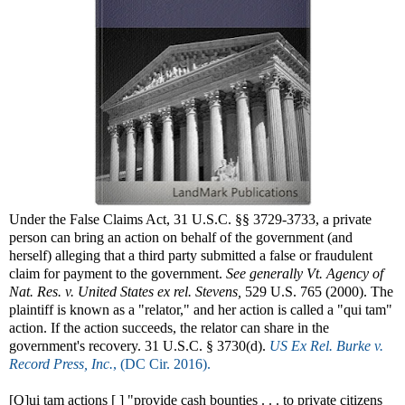
Under the False Claims Act, 31 U.S.C. §§ 3729-3733, a private
person can bring an action on behalf of the government (and
herself) alleging that a third party submitted a false or fraudulent
claim for payment to the government.
See generally
Vt. Agency of
Nat. Res. v. United States ex rel. Stevens,
529 U.S. 765 (2000). The
plaintiff is known as a "relator," and her action is called a "qui tam"
action. If the action succeeds, the relator can share in the
government's recovery. 31 U.S.C. § 3730(d).
US Ex Rel. Burke v.
Record Press, Inc.
, (DC Cir. 2016).
[Q]ui tam actions [ ] "provide cash bounties . . . to private citizens