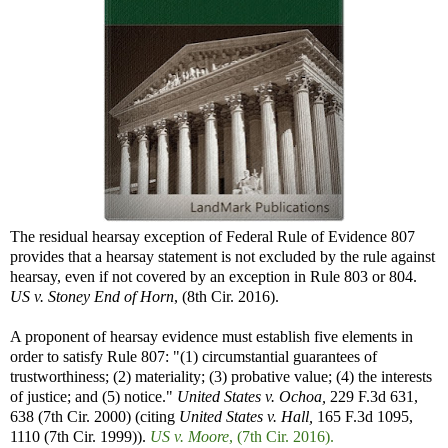
The residual hearsay exception of Federal Rule of Evidence 807
provides that a hearsay statement is not excluded by the rule against
hearsay, even if not covered by an exception in Rule 803 or 804.
US v. Stoney End of Horn
, (8th Cir. 2016).
A proponent of hearsay evidence must establish five elements in
order to satisfy Rule 807: "(1) circumstantial guarantees of
trustworthiness; (2) materiality; (3) probative value; (4) the interests
of justice; and (5) notice."
United States v. Ochoa,
229 F.3d 631,
638 (7th Cir. 2000) (citing
United States v. Hall,
165 F.3d 1095,
1110 (7th Cir. 1999)).
US v. Moore
, (7th Cir. 2016).