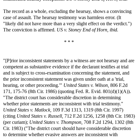
The record as a whole, excluding the hearsay, shows a convincing
case of assault. The hearsay testimony was harmless error. (It
"likely did not have more than a very slight effect on the verdict.")
The conviction is affirmed.
US v. Stoney End of Horn, ibid.
* * *
"[P]rior inconsistent statements by a witness are not hearsay and are
competent as substantive evidence if the declarant testifies at trial
and is subject to cross-examination concerning the statement, and
the prior inconsistent statement was given under oath at a 'trial,
hearing, or other proceeding.'"
United States v. Wilson,
806 F.2d
171, 175-76 (8th Cir. 1986) (quoting Fed. R. Evid. 801(d)(1)(A)).
"The district court has considerable discretion in determining
whether prior statements are inconsistent with trial testimony."
United States v. Matlock,
109 F.3d 1313, 1319 (8th Cir. 1997)
(citing
United States v. Russell,
712 F.2d 1256, 1258 (8th Cir. 1983)
(per curiam);
United States v. Thompson,
708 F.2d 1294, 1302 (8th
Cir. 1983) ("The district court should have considerable discretion
to determine whether evasive answers are inconsistent with