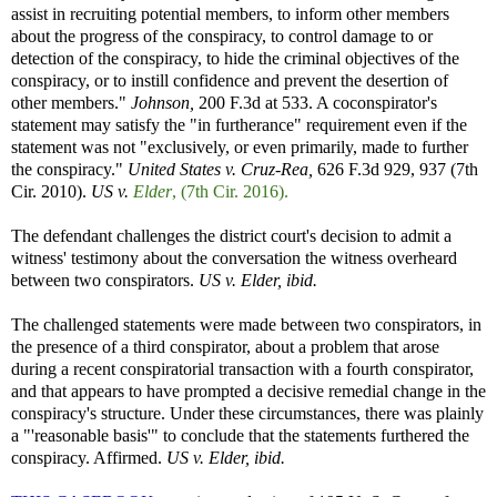
assist in recruiting potential members, to inform other members
about the progress of the conspiracy, to control damage to or
detection of the conspiracy, to hide the criminal objectives of the
conspiracy, or to instill confidence and prevent the desertion of
other members."
Johnson,
200 F.3d at 533. A coconspirator's
statement may satisfy the "in furtherance" requirement even if the
statement was not "exclusively, or even primarily, made to further
the conspiracy."
United States v. Cruz-Rea,
626 F.3d 929, 937 (7th
Cir. 2010).
US v.
Elder
, (7th Cir. 2016).
The defendant challenges the district court's decision to admit a
witness' testimony about the conversation the witness overheard
between two conspirators.
US v. Elder, ibid.
The challenged statements were made between two conspirators, in
the presence of a third conspirator, about a problem that arose
during a recent conspiratorial transaction with a fourth conspirator,
and that appears to have prompted a decisive remedial change in the
conspiracy's structure. Under these circumstances, there was plainly
a "'reasonable basis'" to conclude that the statements furthered the
conspiracy. Affirmed.
US v. Elder, ibid.