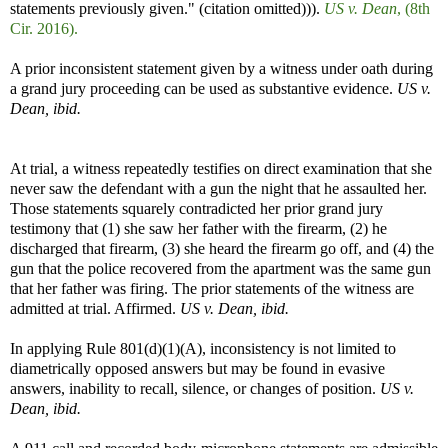
statements previously given." (citation omitted))).
US v. Dean
, (8th
Cir. 2016).
A prior inconsistent statement given by a witness under oath during
a grand jury proceeding can be used as substantive evidence.
US v.
Dean, ibid.
At trial, a witness repeatedly testifies on direct examination that she
never saw the defendant with a gun the night that he assaulted her.
Those statements squarely contradicted her prior grand jury
testimony that (1) she saw her father with the firearm, (2) he
discharged that firearm, (3) she heard the firearm go off, and (4) the
gun that the police recovered from the apartment was the same gun
that her father was firing. The prior statements of the witness are
admitted at trial. Affirmed.
US v. Dean, ibid.
In applying Rule 801(d)(1)(A), inconsistency is not limited to
diametrically opposed answers but may be found in evasive
answers, inability to recall, silence, or changes of position.
US v.
Dean, ibid.