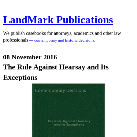
LandMark Publications
We publish casebooks for attorneys, academics and other law
professionals
— contemporary and historic decisions.
08 November 2016
The Rule Against Hearsay and Its
Exceptions