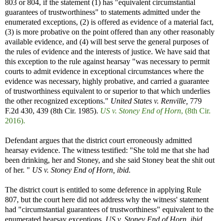
803 or 804, if the statement (1) has "equivalent circumstantial
guarantees of trustworthiness" to statements admitted under the
enumerated exceptions, (2) is offered as evidence of a material fact,
(3) is more probative on the point offered than any other reasonably
available evidence, and (4) will best serve the general purposes of
the rules of evidence and the interests of justice. We have said that
this exception to the rule against hearsay "was necessary to permit
courts to admit evidence in exceptional circumstances where the
evidence was necessary, highly probative, and carried a guarantee
of trustworthiness equivalent to or superior to that which underlies
the other recognized exceptions."
United States v. Renville,
779
F.2d 430, 439 (8th Cir. 1985).
US v. Stoney End of Horn
, (8th Cir.
2016).
Defendant argues that the district court erroneously admitted
hearsay evidence. The witness testified: "She told me that she had
been drinking, her and Stoney, and she said Stoney beat the shit out
of her. "
US v. Stoney End of Horn, ibid.
The district court is entitled to some deference in applying Rule
807, but the court here did not address why the witness' statement
had "circumstantial guarantees of trustworthiness" equivalent to the
enumerated hearsay exceptions.
US v. Stoney End of Horn, ibid.