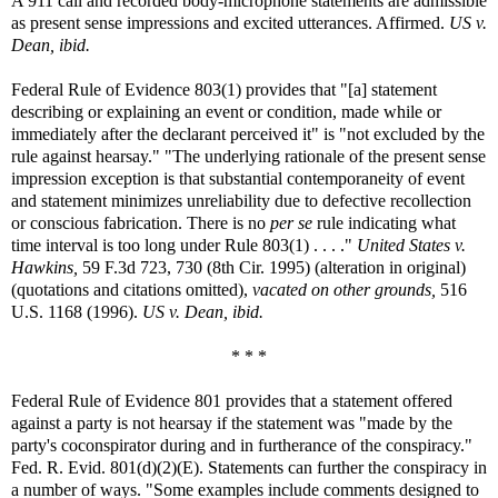
A 911 call and recorded body-microphone statements are admissible
as present sense impressions and excited utterances. Affirmed.
US v.
Dean, ibid.
Federal Rule of Evidence 803(1) provides that "[a] statement
describing or explaining an event or condition, made while or
immediately after the declarant perceived it" is "not excluded by the
rule against hearsay." "The underlying rationale of the present sense
impression exception is that substantial contemporaneity of event
and statement minimizes unreliability due to defective recollection
or conscious fabrication. There is no
per se
rule indicating what
time interval is too long under Rule 803(1) . . . ."
United States v.
Hawkins,
59 F.3d 723, 730 (8th Cir. 1995) (alteration in original)
(quotations and citations omitted),
vacated on other grounds,
516
U.S. 1168 (1996).
US v. Dean, ibid.
* * *
Federal Rule of Evidence 801 provides that a statement offered
against a party is not hearsay if the statement was "made by the
party's coconspirator during and in furtherance of the conspiracy."
Fed. R. Evid. 801(d)(2)(E). Statements can further the conspiracy in
a number of ways. "Some examples include comments designed to