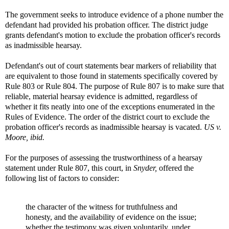
The government seeks to introduce evidence of a phone number the
defendant had provided his probation officer. The district judge
grants defendant's motion to exclude the probation officer's records
as inadmissible hearsay.
Defendant's out of court statements bear markers of reliability that
are equivalent to those found in statements specifically covered by
Rule 803 or Rule 804. The purpose of Rule 807 is to make sure that
reliable, material hearsay evidence is admitted, regardless of
whether it fits neatly into one of the exceptions enumerated in the
Rules of Evidence. The order of the district court to exclude the
probation officer's records as inadmissible hearsay is vacated.
US v.
Moore, ibid.
For the purposes of assessing the trustworthiness of a hearsay
statement under Rule 807, this court, in
Snyder,
offered the
following list of factors to consider:
the character of the witness for truthfulness and
honesty, and the availability of evidence on the issue;
whether the testimony was given voluntarily, under