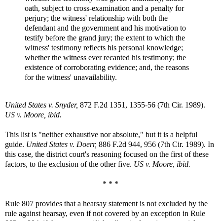
oath, subject to cross-examination and a penalty for
perjury; the witness' relationship with both the
defendant and the government and his motivation to
testify before the grand jury; the extent to which the
witness' testimony reflects his personal knowledge;
whether the witness ever recanted his testimony; the
existence of corroborating evidence; and, the reasons
for the witness' unavailability.
United States v. Snyder,
872 F.2d 1351, 1355-56 (7th Cir. 1989).
US v. Moore, ibid.
This list is "neither exhaustive nor absolute," but it is a helpful
guide.
United States v. Doerr,
886 F.2d 944, 956 (7th Cir. 1989). In
this case, the district court's reasoning focused on the first of these
factors, to the exclusion of the other five.
US v. Moore, ibid.
* * *
Rule 807 provides that a hearsay statement is not excluded by the
rule against hearsay, even if not covered by an exception in Rule