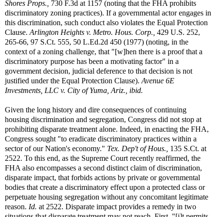
Shores Props.,
730 F.3d at 1157 (noting that the FHA prohibits
discriminatory zoning practices). If a governmental actor engages in
this discrimination, such conduct also violates the Equal Protection
Clause.
Arlington Heights v. Metro. Hous. Corp.,
429 U.S. 252,
265-66, 97 S.Ct. 555, 50 L.Ed.2d 450 (1977) (noting, in the
context of a zoning challenge, that "[w]hen there is a proof that a
discriminatory purpose has been a motivating factor" in a
government decision, judicial deference to that decision is not
justified under the Equal Protection Clause).
Avenue 6E
Investments, LLC v. City of Yuma, Ariz., ibid.
Given the long history and dire consequences of continuing
housing discrimination and segregation, Congress did not stop at
prohibiting disparate treatment alone. Indeed, in enacting the FHA,
Congress sought "to eradicate discriminatory practices within a
sector of our Nation's economy."
Tex. Dep't of Hous.,
135 S.Ct. at
2522. To this end, as the Supreme Court recently reaffirmed, the
FHA also encompasses a second distinct claim of discrimination,
disparate impact, that forbids actions by private or governmental
bodies that create a discriminatory effect upon a protected class or
perpetuate housing segregation without any concomitant legitimate
reason.
Id.
at 2522. Disparate impact provides a remedy in two
situations that disparate treatment may not reach. First, "[i]t permits