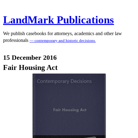
LandMark Publications
We publish casebooks for attorneys, academics and other law
professionals
— contemporary and historic decisions.
15 December 2016
Fair Housing Act