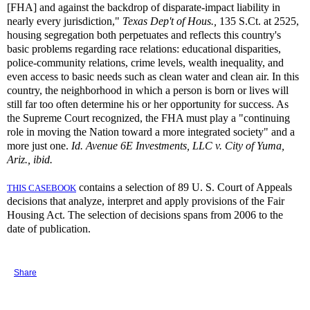
[FHA] and against the backdrop of disparate-impact liability in
nearly every jurisdiction,"
Texas Dep't of
Hous.,
135 S.Ct. at 2525,
housing segregation both perpetuates and reflects this country's
basic problems regarding race relations: educational disparities,
police-community relations, crime levels, wealth inequality, and
even access to basic needs such as clean water and clean air. In this
country, the neighborhood in which a person is born or lives will
still far too often determine his or her opportunity for success. As
the Supreme Court recognized, the FHA must play a "continuing
role in moving the Nation toward a more integrated society" and a
more just one.
Id.
Avenue 6E Investments, LLC v. City of Yuma,
Ariz., ibid.
contains a selection of 89 U. S. Court of Appeals
THIS CASEBOOK
decisions that analyze, interpret and apply provisions of the Fair
Housing Act. The selection of decisions spans from 2006 to the
date of publication.
Share