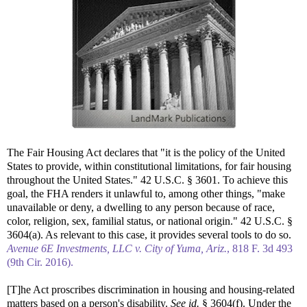
The Fair Housing Act declares that "it is the policy of the United
States to provide, within constitutional limitations, for fair housing
throughout the United States." 42 U.S.C. § 3601. To achieve this
goal, the FHA renders it unlawful to, among other things, "make
unavailable or deny, a dwelling to any person because of race,
color, religion, sex, familial status, or national origin." 42 U.S.C. §
3604(a). As relevant to this case, it provides several tools to do so.
Avenue 6E Investments, LLC v. City of Yuma, Ariz.
, 818 F. 3d 493
(9th Cir. 2016).
[T]he Act proscribes discrimination in housing and housing-related
matters based on a person's disability.
See id.
§ 3604(f). Under the