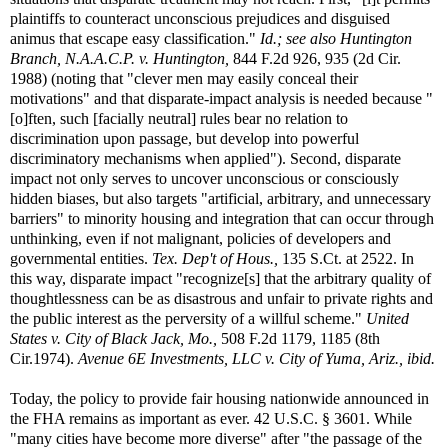
plaintiffs to counteract unconscious prejudices and disguised
animus that escape easy classification."
Id.; see also
Huntington
Branch, N.A.A.C.P. v. Huntington,
844 F.2d 926, 935 (2d Cir.
1988) (noting that "clever men may easily conceal their
motivations" and that disparate-impact analysis is needed because "
[o]ften, such [facially neutral] rules bear no relation to
discrimination upon passage, but develop into powerful
discriminatory mechanisms when applied"). Second, disparate
impact not only serves to uncover unconscious or consciously
hidden biases, but also targets "artificial, arbitrary, and unnecessary
barriers" to minority housing and integration that can occur through
unthinking, even if not malignant, policies of developers and
governmental entities.
Tex. Dep't of Hous.,
135 S.Ct. at 2522. In
this way, disparate impact "recognize[s] that the arbitrary quality of
thoughtlessness can be as disastrous and unfair to private rights and
the public interest as the perversity of a willful scheme."
United
States v. City of Black Jack, Mo.,
508 F.2d 1179, 1185 (8th
Cir.1974).
Avenue 6E Investments, LLC v. City of Yuma, Ariz., ibid.
Today, the policy to provide fair housing nationwide announced in
the FHA remains as important as ever. 42 U.S.C. § 3601. While
"many cities have become more diverse" after "the passage of the