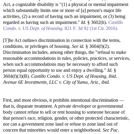
Act, a cognizable disability is "(1) a physical or mental impairment
which substantially limits one or more of [a] person's major life
activities, (2) a record of having such an impairment, or (3) being
regarded as having such an impairment."
Id.
§ 3602(h).
Castillo
Condo. v. US Dept. of Housing
, 821 F. 3d 92 (1st Cir. 2016).
[T]he Act outlaws discrimination in connection with the terms,
conditions, or privileges of housing.
See id.
§ 3604(f)(2).
Discrimination includes, among other things, the "refusal to make
reasonable accommodations in rules, policies, practices, or services,
when such accommodations may be necessary to afford such
person equal opportunity to use and enjoy a dwelling."
Id.
§
3604(f)(3)(B).
Castillo Condo. v. US Dept. of Housing, ibid.
Avenue 6E Investments, LLC v. City of Yuma, Ariz., ibid.
First, and most obvious, it prohibits intentional discrimination —
that is, disparate treatment. A private developer or governmental
body cannot refuse to sell or rent housing to someone because of
that person's race, religion, gender, or other protected characteristic,
nor can a government zone land or refuse to zone land out of
concern that minorities would enter a neighborhood.
See
Pac.