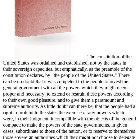
The constitution of the
United States was ordained and established, not by the states in
their sovereign capacities, but emphatically, as the preamble of the
constitution declares, by "the people of the United States." There
can be no doubt that it was competent to the people to invest the
general government with all the powers which they might deem
proper and necessary; to extend or restrain these powers according
to their own good pleasure, and to give them a paramount and
supreme authority. As little doubt can there be, that the people had a
right to prohibit to the states the exercise of any powers which
were, in their judgment, incompatible with the objects of the general
compact; to make the powers of the state governments, in given
cases, subordinate to those of the nation, or to reserve to themselves
those sovereign authorities which they might not choose to delegate