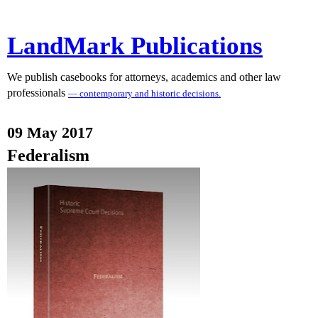
LandMark Publications
We publish casebooks for attorneys, academics and other law
professionals
— contemporary and historic decisions.
09 May 2017
Federalism