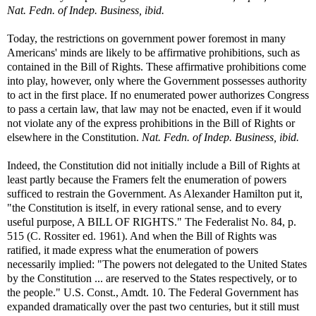
Nat. Fedn. of Indep. Business, ibid.
Today, the restrictions on government power foremost in many
Americans' minds are likely to be affirmative prohibitions, such as
contained in the Bill of Rights. These affirmative prohibitions come
into play, however, only where the Government possesses authority
to act in the first place. If no enumerated power authorizes Congress
to pass a certain law, that law may not be enacted, even if it would
not violate any of the express prohibitions in the Bill of Rights or
elsewhere in the Constitution.
Nat. Fedn. of Indep. Business, ibid.
Indeed, the Constitution did not initially include a Bill of Rights at
least partly because the Framers felt the enumeration of powers
sufficed to restrain the Government. As Alexander Hamilton put it,
"the Constitution is itself, in every rational sense, and to every
useful purpose, A BILL OF RIGHTS." The Federalist No. 84, p.
515 (C. Rossiter ed. 1961). And when the Bill of Rights was
ratified, it made express what the enumeration of powers
necessarily implied: "The powers not delegated to the United States
by the Constitution ... are reserved to the States respectively, or to
the people." U.S. Const., Amdt. 10. The Federal Government has
expanded dramatically over the past two centuries, but it still must