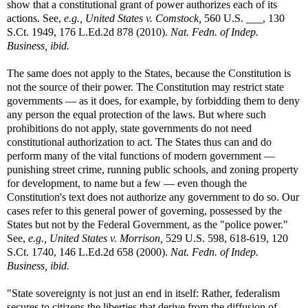
show that a constitutional grant of power authorizes each of its
actions. See,
e.g.,
United States v. Comstock,
560 U.S. ___, 130
S.Ct. 1949, 176 L.Ed.2d 878 (2010).
Nat. Fedn. of Indep.
Business, ibid.
The same does not apply to the States, because the Constitution is
not the source of their power. The Constitution may restrict state
governments — as it does, for example, by forbidding them to deny
any person the equal protection of the laws. But where such
prohibitions do not apply, state governments do not need
constitutional authorization to act. The States thus can and do
perform many of the vital functions of modern government —
punishing street crime, running public schools, and zoning property
for development, to name but a few — even though the
Constitution's text does not authorize any government to do so. Our
cases refer to this general power of governing, possessed by the
States but not by the Federal Government, as the "police power."
See,
e.g.,
United States v. Morrison,
529 U.S. 598, 618-619, 120
S.Ct. 1740, 146 L.Ed.2d 658 (2000).
Nat. Fedn. of Indep.
Business, ibid.
"State sovereignty is not just an end in itself: Rather, federalism
secures to citizens the liberties that derive from the diffusion of