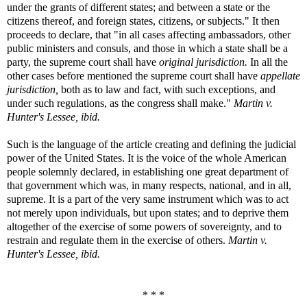
under the grants of different states; and between a state or the
citizens thereof, and foreign states, citizens, or subjects." It then
proceeds to declare, that "in all cases affecting ambassadors, other
public ministers and consuls, and those in which a state shall be a
party, the supreme court shall have
original jurisdiction.
In all the
other cases before mentioned the supreme court shall have
appellate
jurisdiction,
both as to law and fact, with such exceptions, and
under such regulations, as the congress shall make."
Martin v.
Hunter's Lessee, ibid.
Such is the language of the article creating and defining the judicial
power of the United States. It is the voice of the whole American
people solemnly declared, in establishing one great department of
that government which was, in many respects, national, and in all,
supreme. It is a part of the very same instrument which was to act
not merely upon individuals, but upon states; and to deprive them
altogether of the exercise of some powers of sovereignty, and to
restrain and regulate them in the exercise of others.
Martin v.
Hunter's Lessee, ibid.
* * *