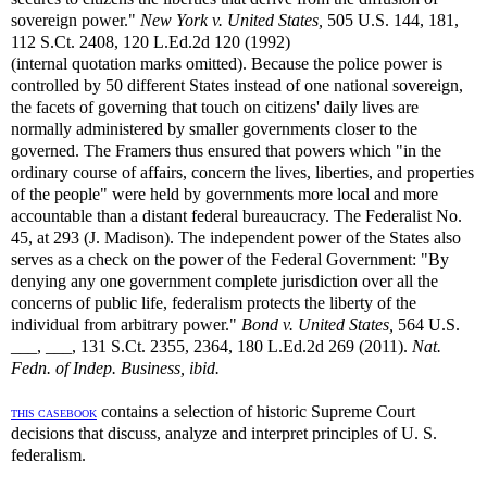
sovereign power."
New York v. United States,
505 U.S. 144, 181,
112 S.Ct. 2408, 120 L.Ed.2d 120 (1992)
(internal quotation marks omitted). Because the police power is
controlled by 50 different States instead of one national sovereign,
the facets of governing that touch on citizens' daily lives are
normally administered by smaller governments closer to the
governed. The Framers thus ensured that powers which "in the
ordinary course of affairs, concern the lives, liberties, and properties
of the people" were held by governments more local and more
accountable than a distant federal bureaucracy. The Federalist No.
45, at 293 (J. Madison). The independent power of the States also
serves as a check on the power of the Federal Government: "By
denying any one government complete jurisdiction over all the
concerns of public life, federalism protects the liberty of the
individual from arbitrary power."
Bond v. United States,
564 U.S.
___, ___, 131 S.Ct. 2355, 2364, 180 L.Ed.2d 269 (2011).
Nat.
Fedn. of Indep. Business, ibid.
contains a selection of historic Supreme Court
THIS CASEBOOK
decisions that discuss, analyze and interpret principles of U. S.
federalism.