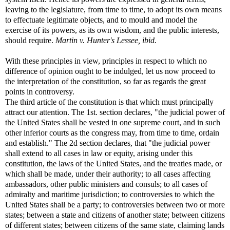
leaving to the legislature, from time to time, to adopt its own means
to effectuate legitimate objects, and to mould and model the
exercise of its powers, as its own wisdom, and the public interests,
should require.
Martin v. Hunter's Lessee, ibid.
With these principles in view, principles in respect to which no
difference of opinion ought to be indulged, let us now proceed to
the interpretation of the constitution, so far as regards the great
points in controversy.
The third article of the constitution is that which must principally
attract our attention. The 1st. section declares, "the judicial power of
the United States shall be vested in one supreme court, and in such
other inferior courts as the congress may, from time to time, ordain
and establish." The 2d section declares, that "the judicial power
shall extend to all cases in law or equity, arising under this
constitution, the laws of the United States, and the treaties made, or
which shall be made, under their authority; to all cases affecting
ambassadors, other public ministers and consuls; to all cases of
admiralty and maritime jurisdiction; to controversies to which the
United States shall be a party; to controversies between two or more
states; between a state and citizens of another state; between citizens
of different states; between citizens of the same state, claiming lands