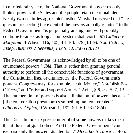
In our federal system, the National Government possesses only
limited powers; the States and the people retain the remainder.
Nearly two centuries ago, Chief Justice Marshall observed that "the
question respecting the extent of the powers actually granted" to the
Federal Government "is perpetually arising, and will probably
continue to arise, as long as our system shall exist."
McCulloch v.
Maryland,
4 Wheat. 316, 405, 4 L.Ed. 579 (1819).
Nat. Fedn. of
Indep. Business v. Sebelius, 132 S. Ct. 2566 (2012).
The Federal Government "is acknowledged by all to be one of
enumerated powers."
Ibid.
That is, rather than granting general
authority to perform all the conceivable functions of government,
the Constitution lists, or enumerates, the Federal Government's
powers. Congress may, for example, "coin Money," "establish Post
Offices," and "raise and support Armies." Art. I, § 8, cls. 5, 7, 12.
The enumeration of powers is also a limitation of powers, because "
[t]he enumeration presupposes something not enumerated."
Gibbons v. Ogden,
9 Wheat. 1, 195, 6 L.Ed. 23 (1824).
The Constitution's express conferral of some powers makes clear
that it does not grant others. And the Federal Government "can
exercise only the powers granted to it."
McCulloch, supra,
at 405.