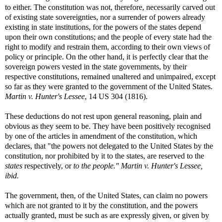
to either. The constitution was not, therefore, necessarily carved out
of existing state sovereignties, nor a surrender of powers already
existing in state institutions, for the powers of the states depend
upon their own constitutions; and the people of every state had the
right to modify and restrain them, according to their own views of
policy or principle. On the other hand, it is perfectly clear that the
sovereign powers vested in the state governments, by their
respective constitutions, remained unaltered and unimpaired, except
so far as they were granted to the government of the United States.
Martin v. Hunter's Lessee
, 14 US 304 (1816).
These deductions do not rest upon general reasoning, plain and
obvious as they seem to be. They have been positively recognised
by one of the articles in amendment of the constitution, which
declares, that "the powers not delegated to the United States by the
constitution, nor prohibited by it to the states, are reserved to the
states
respectively, or
to the people."
Martin v. Hunter's Lessee,
ibid.
The government, then, of the United States, can claim no powers
which are not granted to it by the constitution, and the powers
actually granted, must be such as are expressly given, or given by