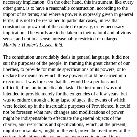
necessary implication. On the other hand, this instrument, like every
other grant, is to have a reasonable construction, according to the
import of its terms; and where a power is expressly given in general
terms, it is not to be restrained to particular cases, unless that
construction grow out of the context expressly, or by necessary
implication. The words are to be taken in their natural and obvious
sense, and not in a sense unreasonably restricted or enlarged.
Martin v. Hunter's Lessee, ibid.
The constitution unavoidably deals in general language. It did not
suit the purposes of the people, in framing this great charter of our
liberties, to provide for minute specifications of its powers, or to
declare the means by which those powers should be carried into
execution. It was foreseen that this would be a perilous and
difficult, if not an impracticable, task. The instrument was not
intended to provide merely for the exigencies of a few years, but
was to endure through a long lapse of ages, the events of which
were locked up in the inscrutable purposes of Providence. It could
not be foreseen what new changes and modifications of power
might be indispensable to effectuate the general objects of the
charter; and restrictions and specifications, which, at the present,
might seem salutary, might, in the end, prove the overthrow of the
system itself. Hence its powers are expressed in general terms,