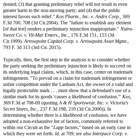
denied; (3) that granting preliminary relief will not result in even
greater harm to the non-moving party; and (4) that the public
interest favors such relief."
Kos Pharm., Inc. v. Andrx Corp.,
369
F.3d 700, 708 (3d Cir.2004). The "failure to establish any element
[of that test] renders a preliminary injunction inappropriate."
Nutra-
Sweet Co. v. Vit-Mar Enters., Inc.,
176 F.3d 151, 153 (3d
Cir.1999).
Arrowpoint Capital Corp. v. Arrowpoint Asset Mgmt.
,
793 F. 3d 313 (3rd Cir. 2015).
Typically, then, the first step in the analysis is to consider whether
the party seeking the preliminary injunction is likely to succeed on
its underlying legal claims, which, in this case, center on trademark
infringement. "To prevail on a claim for trademark infringement or
unfair competition under the Lanham Act, the owner of a valid and
legally protectable mark . . . must show that a defendant's use of a
similar mark for its goods 'causes a likelihood of confusion.'"
Kos,
369 F.3d at 708-09 (quoting
A & H Sportswear, Inc. v. Victoria's
Secret Stores, Inc.,
237 F.3d 198, 210 (3d Cir.2000)). In
determining whether there is a likelihood of confusion, we have
adopted a non-exhaustive list of factors, commonly referred to
within our Circuit as the "
Lapp
factors," based on an early case in
which they were set forth.
Id.
at 709;
see also
Interpace Corp. v.