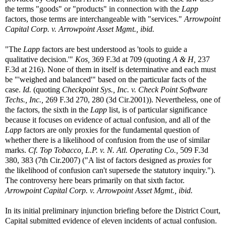
the terms "goods" or "products" in connection with the
Lapp
factors, those terms are interchangeable with "services."
Arrowpoint
Capital Corp. v. Arrowpoint Asset Mgmt., ibid.
"The
Lapp
factors are best understood as 'tools to guide a
qualitative decision.'"
Kos,
369 F.3d at 709 (quoting
A & H,
237
F.3d at 216). None of them in itself is determinative and each must
be "'weighed and balanced'" based on the particular facts of the
case.
Id.
(quoting
Checkpoint Sys., Inc. v. Check Point Software
Techs., Inc.,
269 F.3d 270, 280 (3d Cir.2001)). Nevertheless, one of
the factors, the sixth in the
Lapp
list, is of particular significance
because it focuses on evidence of actual confusion, and all of the
Lapp
factors are only proxies for the fundamental question of
whether there is a likelihood of confusion from the use of similar
marks.
Cf.
Top Tobacco, L.P. v. N. Atl. Operating Co.,
509 F.3d
380, 383 (7th Cir.2007) ("A list of factors designed as
proxies
for
the likelihood of confusion can't supersede the statutory inquiry.").
The controversy here bears primarily on that sixth factor.
Arrowpoint Capital Corp. v. Arrowpoint Asset Mgmt., ibid.
In its initial preliminary injunction briefing before the District Court,
Capital submitted evidence of eleven incidents of actual confusion.