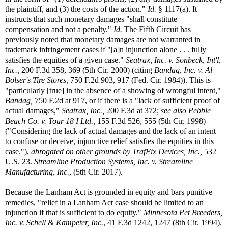
the plaintiff, and (3) the costs of the action."
Id.
§ 1117(a). It
instructs that such monetary damages "shall constitute
compensation and not a penalty."
Id.
The Fifth Circuit has
previously noted that monetary damages are not warranted in
trademark infringement cases if "[a]n injunction alone . . . fully
satisfies the equities of a given case."
Seatrax, Inc. v. Sonbeck, Int'l,
Inc.,
200 F.3d 358, 369 (5th Cir. 2000) (citing
Bandag, Inc. v. Al
Bolser's Tire Stores,
750 F.2d 903, 917 (Fed. Cir. 1984)). This is
"particularly [true] in the absence of a showing of wrongful intent,"
Bandag,
750 F.2d at 917, or if there is a "lack of sufficient proof of
actual damages,"
Seatrax, Inc.,
200 F.3d at 372;
see also
Pebble
Beach Co. v. Tour 18 I Ltd.,
155 F.3d 526, 555 (5th Cir. 1998)
("Considering the lack of actual damages and the lack of an intent
to confuse or deceive, injunctive relief satisfies the equities in this
case."),
abrogated on other grounds by
TrafFix Devices, Inc.,
532
U.S. 23.
Streamline Production Systems, Inc. v. Streamline
Manufacturing, Inc.
, (5th Cir. 2017).
Because the Lanham Act is grounded in equity and bars punitive
remedies, "relief in a Lanham Act case should be limited to an
injunction if that is sufficient to do equity."
Minnesota Pet Breeders,
Inc. v. Schell & Kampeter, Inc.
, 41 F.3d 1242, 1247 (8th Cir. 1994).