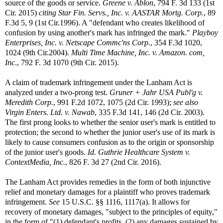
source of the goods or service.
Greene v. Ablon
, 794 F. 3d 133 (1st
Cir. 2015)
citing Star Fin. Servs., Inc. v. AASTAR Mortg. Corp.
, 89
F.3d 5, 9 (1st Cir.1996). A "defendant who creates likelihood of
confusion by using another's mark has infringed the mark."
Playboy
Enterprises, Inc. v. Netscape Commc'ns Corp.
, 354 F.3d 1020,
1024 (9th Cir.2004).
Multi Time Machine, Inc. v. Amazon. com,
Inc
., 792 F. 3d 1070 (9th Cir. 2015).
A claim of trademark infringement under the Lanham Act is
analyzed under a two-prong test.
Gruner + Jahr USA Publ'g v.
Meredith Corp.
, 991 F.2d 1072, 1075 (2d Cir. 1993);
see also
Virgin Enters. Ltd. v. Nawab
, 335 F.3d 141, 146 (2d Cir. 2003).
The first prong looks to whether the senior user's mark is entitled to
protection; the second to whether the junior user's use of its mark is
likely to cause consumers confusion as to the origin or sponsorship
of the junior user's goods.
Id. Guthrie Healthcare System v.
ContextMedia, Inc.
, 826 F. 3d 27 (2nd Cir. 2016).
The Lanham Act provides remedies in the form of both injunctive
relief and monetary damages for a plaintiff who proves trademark
infringement.
See
15 U.S.C. §§ 1116, 1117(a). It allows for
recovery of monetary damages, "subject to the principles of equity,"
in the form of "(1) defendant's profits, (2) any damages sustained by