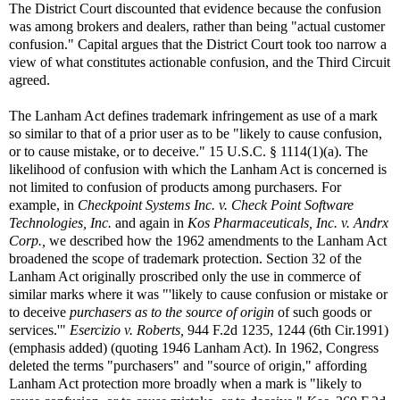
The District Court discounted that evidence because the confusion
was among brokers and dealers, rather than being "actual customer
confusion." Capital argues that the District Court took too narrow a
view of what constitutes actionable confusion, and the Third Circuit
agreed.
The Lanham Act defines trademark infringement as use of a mark
so similar to that of a prior user as to be "likely to cause confusion,
or to cause mistake, or to deceive." 15 U.S.C. § 1114(1)(a). The
likelihood of confusion with which the Lanham Act is concerned is
not limited to confusion of products among purchasers. For
example, in
Checkpoint Systems Inc. v. Check Point Software
Technologies, Inc.
and again in
Kos Pharmaceuticals, Inc. v. Andrx
Corp
.,
we described how the 1962 amendments to the Lanham Act
broadened the scope of trademark protection. Section 32 of the
Lanham Act originally proscribed only the use in commerce of
similar marks where it was "'likely to cause confusion or mistake or
to deceive
purchasers as to the source of origin
of such goods or
services.'"
Esercizio v. Roberts,
944 F.2d 1235, 1244 (6th Cir.1991)
(emphasis added) (quoting 1946 Lanham Act). In 1962, Congress
deleted the terms "purchasers" and "source of origin," affording
Lanham Act protection more broadly when a mark is "likely to