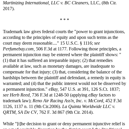
Martinizing International, LLC v. BC Cleaners
, LLC, (8th Cir.
2017).
* * *
Trademark law gives federal courts the "power to grant injunctions,
according to the principles of equity and upon such terms as the
court may deem reasonable...." 15 U.S.C. § 1116;
see
Perfumebay.com,
506 F.3d at 1177. Following those principles, a
permanent injunction may be entered where the plaintiff shows: "
(1) that it has suffered an irreparable injury; (2) that remedies
available at law, such as monetary damages, are inadequate to
compensate for that injury; (3) that, considering the balance of the
hardships between the plaintiff and defendant, a remedy in equity is
warranted; and (4) that the public interest would not be disserved by
a permanent injunction."
eBay,
547 U.S. at 391, 126 S.Ct. 1837;
see
Herb Reed,
736 F.3d at 1248-50 (applying
eBay
factors to
trademark law);
Reno Air Racing Ass'n, Inc. v. McCord,
452 F.3d
1126, 1137 n. 11 (9th Cir.2006).
La Quinta Worldwide LLC v.
QRTM, SA De CV
, 762 F. 3d 867 (9th Cir. 2014).
While "[t]he decision to grant or deny permanent injunctive relief is