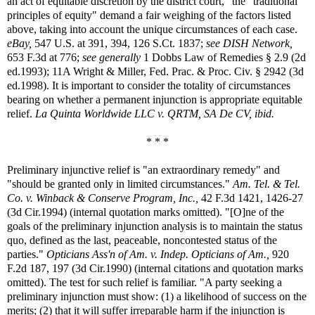
an act of equitable discretion by the district court," the "traditional
principles of equity" demand a fair weighing of the factors listed
above, taking into account the unique circumstances of each case.
eBay,
547 U.S. at 391, 394, 126 S.Ct. 1837;
see
DISH Network,
653 F.3d at 776;
see generally
1 Dobbs Law of Remedies § 2.9 (2d
ed.1993); 11A Wright & Miller, Fed. Prac. & Proc. Civ. § 2942 (3d
ed.1998). It is important to consider the totality of circumstances
bearing on whether a permanent injunction is appropriate equitable
relief.
La Quinta Worldwide LLC v. QRTM, SA De CV, ibid.
* * *
Preliminary injunctive relief is "an extraordinary remedy" and
"should be granted only in limited circumstances."
Am. Tel. & Tel.
Co. v. Winback & Conserve Program, Inc.,
42 F.3d 1421, 1426-27
(3d Cir.1994) (internal quotation marks omitted). "[O]ne of the
goals of the preliminary injunction analysis is to maintain the status
quo, defined as the last, peaceable, noncontested status of the
parties."
Opticians Ass'n of Am. v. Indep. Opticians of Am.,
920
F.2d 187, 197 (3d Cir.1990) (internal citations and quotation marks
omitted). The test for such relief is familiar. "A party seeking a
preliminary injunction must show: (1) a likelihood of success on the
merits; (2) that it will suffer irreparable harm if the injunction is