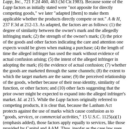
Lapp, Inc.,
721 F.2d 460, 463 (3d Cir.1983). Because some of the
Lapp
factors as initially stated were "not apposite for directly
competing goods," we later "adapted [them] to make them
applicable whether the products directly compete or not."
A & H,
237 F.3d at 212-13. As adapted, the factors are as follows: (1) the
degree of similarity between the owner's mark and the allegedly
infringing mark; (2) the strength of the owner's mark; (3) the price
of the goods and other factors indicating the care and attention one
expects would be given when making a purchase; (4) the length of
time the alleged infringer has used the mark without evidence of
actual confusion arising; (5) the intent of the alleged infringer in
adopting the mark; (6) the evidence of actual confusion; (7) whether
the goods are marketed through the same channels; (8) the extent to
which the target markets are the same; (9) the perceived relationship
of the goods, whether because of their near-identity, similarity of
function, or other factors; and (10) other facts suggesting that the
prior owner might be expected to expand into the alleged infringer's
market.
Id.
at 215. While the
Lapp
factors originally referred to
competing products, it is clear that, because the Lanham Act
protects against the use of marks which cause confusion as to
"goods,
services,
or
commercial activities,
" 15 U.S.C. 1125(a)(1)
(emphasis added), those factors apply equally to services, like those
provided by Capital and AAM. Thus, insofar as the case law uses