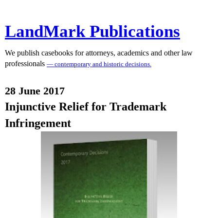
LandMark Publications
We publish casebooks for attorneys, academics and other law
professionals
— contemporary and historic decisions.
28 June 2017
Injunctive Relief for Trademark
Infringement