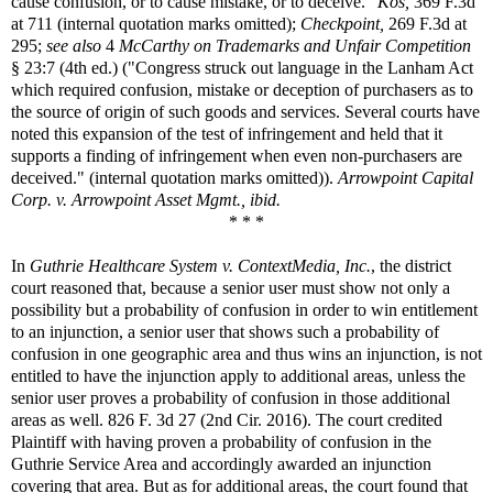
cause confusion, or to cause mistake, or to deceive."
Kos,
369 F.3d
at 711 (internal quotation marks omitted);
Checkpoint,
269 F.3d at
295;
see also
4
McCarthy on Trademarks and Unfair Competition
§ 23:7 (4th ed.) ("Congress struck out language in the Lanham Act
which required confusion, mistake or deception of purchasers as to
the source of origin of such goods and services. Several courts have
noted this expansion of the test of infringement and held that it
supports a finding of infringement when even non-purchasers are
deceived." (internal quotation marks omitted)).
Arrowpoint Capital
Corp. v. Arrowpoint Asset Mgmt., ibid.
* * *
In
Guthrie Healthcare System v. ContextMedia, Inc.
, the district
court reasoned that, because a senior user must show not only a
possibility but a probability of confusion in order to win entitlement
to an injunction, a senior user that shows such a probability of
confusion in one geographic area and thus wins an injunction, is not
entitled to have the injunction apply to additional areas, unless the
senior user proves a probability of confusion in those additional
areas as well. 826 F. 3d 27 (2nd Cir. 2016). The court credited
Plaintiff with having proven a probability of confusion in the
Guthrie Service Area and accordingly awarded an injunction
covering that area. But as for additional areas, the court found that