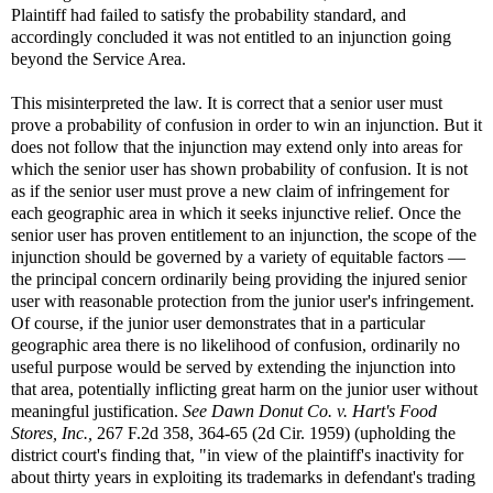
Plaintiff had failed to satisfy the probability standard, and
accordingly concluded it was not entitled to an injunction going
beyond the Service Area.
This misinterpreted the law. It is correct that a senior user must
prove a probability of confusion in order to win an injunction. But it
does not follow that the injunction may extend only into areas for
which the senior user has shown probability of confusion. It is not
as if the senior user must prove a new claim of infringement for
each geographic area in which it seeks injunctive relief. Once the
senior user has proven entitlement to an injunction, the scope of the
injunction should be governed by a variety of equitable factors —
the principal concern ordinarily being providing the injured senior
user with reasonable protection from the junior user's infringement.
Of course, if the junior user demonstrates that in a particular
geographic area there is no likelihood of confusion, ordinarily no
useful purpose would be served by extending the injunction into
that area, potentially inflicting great harm on the junior user without
meaningful justification.
See
Dawn Donut Co. v. Hart's Food
Stores, Inc.,
267 F.2d 358, 364-65 (2d Cir. 1959) (upholding the
district court's finding that, "in view of the plaintiff's inactivity for
about thirty years in exploiting its trademarks in defendant's trading