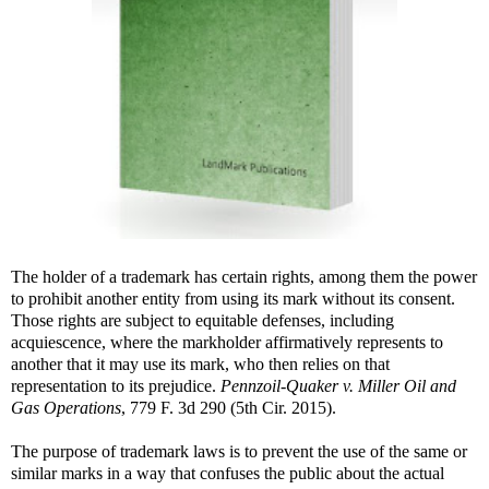
The holder of a trademark has certain rights, among them the power
to prohibit another entity from using its mark without its consent.
Those rights are subject to equitable defenses, including
acquiescence, where the markholder affirmatively represents to
another that it may use its mark, who then relies on that
representation to its prejudice.
Pennzoil-Quaker v. Miller Oil and
Gas Operations
, 779 F. 3d 290 (5th Cir. 2015).
The purpose of trademark laws is to prevent the use of the same or
similar marks in a way that confuses the public about the actual