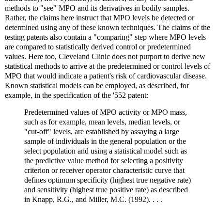
methods to "see" MPO and its derivatives in bodily samples.
Rather, the claims here instruct that MPO levels be detected or
determined using any of these known techniques. The claims of the
testing patents also contain a "comparing" step where MPO levels
are compared to statistically derived control or predetermined
values. Here too, Cleveland Clinic does not purport to derive new
statistical methods to arrive at the predetermined or control levels of
MPO that would indicate a patient's risk of cardiovascular disease.
Known statistical models can be employed, as described, for
example, in the specification of the '552 patent:
Predetermined values of MPO activity or MPO mass,
such as for example, mean levels, median levels, or
"cut-off" levels, are established by assaying a large
sample of individuals in the general population or the
select population and using a statistical model such as
the predictive value method for selecting a positivity
criterion or receiver operator characteristic curve that
defines optimum specificity (highest true negative rate)
and sensitivity (highest true positive rate) as described
in Knapp, R.G., and Miller, M.C. (1992). . . .