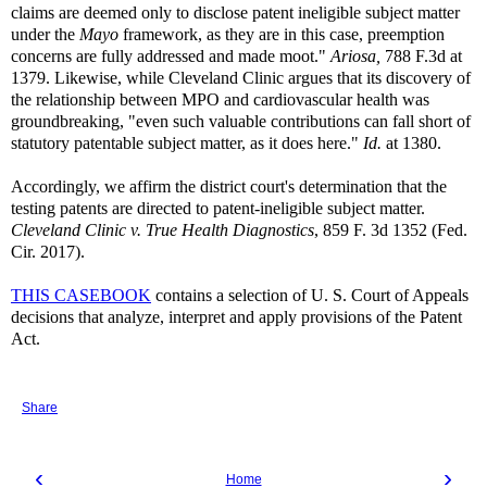
claims are deemed only to disclose patent ineligible subject matter
under the
Mayo
framework, as they are in this case, preemption
concerns are fully addressed and made moot."
Ariosa,
788 F.3d at
1379. Likewise, while Cleveland Clinic argues that its discovery of
the relationship between MPO and cardiovascular health was
groundbreaking, "even such valuable contributions can fall short of
statutory patentable subject matter, as it does here."
Id.
at 1380.
Accordingly, we affirm the district court's determination that the
testing patents are directed to patent-ineligible subject matter.
Cleveland Clinic v. True Health Diagnostics
, 859 F. 3d 1352 (Fed.
Cir. 2017).
THIS CASEBOOK
contains a selection of U. S. Court of Appeals
decisions that analyze, interpret and apply provisions of the Patent
Act.
Share
‹
›
Home