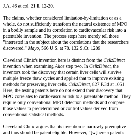
J.A. 46 at col. 21 ll. 12-20.
The claims, whether considered limitation-by-limitation or as a
whole, do not sufficiently transform the natural existence of MPO
in a bodily sample and its correlation to cardiovascular risk into a
patentable invention. The process steps here merely tell those
"interested in the subject about the correlations that the researchers
discovered."
Mayo,
566 U.S. at 78, 132 S.Ct. 1289.
Cleveland Clinic's invention here is distinct from the
CellzDirect
invention when examining
Alice
step two. In
CellzDirect,
the
inventors took the discovery that certain liver cells will survive
multiple freeze-thaw cycles and applied that to improve existing
methods for preserving liver cells.
CellzDirect,
827 F.3d at 1051.
Here, the testing patents here do not extend their discovery that
MPO correlates to cardiovascular risk to a patentable method. They
require only conventional MPO detection methods and compare
those values to predetermined or control values derived from
conventional statistical methods.
Cleveland Clinic argues that its invention is narrowly preemptive
and thus should be patent eligible. However, "[w]here a patent's