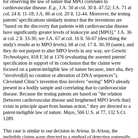
for observing the law of nature that MPO correlates to
cardiovascular disease.
E.g.,
J.A. 50 at col. 30 ll. 47-52; J.A. 71 at
col. 24 ll. 11-18; J.A. 86 at col. 20 ll. 12-44. Moreover, the testing
patents' specifications similarly instruct that the inventions are
"based on the discovery that patients with cardiovascular disease
have significantly greater levels of leukocyte and [MPO]," J.A. 36
at col. 2 ll. 33-36;
see
J.A. 67 at col. 16 ll. 56-67 (describing the
study's results as to MPO levels), 68 at col. 17 ll. 30-39 (same), and
they do not purport to alter MPO levels in any way,
see
Genetic
Technologies,
818 F.3d at 1376 (evaluating the asserted patents'
specification in support of its conclusion that the claims were
focused on a patent-ineligible law of nature because, inter alia, they
"involved[d] no creation or alteration of DNA sequences").
Cleveland Clinic's invention thus involves "seeing" MPO already
present in a bodily sample and correlating that to cardiovascular
disease. Because the testing patents are based on "the relation
[between cardiovascular disease and heightened MPO levels that]
exists in principle apart from human action," they are directed to a
patent-ineligible law of nature.
Mayo,
566 U.S. at 77, 132 S.Ct.
1289.
This case is similar to our decision in
Ariosa.
In
Ariosa,
the
ineligible claims were directed to a method of detecting paternally