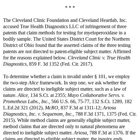
* * *
The Cleveland Clinic Foundation and Cleveland Heartlab, Inc.
accused True Health Diagnostics LLC of infringement of three
patents that claim methods for testing for myeloperoxidase in a
bodily sample. The United States District Court for the Northern
District of Ohio found that the asserted claims of the three testing
patents are not directed to patent-eligible subject matter. Affirmed
for the reasons explained below.
Cleveland Clinic v. True Health
Diagnostics
, 859 F. 3d 1352 (Fed. Cir. 2017).
To determine whether a claim is invalid under § 101, we employ
the two-step
Alice
framework. In step one, we ask whether the
claims are directed to ineligible subject matter, such as a law of
nature.
Alice,
134 S.Ct. at 2355;
Mayo Collaborative Servs. v.
Prometheus Labs., Inc.,
566 U.S. 66, 75-77, 132 S.Ct. 1289, 182
L.Ed.2d 321 (2012),
McRO,
837 F.3d at 1311-12;
Ariosa
Diagnostics, Inc. v. Sequenom, Inc.,
788 F.3d 1371, 1375 (Fed. Cir.
2015). While method claims are generally eligible subject matter,
method claims that are directed only to natural phenomena are
directed to ineligible subject matter.
Ariosa,
788 F.3d at 1376. If the
claims are directed to eligible subject matter, the inquiry ends.