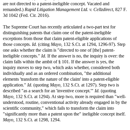
are not directed to a patent-ineligible concept. Vacated and
remanded.)
Rapid Litigation Management Ltd. v. Cellzdirect
, 827 F.
3d 1042 (Fed. Cir. 2016).
The Supreme Court has recently articulated a two-part test for
distinguishing patents that claim one of the patent-ineligible
exceptions from those that claim patent-eligible applications of
those concepts.
Id.
(citing
Mayo,
132 S.Ct. at 1294, 1296-97). Step
one asks whether the claim is "directed to one of [the] patent-
ineligible concepts."
Id.
If the answer is no, the inquiry is over: the
claim falls within the ambit of § 101. If the answer is yes, the
inquiry moves to step two, which asks whether, considered both
individually and as an ordered combination, "the additional
elements 'transform the nature of the claim' into a patent-eligible
application."
Id.
(quoting
Mayo,
132 S.Ct. at 1297). Step two is
described "as a search for an 'inventive concept.'"
Id.
(quoting
Mayo,
132 S.Ct. at 1294). At step two, more is required than "well-
understood, routine, conventional activity already engaged in by the
scientific community," which fails to transform the claim into
"significantly more than a patent upon the" ineligible concept itself.
Mayo,
132 S.Ct. at 1298, 1294.