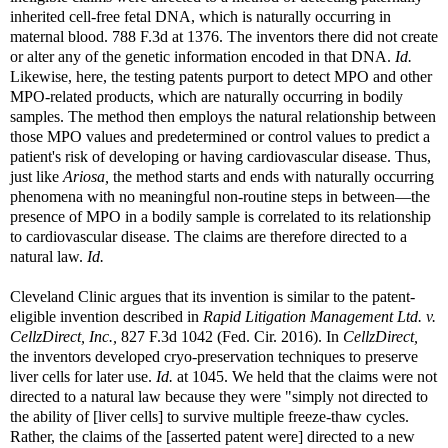
inherited cell-free fetal DNA, which is naturally occurring in
maternal blood. 788 F.3d at 1376. The inventors there did not create
or alter any of the genetic information encoded in that DNA.
Id.
Likewise, here, the testing patents purport to detect MPO and other
MPO-related products, which are naturally occurring in bodily
samples. The method then employs the natural relationship between
those MPO values and predetermined or control values to predict a
patient's risk of developing or having cardiovascular disease. Thus,
just like
Ariosa,
the method starts and ends with naturally occurring
phenomena with no meaningful non-routine steps in between—the
presence of MPO in a bodily sample is correlated to its relationship
to cardiovascular disease. The claims are therefore directed to a
natural law.
Id.
Cleveland Clinic argues that its invention is similar to the patent-
eligible invention described in
Rapid Litigation Management Ltd. v.
CellzDirect, Inc.,
827 F.3d 1042 (Fed. Cir. 2016). In
CellzDirect,
the inventors developed cryo-preservation techniques to preserve
liver cells for later use.
Id.
at 1045. We held that the claims were not
directed to a natural law because they were "simply not directed to
the ability of [liver cells] to survive multiple freeze-thaw cycles.
Rather, the claims of the [asserted patent were] directed to a new