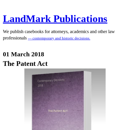
LandMark Publications
We publish casebooks for attorneys, academics and other law
professionals
— contemporary and historic decisions.
01 March 2018
The Patent Act