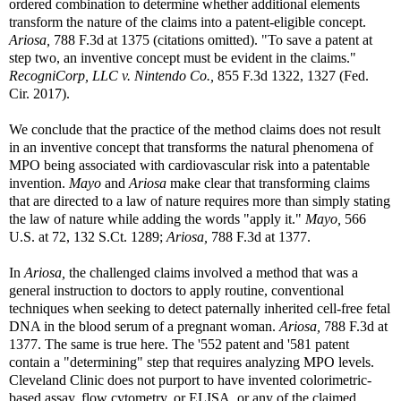
ordered combination to determine whether additional elements
transform the nature of the claims into a patent-eligible concept.
Ariosa,
788 F.3d at 1375 (citations omitted). "To save a patent at
step two, an inventive concept must be evident in the claims."
RecogniCorp, LLC v. Nintendo Co.,
855 F.3d 1322, 1327 (Fed.
Cir. 2017).
We conclude that the practice of the method claims does not result
in an inventive concept that transforms the natural phenomena of
MPO being associated with cardiovascular risk into a patentable
invention.
Mayo
and
Ariosa
make clear that transforming claims
that are directed to a law of nature requires more than simply stating
the law of nature while adding the words "apply it."
Mayo,
566
U.S. at 72, 132 S.Ct. 1289;
Ariosa,
788 F.3d at 1377.
In
Ariosa,
the challenged claims involved a method that was a
general instruction to doctors to apply routine, conventional
techniques when seeking to detect paternally inherited cell-free fetal
DNA in the blood serum of a pregnant woman.
Ariosa,
788 F.3d at
1377. The same is true here. The '552 patent and '581 patent
contain a "determining" step that requires analyzing MPO levels.
Cleveland Clinic does not purport to have invented colorimetric-
based assay, flow cytometry, or ELISA, or any of the claimed