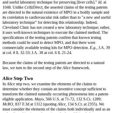
and useful laboratory technique for preserving [liver cells]."
Id.
at
1048. Unlike
CellzDirect,
the asserted claims of the testing patents
are directed to the natural existence of MPO in a bodily sample and
its correlation to cardiovascular risk rather than to "a new and useful
laboratory technique" for detecting this relationship. Indeed,
Cleveland Clinic has not created a new laboratory technique; rather,
it uses well-known techniques to execute the claimed method. The
specifications of the testing patents confirm that known testing
methods could be used to detect MPO, and that there were
commercially available testing kits for MPO detection.
E.g.,
J.A. 39
at col. 8 ll. 32-33; J.A. 38 at col. 6 ll. 21-24.
Because the claims of the testing patents are directed to a natural
law, we turn to the second step of the
Alice
framework.
Alice
Step Two
In
Alice
step two, we examine the elements of the claims to
determine whether they contain an inventive concept sufficient to
transform the claimed naturally occurring phenomena into a patent-
eligible application.
Mayo,
566 U.S. at 71-72, 132 S.Ct. 1289;
McRO,
837 F.3d at 1312 (quoting
Alice,
134 S.Ct. at 2355). We
must consider the elements of the claims both individually and as an