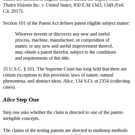
Thales Visionix Inc. v. United States,
850 F.3d 1343, 1349 (Fed.
Cir. 2017).
Section 101 of the Patent Act defines patent eligible subject matter:
Whoever invents or discovers any new and useful
process, machine, manufacture, or composition of
matter, or any new and useful improvement thereof,
may obtain a patent therefor, subject to the conditions
and requirements of this title.
35 U.S.C. § 101. The Supreme Court has long held that there are
certain exceptions to this provision: laws of nature, natural
phenomena, and abstract ideas.
Alice,
134 S.Ct. at 2354 (collecting
cases).
Alice
Step One
Step one asks whether the claim is directed to one of the patent-
ineligible concepts.
The claims of the testing patents are directed to multistep methods