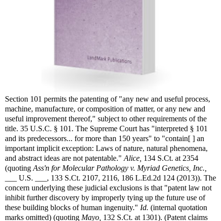
Section 101 permits the patenting of "any new and useful process,
machine, manufacture, or composition of matter, or any new and
useful improvement thereof," subject to other requirements of the
title. 35 U.S.C. § 101. The Supreme Court has "interpreted § 101
and its predecessors... for more than 150 years" to "contain[ ] an
important implicit exception: Laws of nature, natural phenomena,
and abstract ideas are not patentable."
Alice,
134 S.Ct. at 2354
(quoting
Ass'n for Molecular Pathology v. Myriad Genetics, Inc.,
___ U.S. ___, 133 S.Ct. 2107, 2116, 186 L.Ed.2d 124 (2013)). The
concern underlying these judicial exclusions is that "patent law not
inhibit further discovery by improperly tying up the future use of
these building blocks of human ingenuity."
Id.
(internal quotation
marks omitted) (quoting
Mayo,
132 S.Ct. at 1301). (Patent claims