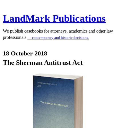
LandMark Publications
We publish casebooks for attorneys, academics and other law
professionals
— contemporary and historic decisions.
18 October 2018
The Sherman Antitrust Act