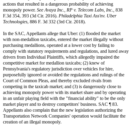
actions that resulted in a dangerous probability of achieving
monopoly power.
See
Avaya Inc., RP v. Telecom Labs, Inc.,
838
F.3d 354, 393 (3d Cir. 2016).
Philadelphia Taxi Ass'nv. Uber
Technologies
, 886 F. 3d 332 (3rd Cir. 2018).
In the SAC, Appellants allege that Uber: (1) flooded the market
with non-medallion taxicabs, entered the market illegally without
purchasing medallions, operated at a lower cost by failing to
comply with statutory requirements and regulations, and lured away
drivers from Individual Plaintiffs, which allegedly impaired the
competitive market for medallion taxicabs; (2) knew of
Pennsylvania's regulatory jurisdiction over vehicles for hire,
purposefully ignored or avoided the regulations and rulings of the
Court of Common Pleas, and thereby excluded rivals from
competing in the taxicab market; and (3) is dangerously close to
achieving monopoly power with its market share and by operating
in an unfair playing field with the "financial ability" to be the only
market player and to destroy competitors' business. SAC ¶ 83.
Appellants also complain that the new legislation authorizing the
Transportation Network Companies' operation would facilitate the
creation of an illegal monopoly.