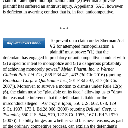
claim for attempted monopolization; and (2) aver that a private
plaintiff has suffered an antitrust injury. Appellants' SAC, however,
is deficient in averring conduct that is, in fact, anticompetitive.
* * *
To prevail on a claim under Sherman Act
§ 2 for attempted monopolization, a
plaintiff must prove: "(1) that the
defendant has engaged in predatory or anticompetitive conduct with
(2) a specific intent to monopolize and (3) a dangerous probability
of achieving monopoly power."
Mylan Pharm. Inc. v. Warner
Chilcott Pub. Ltd. Co.,
838 F.3d 421, 433 (3d Cir. 2016) (quoting
Broadcom Corp. v. Qualcomm Inc.,
501 F.3d 297, 317 (3d Cir.
2007)). Moreover, to survive a motion to dismiss under Rule 12(b)
(6), the claim must be "plausible on its face," allowing us to "draw
the reasonable inference that the defendant is liable for the
misconduct alleged."
Ashcroft v. Iqbal,
556 U.S. 662, 678, 129
S.Ct. 1937, 173 L.Ed.2d 868 (2009) (quoting
Bell Atl. Corp. v.
Twombly,
550 U.S. 544, 570, 127 S.Ct. 1955, 167 L.Ed.2d 929
(2007)). Liability hinges on whether valid business reasons, as part
of the ordinary competitive process, can explain the defendant's