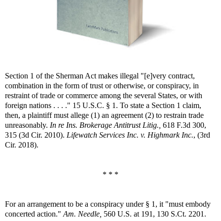
Section 1 of the Sherman Act makes illegal "[e]very contract,
combination in the form of trust or otherwise, or conspiracy, in
restraint of trade or commerce among the several States, or with
foreign nations . . . ." 15 U.S.C. § 1. To state a Section 1 claim,
then, a plaintiff must allege (1) an agreement (2) to restrain trade
unreasonably.
In re Ins. Brokerage Antitrust Litig.,
618 F.3d 300,
315 (3d Cir. 2010).
Lifewatch Services Inc. v. Highmark Inc.
, (3rd
Cir. 2018).
* * *
For an arrangement to be a conspiracy under § 1, it "must embody
concerted action."
Am. Needle,
560 U.S. at 191, 130 S.Ct. 2201.