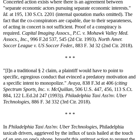
Concerted action exists where there is an agreement between
"separate economic actors pursuing separate economic interests."
Id.
at 195, 130 S.Ct. 2201 (internal quotation marks omitted). The
fact that the co-conspirators are capable, due to their separateness,
of acting in concert is not sufficient. Proof of a conspiracy is
required.
Capital Imaging Assocs., P.C. v. Mohawk Valley Med.
Assocs., Inc.,
996 F.2d 537, 545 (2d Cir. 1993).
North Amer.
Soccer League v. US Soccer Feder.
, 883 F. 3d 32 (2nd Cir. 2018).
* * *
"[I]n a traditional § 2 claim, a plaintiff would have to point to
specific, egregious conduct that evinced a predatory motivation and
a specific intent to monopolize."
Avaya
, 838 F.3d at 406 (
citing
Spectrum Sports, Inc. v. McQuillan
, 506 U.S. 447, 456, 113 S.Ct.
884, 122 L.Ed.2d 247 (1993)).
Philadelphia Taxi Ass'nv. Uber
Technologies
, 886 F. 3d 332 (3rd Cir. 2018).
* * *
In
Philadelphia Taxi Ass'nv. Uber Technologies
, Philadelphia
taxicab drivers, aggrieved by the influx of taxis hailed at the touch
of an app on one's phone, brought this antitrust action to protest the