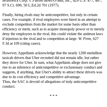
Brunswick Corp. v. Pueblo Bowl-O-Mat, Inc.,
429 U.S. 477, 487,
97 S.Ct. 690, 50 L.Ed.2d 701 (1977).
Finally, hiring rivals may be anticompetitive, but only in certain
cases. For example, if rival employees were hired in an attempt to
exclude competitors from the market for some basis other than
efficiency or merit, such as to acquire monopoly power or to merely
deny the employees to the rival, this could violate the antitrust laws
if injurious to the rival and to competition at large.
W. Penn,
627
F.3d at 109 (citing cases).
However, Appellants acknowledge that the nearly 1200 medallion
taxicab drivers that Uber recruited did not remain idle, but rather
they drove for Uber. In sum, what Appellants allege does not give
rise to an inference of anticompetitive or exclusionary conduct and
suggests, if anything, that Uber's ability to attract these drivers was
due to its cost efficiency and competitive advantage.
Thus, the SAC is devoid of allegations of truly anticompetitive
conduct.
* * *