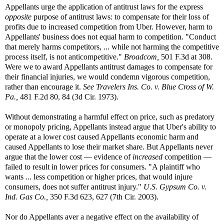
Appellants urge the application of antitrust laws for the express
opposite
purpose of antitrust laws: to compensate for their loss of
profits due to increased competition from Uber. However, harm to
Appellants' business does not equal harm to competition. "Conduct
that merely harms competitors, ... while not harming the competitive
process itself, is not anticompetitive."
Broadcom,
501 F.3d at 308.
Were we to award Appellants antitrust damages to compensate for
their financial injuries, we would condemn vigorous competition,
rather than encourage it.
See
Travelers Ins. Co. v. Blue Cross of W.
Pa.,
481 F.2d 80, 84 (3d Cir. 1973).
Without demonstrating a harmful effect on price, such as predatory
or monopoly pricing, Appellants instead argue that Uber's ability to
operate at a lower cost caused Appellants economic harm and
caused Appellants to lose their market share. But Appellants never
argue that the lower cost — evidence of
increased
competition —
failed to result in lower prices for consumers. "A plaintiff who
wants ... less competition or higher prices, that would injure
consumers, does not suffer antitrust injury."
U.S. Gypsum Co. v.
Ind. Gas Co.,
350 F.3d 623, 627 (7th Cir. 2003).
Nor do Appellants aver a negative effect on the availability of