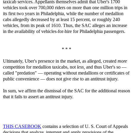
taxicab services. Appellants themselves admit that Uber's 1700
vehicles took over 700,000 riders on more than one million trips in
its first two years in Philadelphia, while the number of medallion
cabs allegedly decreased by at least 15 percent, or roughly 240
vehicles, from its peak of 1610. Thus, the SAC alleges an increase
in the availability of vehicles-for-hire for Philadelphia passengers.
* * *
Ultimately, Uber's presence in the market, as alleged, created
more
competition for medallion taxicabs, not
less,
and thus Uber's so —
called "predation" — operating without medallions or certificates of
public convenience — does not give rise to an antitrust injury.
In sum, we affirm the dismissal of the SAC for the additional reason
that it fails to assert an antitrust injury.
THIS CASEBOOK
contains a selection of U. S. Court of Appeals
decisions that analyze, interpret and apply provisions of the