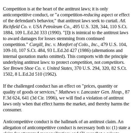
Competition is at the heart of the antitrust laws; it is only
anticompetitive conduct, or "a competition-
reducing
aspect or effect
of the defendant's behavior," that antitrust laws seek to curtail.
Atl.
Richfield Co. v. USA Petroleum Co.,
495 U.S. 328, 344, 110 S.Ct.
1884, 109 L.Ed.2d 333 (1990). "[I]t is inimical to the antitrust laws
to award damages for losses stemming from continued
competition."
Cargill, Inc. v. Monfort of Colo., Inc.,
479 U.S. 104,
109-10, 107 S.Ct. 484, 93 L.Ed.2d 427 (1986) (alternations and
internal quotation marks omitted). This comports with the principle
underlying antitrust laws: to protect
competition,
not
competitors.
See
Brown Shoe Co. v. United States,
370 U.S. 294, 320, 82 S.Ct.
1502, 8 L.Ed.2d 510 (1962).
If the challenged conduct has an effect on "prices, quantity or
quality of goods or services,"
Mathews v. Lancaster Gen. Hosp.,
87
F.3d 624, 641 (3d Cir. 1996), we will find a violation of antitrust
laws only when that effect harms the market, and thereby harms the
consumer.
Anticompetitive conduct is the hallmark of an antitrust claim. An
allegation of anticompetitive conduct is necessary both to: (1) state a