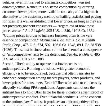
vehicles, even if it served to eliminate competitors, was not
anticompetitive.
Rather, this bolstered competition by offering
customers lower prices, more available taxicabs, and a high-tech
alternative to the customary method of hailing taxicabs and paying
for rides. It is well established that lower prices, as long as they are
not predatory,nbenefit consumers — "regardless of how those
prices are set."
Atl. Richfield,
495 U.S. at 340, 110 S.Ct. 1884.
"Cutting prices in order to increase business often is the very
essence of competition."
Matsushita Elec. Indus. Co. v. Zenith
Radio Corp.,
475 U.S. 574, 592, 106 S.Ct. 1348, 89 L.Ed.2d 538
(1986). Thus, lost business alone cannot be deemed a consequence
of "anticompetitive" acts by the defendant.
See
Atl. Richfield,
495
U.S. at 337, 110 S.Ct. 1884.
Second, Uber's ability to operate at a lower cost is not
anticompetitive. Running a business with greater economic
efficiency is to be encouraged, because that often translates to
enhanced competition among market players, better products, and
lower prices for consumers. Even if Uber were able to cut costs by
allegedly violating PPA regulations, Appellants cannot use the
antitrust laws to hold Uber liable for these violations absent proof of
anticompetitive conduct. Even unlawful conduct is "of no concern
to the antitrust laws" unless it produces an anticompetitive effect.