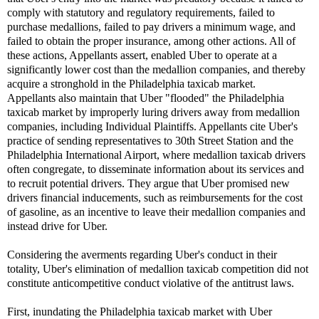
comply with statutory and regulatory requirements, failed to
purchase medallions, failed to pay drivers a minimum wage, and
failed to obtain the proper insurance, among other actions. All of
these actions, Appellants assert, enabled Uber to operate at a
significantly lower cost than the medallion companies, and thereby
acquire a stronghold in the Philadelphia taxicab market.
Appellants also maintain that Uber "flooded" the Philadelphia
taxicab market by improperly luring drivers away from medallion
companies, including Individual Plaintiffs. Appellants cite Uber's
practice of sending representatives to 30th Street Station and the
Philadelphia International Airport, where medallion taxicab drivers
often congregate, to disseminate information about its services and
to recruit potential drivers. They argue that Uber promised new
drivers financial inducements, such as reimbursements for the cost
of gasoline, as an incentive to leave their medallion companies and
instead drive for Uber.
Considering the averments regarding Uber's conduct in their
totality, Uber's elimination of medallion taxicab competition did not
constitute anticompetitive conduct violative of the antitrust laws.
First, inundating the Philadelphia taxicab market with Uber