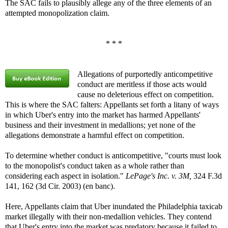
The SAC fails to plausibly allege any of the three elements of an
attempted monopolization claim.
* * *
Allegations of purportedly anticompetitive
conduct are meritless if those acts would
cause no deleterious effect on competition.
This is where the SAC falters: Appellants set forth a litany of ways
in which Uber's entry into the market has harmed Appellants'
business and their investment in medallions; yet none of the
allegations demonstrate a harmful effect on competition.
To determine whether conduct is anticompetitive, "courts must look
to the monopolist's conduct taken as a whole rather than
considering each aspect in isolation."
LePage's Inc. v. 3M,
324 F.3d
141, 162 (3d Cir. 2003) (en banc).
Here, Appellants claim that Uber inundated the Philadelphia taxicab
market illegally with their non-medallion vehicles. They contend
that Uber's entry into the market was predatory because it failed to