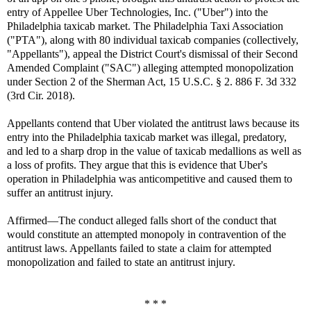
entry of Appellee Uber Technologies, Inc. ("Uber") into the
Philadelphia taxicab market. The Philadelphia Taxi Association
("PTA"), along with 80 individual taxicab companies (collectively,
"Appellants"), appeal the District Court's dismissal of their Second
Amended Complaint ("SAC") alleging attempted monopolization
under Section 2 of the Sherman Act, 15 U.S.C. § 2. 886 F. 3d 332
(3rd Cir. 2018).
Appellants contend that Uber violated the antitrust laws because its
entry into the Philadelphia taxicab market was illegal, predatory,
and led to a sharp drop in the value of taxicab medallions as well as
a loss of profits. They argue that this is evidence that Uber's
operation in Philadelphia was anticompetitive and caused them to
suffer an antitrust injury.
Affirmed—The conduct alleged falls short of the conduct that
would constitute an attempted monopoly in contravention of the
antitrust laws. Appellants failed to state a claim for attempted
monopolization and failed to state an antitrust injury.
* * *