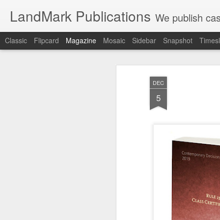
LandMark Publications
We publish cas
Classic
Flipcard
Magazine
Mosaic
Sidebar
Snapshot
Timesl
DEC
5