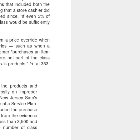
ns that included both the
 that a store cashier did
ied since, "if even 5% of
lass would be sufficiently
rm a price override when
enarios — such as when a
tomer "purchases an item
ere not part of the class
s-is products."
Id.
at 353.
to the products and
rosity on improper
t New Jersey Sam's
 of a Service Plan.
cluded the purchase
n from the evidence
less-than 3,500 and
he number of class