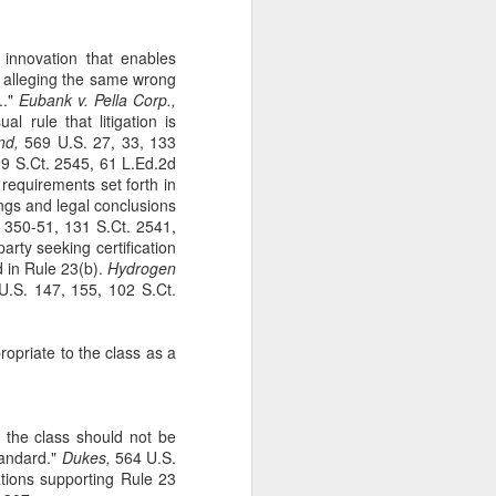
The Second
SEP
11
Amendment
 innovation that enables
Appellants, Baird and Gallardo
s alleging the same wrong
wished to openly carry handguns
.."
Eubank v. Pella Corp.,
in California for self-protection, but
l rule that litigation is
California's current licensing
nd,
569 U.S. 27, 33, 133
regime effectively establishes a
9 S.Ct. 2545, 61 L.Ed.2d
statewide ban on open carry by
t requirements set forth in
ordinary law-abiding Californians.
ings and legal conclusions
With narrow exceptions, those
 350-51, 131 S.Ct. 2541,
Californians who reside in
arty seeking certification
counties with more than 200,000
d in Rule 23(b).
Hydrogen
residents—roughly 95% of state
.S. 147, 155, 102 S.Ct.
residents —may not apply for an
open-carry license. See Baird v.
Bonta, 81 F. 4th 1036 (9th Cir.
propriate to the class as a
2023).
 the class should not be
tandard."
Dukes,
564 U.S.
nations supporting Rule 23