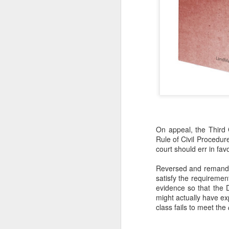
On appeal, the Third C
Rule of Civil Procedure
court should err in fav
Reversed and remanded—
satisfy the requirement
evidence so that the 
might actually have exp
class fails to meet the