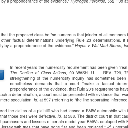
 by a preponderance of the evidence,"
Hydrogen Peroxide,
552 F.3d at
sought to recover losses from their residential-mortgage-backed
curities (RMBS) investments after the 2008 housing market collapse.
e plaintiffs were issuers of collateralized debt obligations (CDOs)
cured by certificates in RMBS trusts. 66 F. 4th 365 (2nd Cir. 2023).
 that the proposed class be "so numerous that joinder of all members i
 other factual determinations underlying Rule 23 determinations, it is
ty by a preponderance of the evidence."
Hayes v. Wal-Mart Stores, Inc
The Commerce Clause
AN
27
In TitleMax of Delaware, Inc. v. Weissmann, the Third Circuit
In recent years the numerosity requirement has been given "real 
Court of Appeals rules that Pennsylvania's usury laws apply to
The Decline of Class Actions,
90 WASH. U. L. REV. 729, 768
t-of-state lenders who extend loans to Pennsylvania residents, even if
strengthening of the numerosity inquiry has sometimes been c
e lenders do not have a physical presence in the state. 24 F. 4th 230
nonetheless demands that a court "make a factual deter
rd Cir. 2022).
preponderance of the evidence, that Rule 23's requirements ha
uch a determination, a court must be presented with evidence that wou
tleMax is a Delaware corporation that provides motor vehicle loans.
o mere speculation.
Id.
at 597 (referring to "the line separating inference
ed the claims of a plaintiff who had leased a BMW automobile with f
 that those tires were defective.
Id.
at 588. The district court in that cas
Federal Tort Claims Act
AN
ll purchasers and lessees of certain model-year BMWs equipped with Bri
3
 Jersey with tires that have gone flat and been replaced."
Id.
(interna