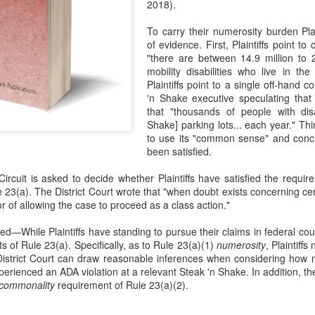
2018).
evaluation of his teaching and tried to ne
To carry their numerosity burden Plai
of evidence. First, Plaintiffs point t
"there are between 14.9 million to 2
mobility disabilities who live in th
Plaintiffs point to a single off-han
'n Shake executive speculating that 
that "thousands of people with disab
Shake] parking lots... each year." Thir
to use its "common sense" and conc
been satisfied.
ircuit is asked to decide whether Plaintiffs have satisfied the requir
 23(a). The District Court wrote that "when doubt exists concerning certi
or of allowing the case to proceed as a class action."
While Plaintiffs have standing to pursue their claims in federal court,
s of Rule 23(a). Specifically, as to Rule 23(a)(1)
numerosity
, Plaintiff
District Court can draw reasonable inferences when considering how m
erienced an ADA violation at a relevant Steak 'n Shake. In addition, the 
commonality
requirement of Rule 23(a)(2).