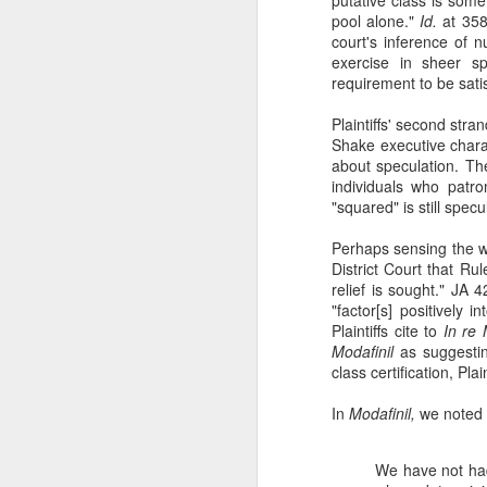
pool alone."
Id.
at 35
court's inference of 
exercise in sheer sp
mo
requirement to be satis
Ad
Plaintiffs' second str
A
Shake executive chara
ma
about speculation. Th
p
individuals who patro
a
"squared" is still specu
Perhaps sensing the we
J
District Court that Ru
relief is sought." JA 
"factor[s] positively 
wh
Plaintiffs cite to
In re M
th
Modafinil
as suggesting
class certification, Plai
In
Go
In
Modafinil,
we noted 
ac
We have not had 