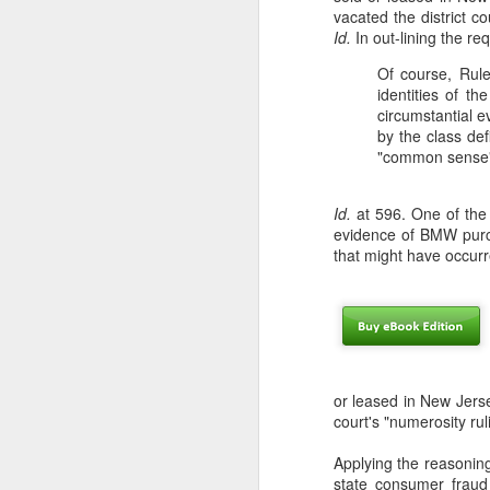
vacated the district co
Id.
In out-lining the r
En
em
Of course, Rule
in
identities of t
Ho
circumstantial e
by the class def
"common sense" 
Id.
at 596. One of the 
N
evidence of BMW purch
that might have occurr
in
th
co
ab
U
or leased in New Jerse
court's "numerosity ru
Applying the reasonin
A
state consumer fraud 