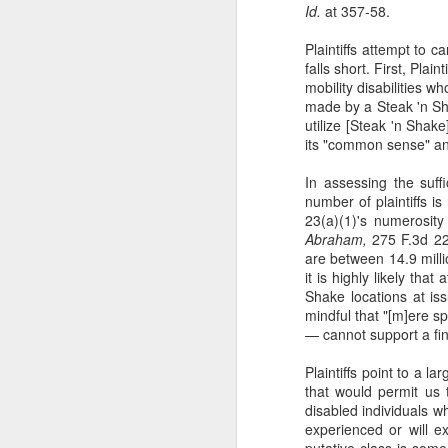
Id.
at 357-58.
Plaintiffs attempt to 
th
falls short. First, Pla
he
mobility disabilities w
b
made by a Steak 'n Shak
hu
utilize [Steak 'n Shake
di
its "common sense" an
In assessing the suff
number of plaintiffs is 
23(a)(1)'s numerosity
A
Abraham,
275 F.3d 220,
are between 14.9 millio
it is highly likely tha
fo
Shake locations at is
Yo
mindful that "[m]ere s
Fo
— cannot support a fin
Co
Plaintiffs point to a 
that would permit us
disabled individuals w
experienced or will e
putative class is some
A