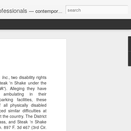
ofessionals
— contemporary and historic decisions.
Univ. of Georgia discusses
on Amendments of 1972
for sex discrimination in
024). The question has
 Inc.
, two disability rights
a circuit split on the scope
Steak 'n Shake under the
ment context.
DA"). Alleging they have
ty ambulating in their
rking facilities, these
 all physically disabled
Augusta University from
 similar difficulties at
ring 2020 semester, several
 the country. The District
sexually harassed them.
class, and Steak 'n Shake
omplaints, the chair of the
n. 897 F. 3d 467 (3rd Cir.
wther a negative