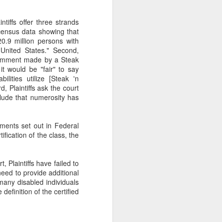
gotiate his resignation.
ntiffs offer three strands
o census data showing that
0.9 million persons with
e United States." Second,
d comment made by a Steak
it would be "fair" to say
ilities utilize [Steak 'n
d, Plaintiffs ask the court
lude that numerosity has
ements set out in Federal
fication of the class, the
 Plaintiffs have failed to
s need to provide additional
any disabled individuals
definition of the certified