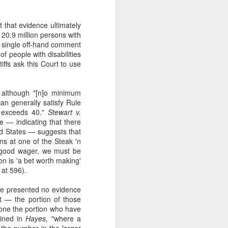
t that evidence ultimately
o 20.9 million persons with
o a single off-hand comment
f people with disabilities
iffs ask this Court to use
t although "[n]o minimum
 can generally satisfy Rule
fs exceeds 40."
Stewart v.
ce — indicating that there
ted States — suggests that
ons at one of the Steak 'n
a good wager, we must be
n is 'a bet worth making'
at 596).
have presented no evidence
 — the portion of those
alone the portion who have
ained in
Hayes,
"where a
m the number in the larger