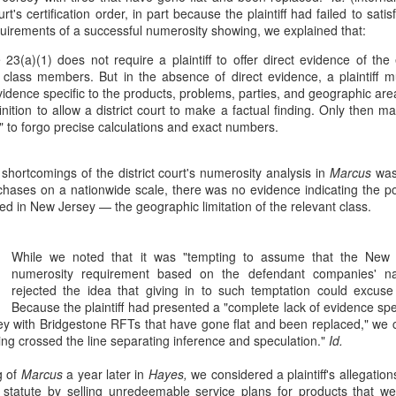
Doe v. United States involves the plaintiff, Doe, who brings suit
urt's certification order, in part because the plaintiff had failed to sat
against Rodriguez, an ICE (Immigration and Customs
equirements of a successful numerosity showing, we explained that:
forcement) agent, alleging assault, battery, and intentional infliction of
otional distress. 76 F. 4th 64 (2nd Cir. 2023). The complaint also
 23(a)(1) does not require a plaintiff to offer direct evidence of t
cluded claims against the United States, DHS (Department of
he class members. But in the absence of direct evidence, a plaintiff m
meland Security), ICE, and two federal officials.
vidence specific to the products, problems, parties, and geographic are
inition to allow a district court to make a factual finding. Only then m
to forgo precise calculations and exact numbers.
shortcomings of the district court's numerosity analysis in
Marcus
was 
Patent Law
OV
ases on a nationwide scale, there was no evidence indicating the po
18
In Trinity Info Media, LLC v. Covalent, Inc., the Federal Circuit
ed in New Jersey — the geographic limitation of the relevant class.
affirms the district court’s dismissal of Trinity’s patent
fringement lawsuit against Covalent. 72 F. 4th 1355. The court found
at Trinity’s patents, which relate to methods and systems for
While we noted that it was "tempting to assume that the New 
nnecting users based on their answers to polling questions, claim an
numerosity requirement based on the defendant companies' na
stract idea without an inventive concept and are invalid under 35
rejected the idea that giving in to such temptation could excuse
.S.C. § 101.
Because the plaintiff had presented a "complete lack of evidence s
y with Bridgestone RFTs that have gone flat and been replaced," we co
ling crossed the line separating inference and speculation."
Id.
g of
Marcus
a year later in
Hayes,
we considered a plaintiff's allegations
The Copyright Act
UG
statute by selling unredeemable service plans for products that were