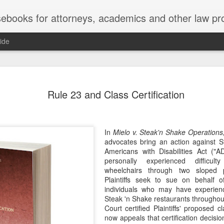
ebooks for attorneys, academics and other law pr
ide
Title IX
MAY
Rule 23 and Class Certification
22
Joseph v. Bd. of Regents of The 
whether Title IX of the Educati
creates an implied private right of action 
employment. 121 F. 4th 855 (11th Cir. 2
In
Mielo v. Steak'n Shake Operations,
divided federal appellate courts, creating 
advocates bring an action against 
of Title IX’s enforceability in the employ
Americans with Disabilities Act ("A
personally experienced difficul
* * *
wheelchairs through two sloped pa
Plaintiffs seek to sue on behalf of
Crowther worked as an art professor at 
individuals who may have experienced
2006 through spring 2021. During the Sp
Steak 'n Shake restaurants throughout
students complained that Crowther had 
Court certified Plaintiffs' proposed 
While the University investigated those c
now appeals that certification decisio
Department of Art and Design issued Cro