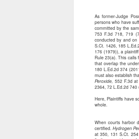
The Copyright Act
MAR
14
VHT, Inc. v. Zillow Group,
As former-Judge Posne
Inc. addresses the question
persons who have suffe
whether compliance with the
committed by the same 
registration requirement under
753 F.3d 718, 719 (7t
Section 411(a) of the Copyright
conducted by and on b
Act can be excused. 69 F. 4th 983
S.Ct. 1426, 185 L.Ed.
(9th Cir. 2023). The case is the
176 (1979)), a plaintiff
second time the Ninth Circuit
Rule 23(a). This calls 
A
considers copyright claims
that overlap the under
concerning the online display of
180 L.Ed.2d 374 (2011)
photos by Zillow Group, Inc. and
must also establish tha
se
Zillow Inc. (collectively, "Zillow"),
Peroxide,
552 F.3d at 
to
an online real estate marketplace.
2364, 72 L.Ed.2d 740 
F.
In VHT Inc. v. Zillow Group Inc.
H
Here, Plaintiffs have s
(
whole.
When courts harbor do
certified.
Hydrogen Per
J
at 350, 131 S.Ct. 2541