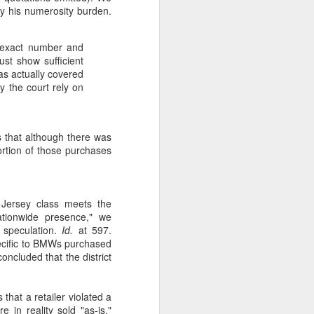
isfy his numerosity burden.
he exact number and
ust show sufficient
as actually covered
ay the court rely on
that although there was
rtion of those purchases
Jersey class meets the
tionwide presence," we
 speculation.
Id.
at 597.
pecific to BMWs purchased
ncluded that the district
 that a retailer violated a
 in reality sold "as-is."