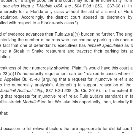
8;
see also
Vega v. T-Mobile USA, Inc.,
564 F.3d 1256, 1267-68 (11th Ci
24
Adler sued McNeil, alleging claims for trademark infringement in
numerosity for a Florida-only class without the aid of a shred of Flo
violation of the Lanham Act and claims under Texas law. McNeil
eculation. Accordingly, the district court abused its discretion b
ved to dismiss the complaint for failure to state a claim. See Jim S.
fied with respect to a Florida-only class.").
ler, PC v. McNeil Consultants, LLC, 10 F. 4th 422 (5th Cir. 2021).
and of evidence advances their Rule 23(a)(1) burden no further. The sing
 magistrate judge recommended granting McNeil's motion. The
cterizing the number of patrons who use company parking lots does 
gistrate judge construed Adler's claims as based solely on McNeil's
e fact that one of defendant's executives has
himself speculated
as t
urchase of the Adler marks as keywords for search-engine
nize a Steak 'n Shake restaurant and traverse their parking lots a
dvertisements.
lation.
Qui Tam Actions
akness of their numerosity showing, Plaintiffs would have this court a
AN
le 23(a)(1)'s numerosity requirement can be "relaxed in cases where i
12
Polansky v. Executive Health Resources Inc. helps to answer the
42; Appellee Br. 45-46 (arguing that a request for injunctive relief is 
question what authority does the United States Government have
into the numerosity analysis"). Attempting to support relaxation of th
en it declines to intervene at the outset and subsequently opposes
odafinil Antitrust Litig.,
837 F.3d 238 (3d Cir. 2016). To the extent tha
e relator's suit? 17 F. 4th 376 (3rd Cir. 2021).
 that requests for injunctive relief relax Rule 23(a)'s standards in f
ntiffs stretch
Modafinil
too far. We take this opportunity, then, to clarify t
 2012, Polansky filed an FCA action. In February 2019, the
vernment notified the parties that it intended to dismiss the entire
that:
tion pursuant to 31 U.S.C. § 3730(c).
occasion to list relevant factors that are appropriate for district cour