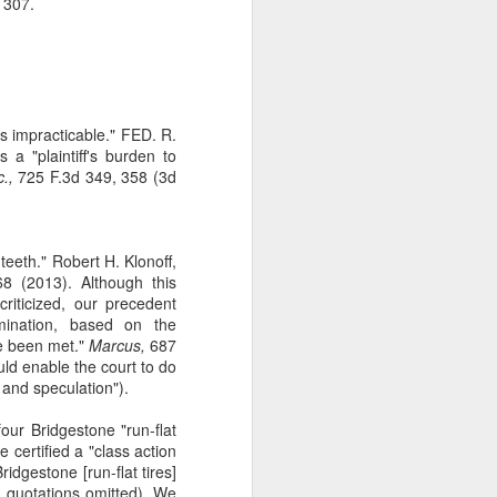
 307.
s impracticable." FED. R.
 a "plaintiff's burden to
.,
725 F.3d 349, 358 (3d
teeth." Robert H. Klonoff,
 (2013). Although this
riticized, our precedent
mination, based on the
ve been met."
Marcus,
687
ld enable the court to do
 and speculation").
our Bridgestone "run-flat
e certified a "class action
dgestone [run-flat tires]
l quotations omitted). We