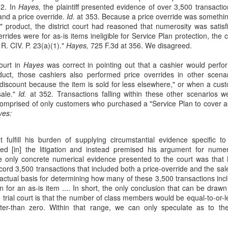
15
On August 26, 2017, boxer, Floyd Mayweather, and mixed martial
52. In
Hayes,
the plaintiff presented evidence of over 3,500 transactio
arts fighter, Conor McGregor, entered the ring to face one another
 and a price override.
Id.
at 353. Because a price override was something
 "the Fight". In Joe Hand Promotions, Inc. v. Griffith, 49 F. 4th 1018
" product, the district court had reasoned that numerosity was satisf
th Cir. 2022), Joe Hand Promotions ("JHP") sued Defendants for
rrides were for as-is items ineligible for Service Plan protection, the c
pyright infringement under the Copyright Act, 17 U.S.C. §§ 106, 501,
. CIV. P. 23(a)(1)."
Hayes,
725 F.3d at 356. We disagreed.
leging that Defendants livestreamed the Fight without paying for a
ommercial license.
court in
Hayes
was correct in pointing out that a cashier would perfo
roduct, those cashiers also performed price overrides in other sc
howtime, Inc.
discount because the item is sold for less elsewhere," or when a cus
sale."
Id.
at 352. Transactions falling within these other scenarios w
 comprised of only customers who purchased a "Service Plan to cover a
The Sherman Antitrust Act
UN
yes:
19
Dr. Ricardo Vasquez is a vascular surgeon who has practiced in
Bloomington, Indiana, since 2006. Vasquez alleges that in the
 not fulfill his burden of supplying circumstantial evidence specific 
me since he opened up shop, Indiana University Health (IU Health) has
ed [in] the litigation and instead premised his argument for nume
assed considerable market power in the region's medical industry.
e only concrete numerical evidence presented to the court was tha
e Vasquez v. Indiana University Health, Inc., 40 F. 4th 582 (7th Cir.
ord 3,500 transactions that included both a price-override and the sale
22).
 factual basis for determining how many of these 3,500 transactions in
n for an as-is item .... In short, the only conclusion that can be draw
 Health entered the Bloomington market in 2010 when it acquired
 trial court is that the number of class members would be equal-to-or-
loomington Hospital.
eater-than zero. Within that range, we can only speculate as to t
Hostile Work Environment
AY