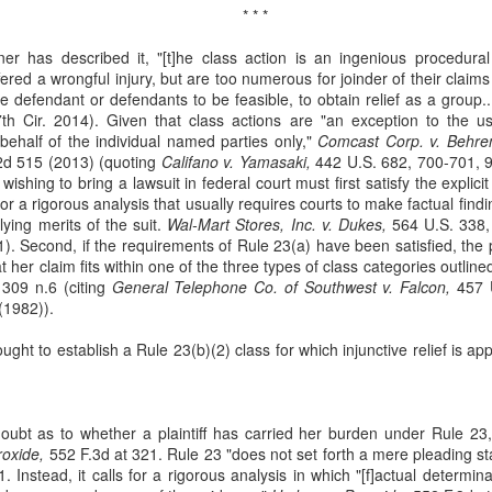
* * *
Municipal Liability and
Fair Debt Collection
MAR
OCT
3
8
42 U.S.C. Section
Practices Act
r has described it, "[t]he class action is an ingenious procedural
1983
Kelly M. Bassett sued Credit
red a wrongful injury, but are too numerous for joinder of their claim
Bureau Services, Inc. and C.J.
defendant or defendants to be feasible, to obtain relief as a group..
McCarthy sued the City of
Tighe (collectively, the
h Cir. 2014). Given that class actions are "an exception to the usua
Cordele, Georgia and City
"collectors") for unfair debt-
ehalf of the individual named parties only,"
Commissioner, Deriso for
Comcast Corp. v. Behre
collection practices. See Bassett
2d 515 (2013) (quoting
intentional race discrimination and
Califano v. Yamasaki,
442 U.S. 682, 700-701, 9
v. Credit Bureau Services, Inc., 60
 wishing to bring a lawsuit in federal court must first satisfy the explici
breach of contract. See McCarthy
F. 4th 1132 (8th Cir. 2023). The
for a rigorous analysis that usually requires courts to make factual find
v. City of Cordele, Georgia, 111 F.
Title VII Prima Facie Cases
UG
collectors sent Bassett (and her
lying merits of the suit.
4th 1141 (11th Cir. 2024).
Wal-Mart Stores, Inc. v. Dukes,
564 U.S. 338,
29
Bell, a staff radiologic technologist, worked with doctors at Baptist
deceased husband) a letter
. Second, if the requirements of Rule 23(a) have been satisfied, the p
McCarthy alleged that the City
Health. Between March and November 2019, Bell documented
demanding payment for medical
t her claim fits within one of the three types of class categories outline
and Deriso, in both his official and
veral incidents involving Dr. Yadav, alleging differential treatment
bills. The letter listed amounts
309 n.6 (citing
individual capacities, violated
General Telephone Co. of Southwest v. Falcon,
457 U
wards her compared to male coworkers. See Bell v. Baptist Health, 60
owed without distinguishing
(1982)).
federal laws prohibiting racial
 4th 1198 (8th Cir. 2023). Bell reported these incidents to Baptist
interest from principal.
discrimination in contracting and
ealth and later filed an Equal Employment Opportunity Commission
ought to establish a Rule 23(b)(2) class for which injunctive relief is ap
by persons acting under color of
EEOC) complaint.
state law. See 42 U.S.C. §§ 1981,
1983.
ubt as to whether a plaintiff has carried her burden under Rule 23,
oxide,
552 F.3d at 321. Rule 23 "does not set forth a mere pleading s
Res Judicata
UN
. Instead, it calls for a rigorous analysis in which "[f]actual determi
11
The plaintiffs in Phoenix Light SF Ltd. v. Bank of New York Mellon