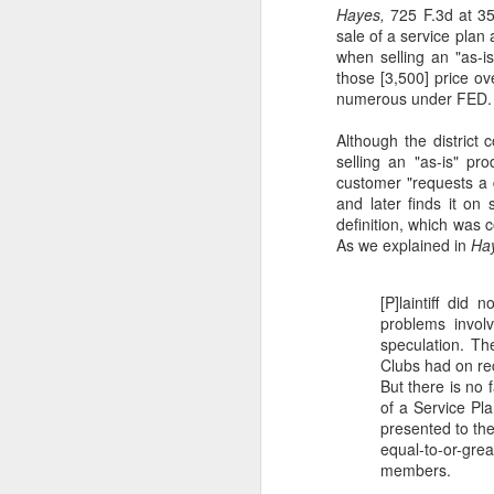
Hayes,
725 F.3d at 3
sale of a service plan
in
when selling an "as-is
(6
those [3,500] price ove
co
numerous under FED. R
al
c
Although the district 
selling an "as-is" p
S
customer "requests a 
and later finds it on 
definition, which was
J
As we explained in
Ha
[P]laintiff did
ti
problems involv
am
speculation. Th
Se
Clubs had on rec
20
But there is no
of a Service Pla
IU
presented to the
B
equal-to-or-gr
members.
M