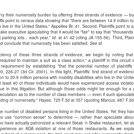
22
Elaine Scaife worked as a Human Resources Classifier at the
Roudebush Veterans Affairs Medical Center in Indianapolis. While
carry their numerosity burden by offering three strands of evidence — bu
ere, a department lead, Chief Fogg, called her a racial slur outside of
intiffs point to census data showing that "there are between 14.9 million t
r presence and her supervisor purportedly treated her differently
ho live in the United States." Appellee Br. 41. Second, Plaintiffs point t
ased on her gender. Scaife complained to human resources, but the
e executive speculating that it would be "fair" to say that "thousands o
man resources officer responded with a counseling email
] parking lots... each year."
Id.
at 41-42 (citing JA 155-56). Third, Plaint
sapproving of Scaife's approach to handling workplace problems.
d conclude that numerosity has been satisfied.
See id.
iciency of these three strands of evidence, we begin by noting tha
required to maintain a suit as a class action," a plaintiff in this circuit
Fair Debt Collection Practices Act
 requirement by establishing "that the potential number of plaintif
PR
 226-27 (3d Cir. 2001). In this light, Plaintiffs' first strand of eviden
29
Plaintiff Cristian D. Cortez owed credit card debt to Discover
n to 20.9 million persons with mobility disabilities who live in the Uni
Bank. Discover Bank placed Cortez's debt with Forster & Garbus
t at least 40 of those individuals would have experienced access violati
r collection. In 2011, Forster & Garbus filed a collection action in New
sue in this litigation. But although those odds might be enough for 
rk state court and obtained a default judgment. Over the years,
peculation as to the number of class members — even if such speculatio
rster & Garbus mailed Cortez a number of collection notices. See
ding of numerosity."
Hayes,
725 F.3d at 357 (quoting
Marcus,
687 F.3d 
rtez v. Forster & Garbus, LLP, 999 F. 3d 151 (2nd Cir.
large number of disabled persons living in the United States. Yet they 
 to use "common sense" to determine — rather than speculate about
ho have actually patronized a relevant Steak 'n Shake restaurant, let 
xperience an ADA violation at one of those restaurants. As we expl
Trademark Infringement
 subset of a larger pool, the trial court may not infer numerosity fro
PR