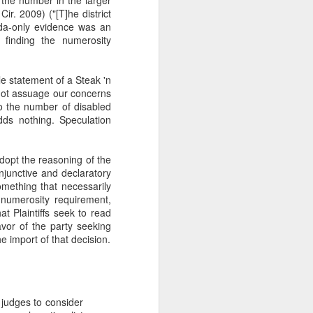
r. 2009) ("[T]he district
rida-only evidence was an
y finding the numerosity
le statement of a Steak 'n
not assuage our concerns
o the number of disabled
dds nothing. Speculation
dopt the reasoning of the
njunctive and declaratory
something that necessarily
e numerosity requirement,
t Plaintiffs seek to read
avor of the party seeking
he import of that decision.
t judges to consider