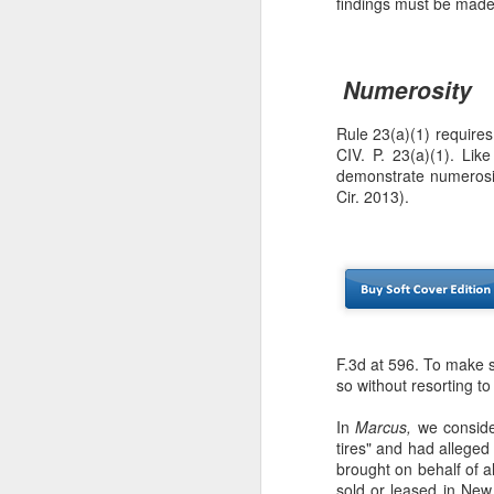
findings must be made
se
Th
se
Numerosity
Rule 23(a)(1) requires
CIV. P. 23(a)(1). Like
demonstrate numerosi
Cir. 2013).
J
ou
th
(3
F.3d at 596. To make s
Ti
so without resorting t
In
Marcus,
we consider
tires" and had alleged
J
brought on behalf of a
sold or leased in New