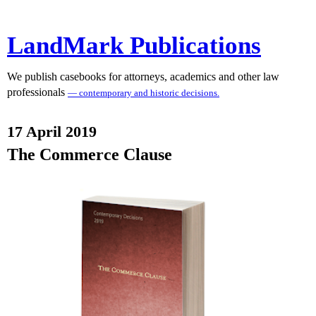
LandMark Publications
We publish casebooks for attorneys, academics and other law
professionals
— contemporary and historic decisions.
17 April 2019
The Commerce Clause