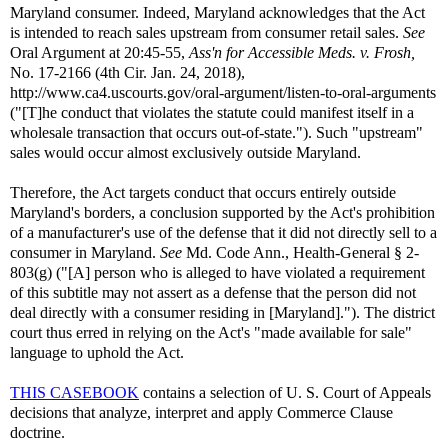
Maryland consumer. Indeed, Maryland acknowledges that the Act
is intended to reach sales upstream from consumer retail sales.
See
Oral Argument at 20:45-55,
Ass'n for Accessible Meds. v. Frosh,
No. 17-2166 (4th Cir. Jan. 24, 2018),
http://www.ca4.uscourts.gov/oral-argument/listen-to-oral-arguments
("[T]he conduct that violates the statute could manifest itself in a
wholesale transaction that occurs out-of-state."). Such "upstream"
sales would occur almost exclusively outside Maryland.
Therefore, the Act targets conduct that occurs entirely outside
Maryland's borders, a conclusion supported by the Act's prohibition
of a manufacturer's use of the defense that it did not directly sell to a
consumer in Maryland.
See
Md. Code Ann., Health-General § 2-
803(g) ("[A] person who is alleged to have violated a requirement
of this subtitle may not assert as a defense that the person did not
deal directly with a consumer residing in [Maryland]."). The district
court thus erred in relying on the Act's "made available for sale"
language to uphold the Act.
THIS CASEBOOK
contains a selection of U. S. Court of Appeals
decisions that analyze, interpret and apply Commerce Clause
doctrine.