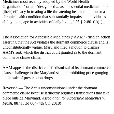
Medicines most recently adopted by the World Health
Organization" or are "designated ... as an essential medicine due to
[their] efficacy in treating a life-threatening health condition or a
chronic health condition that substantially impairs an individual's
ability to engage in activities of daily living."
Id.
§ 2-801(b)(1).
The Association for Accessible Medicines ("AAM") filed an action
asserting that the Act violates the dormant commerce clause and is
unconstitutionally vague. Maryland filed a motion to dismiss
AAM's suit, which the district court granted as to the dormant
commerce clause claim.
AAM appeals the district court's dismissal of its dormant commerce
clause challenge to the Maryland statute prohibiting price gouging
in the sale of prescription drugs.
Reversed — The Act is unconstitutional under the dormant
commerce clause because it directly regulates transactions that take
place outside Maryland.
Association for Accessible Medicines v.
Frosh
, 887 F. 3d 664 (4th Cir. 2018)