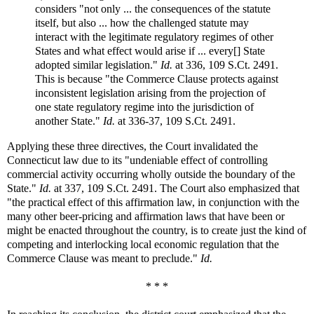
considers "not only ... the consequences of the statute
itself, but also ... how the challenged statute may
interact with the legitimate regulatory regimes of other
States and what effect would arise if ... every[] State
adopted similar legislation."
Id.
at 336, 109 S.Ct. 2491.
This is because "the Commerce Clause protects against
inconsistent legislation arising from the projection of
one state regulatory regime into the jurisdiction of
another State."
Id.
at 336-37, 109 S.Ct. 2491.
Applying these three directives, the Court invalidated the
Connecticut law due to its "undeniable effect of controlling
commercial activity occurring wholly outside the boundary of the
State."
Id.
at 337, 109 S.Ct. 2491. The Court also emphasized that
"the practical effect of this affirmation law, in conjunction with the
many other beer-pricing and affirmation laws that have been or
might be enacted throughout the country, is to create just the kind of
competing and interlocking local economic regulation that the
Commerce Clause was meant to preclude."
Id.
* * *