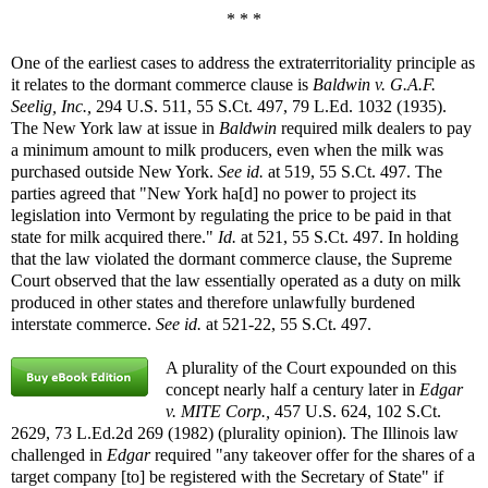
* * *
One of the earliest cases to address the extraterritoriality principle as
it relates to the dormant commerce clause is
Baldwin v. G.A.F.
Seelig, Inc.,
294 U.S. 511, 55 S.Ct. 497, 79 L.Ed. 1032 (1935).
The New York law at issue in
Baldwin
required milk dealers to pay
a minimum amount to milk producers, even when the milk was
purchased outside New York.
See id.
at 519, 55 S.Ct. 497. The
parties agreed that "New York ha[d] no power to project its
legislation into Vermont by regulating the price to be paid in that
state for milk acquired there."
Id.
at 521, 55 S.Ct. 497. In holding
that the law violated the dormant commerce clause, the Supreme
Court observed that the law essentially operated as a duty on milk
produced in other states and therefore unlawfully burdened
interstate commerce.
See id.
at 521-22, 55 S.Ct. 497.
A plurality of the Court expounded on this
concept nearly half a century later in
Edgar
v. MITE Corp.,
457 U.S. 624, 102 S.Ct.
2629, 73 L.Ed.2d 269 (1982) (plurality opinion). The Illinois law
challenged in
Edgar
required "any takeover offer for the shares of a
target company [to] be registered with the Secretary of State" if