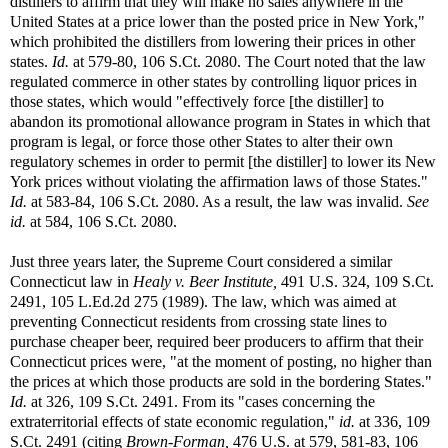
distillers to affirm that they will make no sales anywhere in the
United States at a price lower than the posted price in New York,"
which prohibited the distillers from lowering their prices in other
states.
Id.
at 579-80, 106 S.Ct. 2080. The Court noted that the law
regulated commerce in other states by controlling liquor prices in
those states, which would "effectively force [the distiller] to
abandon its promotional allowance program in States in which that
program is legal, or force those other States to alter their own
regulatory schemes in order to permit [the distiller] to lower its New
York prices without violating the affirmation laws of those States."
Id.
at 583-84, 106 S.Ct. 2080. As a result, the law was invalid.
See
id.
at 584, 106 S.Ct. 2080.
Just three years later, the Supreme Court considered a similar
Connecticut law in
Healy v. Beer Institute,
491 U.S. 324, 109 S.Ct.
2491, 105 L.Ed.2d 275 (1989). The law, which was aimed at
preventing Connecticut residents from crossing state lines to
purchase cheaper beer, required beer producers to affirm that their
Connecticut prices were, "at the moment of posting, no higher than
the prices at which those products are sold in the bordering States."
Id.
at 326, 109 S.Ct. 2491. From its "cases concerning the
extraterritorial effects of state economic regulation,"
id.
at 336, 109
S.Ct. 2491 (citing
Brown-Forman,
476 U.S. at 579, 581-83, 106