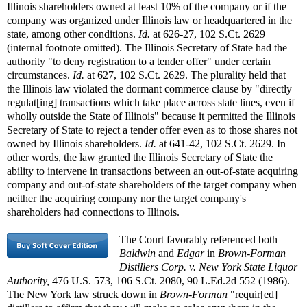
Illinois shareholders owned at least 10% of the company or if the
company was organized under Illinois law or headquartered in the
state, among other conditions.
Id.
at 626-27, 102 S.Ct. 2629
(internal footnote omitted). The Illinois Secretary of State had the
authority "to deny registration to a tender offer" under certain
circumstances.
Id.
at 627, 102 S.Ct. 2629. The plurality held that
the Illinois law violated the dormant commerce clause by "directly
regulat[ing] transactions which take place across state lines, even if
wholly outside the State of Illinois" because it permitted the Illinois
Secretary of State to reject a tender offer even as to those shares not
owned by Illinois shareholders.
Id.
at 641-42, 102 S.Ct. 2629. In
other words, the law granted the Illinois Secretary of State the
ability to intervene in transactions between an out-of-state acquiring
company and out-of-state shareholders of the target company when
neither the acquiring company nor the target company's
shareholders had connections to Illinois.
The Court favorably referenced both
Baldwin
and
Edgar
in
Brown-Forman
Distillers Corp. v. New York State Liquor
Authority,
476 U.S. 573, 106 S.Ct. 2080, 90 L.Ed.2d 552 (1986).
The New York law struck down in
Brown-Forman
"requir[ed]