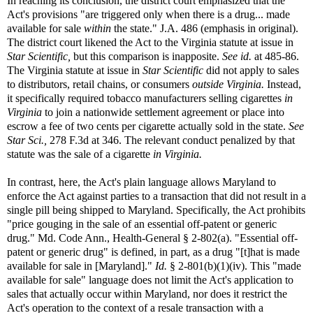
In reaching its conclusion, the district court emphasized that the
Act's provisions "are triggered only when there is a drug... made
available for sale
within
the state." J.A. 486 (emphasis in original).
The district court likened the Act to the Virginia statute at issue in
Star Scientific,
but this comparison is inapposite.
See id.
at 485-86.
The Virginia statute at issue in
Star Scientific
did not apply to sales
to distributors, retail chains, or consumers
outside Virginia.
Instead,
it specifically required tobacco manufacturers selling cigarettes
in
Virginia
to join a nationwide settlement agreement or place into
escrow a fee of two cents per cigarette actually sold in the state.
See
Star Sci.,
278 F.3d at 346. The relevant conduct penalized by that
statute was the sale of a cigarette
in Virginia.
In contrast, here, the Act's plain language allows Maryland to
enforce the Act against parties to a transaction that did not result in a
single pill being shipped to Maryland. Specifically, the Act prohibits
"price gouging in the sale of an essential off-patent or generic
drug." Md. Code Ann., Health-General § 2-802(a). "Essential off-
patent or generic drug" is defined, in part, as a drug "[t]hat is made
available for sale in [Maryland]."
Id.
§ 2-801(b)(1)(iv). This "made
available for sale" language does not limit the Act's application to
sales that actually occur within Maryland, nor does it restrict the
Act's operation to the context of a resale transaction with a