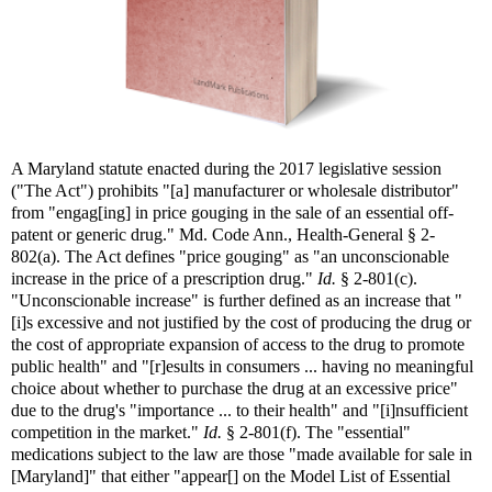
A Maryland statute enacted during the 2017 legislative session
("The Act") prohibits "[a] manufacturer or wholesale distributor"
from "engag[ing] in price gouging in the sale of an essential off-
patent or generic drug." Md. Code Ann., Health-General § 2-
802(a). The Act defines "price gouging" as "an unconscionable
increase in the price of a prescription drug."
Id.
§ 2-801(c).
"Unconscionable increase" is further defined as an increase that "
[i]s excessive and not justified by the cost of producing the drug or
the cost of appropriate expansion of access to the drug to promote
public health" and "[r]esults in consumers ... having no meaningful
choice about whether to purchase the drug at an excessive price"
due to the drug's "importance ... to their health" and "[i]nsufficient
competition in the market."
Id.
§ 2-801(f). The "essential"
medications subject to the law are those "made available for sale in
[Maryland]" that either "appear[] on the Model List of Essential