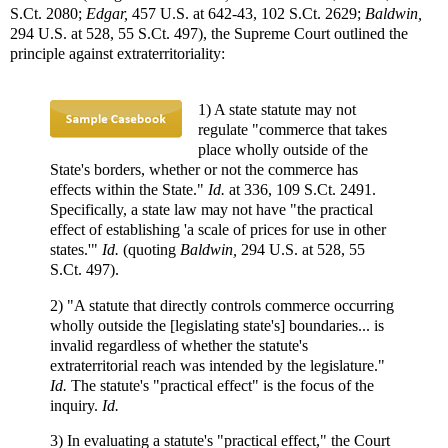
S.Ct. 2080;
Edgar,
457 U.S. at 642-43, 102 S.Ct. 2629;
Baldwin,
294 U.S. at 528, 55 S.Ct. 497), the Supreme Court outlined the
principle against extraterritoriality:
1) A state statute may not
regulate "commerce that takes
place wholly outside of the
State's borders, whether or not the commerce has
effects within the State."
Id.
at 336, 109 S.Ct. 2491.
Specifically, a state law may not have "the practical
effect of establishing 'a scale of prices for use in other
states.'"
Id.
(quoting
Baldwin,
294 U.S. at 528, 55
S.Ct. 497).
2) "A statute that directly controls commerce occurring
wholly outside the [legislating state's] boundaries... is
invalid regardless of whether the statute's
extraterritorial reach was intended by the legislature."
Id.
The statute's "practical effect" is the focus of the
inquiry.
Id.
3) In evaluating a statute's "practical effect," the Court