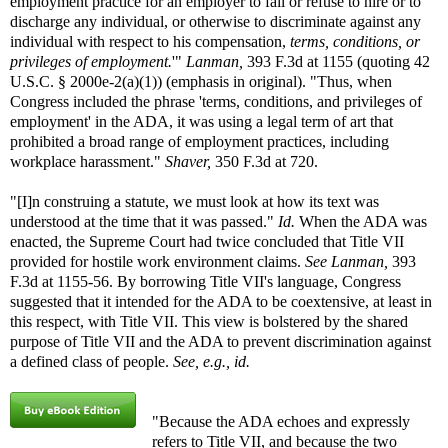
employment practice for an employer to fail or refuse to hire or to
discharge any individual, or otherwise to discriminate against any
individual with respect to his compensation,
terms, conditions, or
privileges of employment.
'"
Lanman,
393 F.3d at 1155 (quoting 42
U.S.C. § 2000e-2(a)(1)) (emphasis in original). "Thus, when
Congress included the phrase 'terms, conditions, and privileges of
employment' in the ADA, it was using a legal term of art that
prohibited a broad range of employment practices, including
workplace harassment."
Shaver,
350 F.3d at 720.
"[I]n construing a statute, we must look at how its text was
understood at the time that it was passed."
Id.
When the ADA was
enacted, the Supreme Court had twice concluded that Title VII
provided for hostile work environment claims.
See
Lanman,
393
F.3d at 1155-56. By borrowing Title VII's language, Congress
suggested that it intended for the ADA to be coextensive, at least in
this respect, with Title VII. This view is bolstered by the shared
purpose of Title VII and the ADA to prevent discrimination against
a defined class of people.
See, e.g., id.
"Because the ADA echoes and expressly
refers to Title VII, and because the two