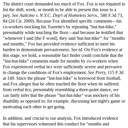
The district court demanded too much of Fox. Fox is not required to
list the shift, week, or month to be able to present this issue to a
jury.
See
Aulicino v. N.Y.C. Dep't of Homeless Servs.,
580 F.3d 73,
84 (2d Cir. 2009). Because Fox identified specific comments—his
co-workers mocking his Tourette's by repeating "hut-hut-hike,"
presumably while touching the floor—and because he testified that
"whenever I said [the F word], they said 'hut-hut-hike'" for "months
and months," Fox has provided evidence sufficient to meet his
burden to demonstrate pervasiveness.
See id.
On Fox's evidence at
this stage, we hold, a reasonable fact finder could conclude that the
"hut-hut-hike" comments made for months by co-workers when
Fox experienced verbal tics were sufficiently severe and pervasive
to change the conditions of Fox's employment.
See
Perry,
115 F.3d
at 149. Since the phrase "hut-hut-hike" is borrowed from football,
and Fox alleges that he often touched the floor when he suffered
from verbal tics, presumably resembling a three-point stance, we
can fairly infer that the phrase "hut-hut-hike" was mockery of his
disability as opposed to, for example, discussing last night's game or
motivating each other to get going.
In addition, and crucial to our analysis, Fox introduced evidence
that his supervisors witnessed this conduct for "months and