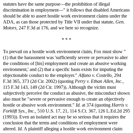
statutes have the same purpose—the prohibition of illegal
discrimination in employment—" it follows that disabled Americans
should be able to assert hostile work environment claims under the
ADA, as can those protected by Title VII under that statute,
Gen.
Motors,
247 F.3d at 176, and we here so recognize.
* * *
To prevail on a hostile work environment claim, Fox must show "
(1) that the harassment was 'sufficiently severe or pervasive to alter
the conditions of [his] employment and create an abusive working
environment,' and (2) that a specific basis exists for imputing the
objectionable conduct to the employer."
Alfano v. Costello,
294
F.3d 365, 373 (2d Cir. 2002) (quoting
Perry v. Ethan Allen, Inc.,
115 F.3d 143, 149 (2d Cir. 1997)). Although the victim must
subjectively perceive the conduct as abusive, the misconduct shown
also must be "severe or pervasive enough to create an objectively
hostile or abusive work environment."
Id.
at 374 (quoting
Harris v.
Forklift Sys., Inc.,
510 U.S. 17, 21, 114 S.Ct. 367, 126 L.Ed.2d 295
(1993)). Even an isolated act may be so serious that it requires the
conclusion that the terms and conditions of employment were
altered.
Id.
A plaintiff alleging a hostile work environment claim