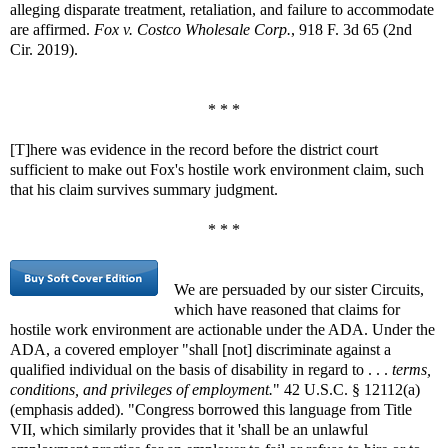
alleging disparate treatment, retaliation, and failure to accommodate
are affirmed.
Fox v. Costco Wholesale Corp.
, 918 F. 3d 65 (2nd
Cir. 2019).
* * *
[T]here was evidence in the record before the district court
sufficient to make out Fox's hostile work environment claim, such
that his claim survives summary judgment.
* * *
We are persuaded by our sister Circuits,
which have reasoned that claims for
hostile work environment are actionable under the ADA. Under the
ADA, a covered employer "shall [not] discriminate against a
qualified individual on the basis of disability in regard to . . .
terms,
conditions, and privileges of employment.
" 42 U.S.C. § 12112(a)
(emphasis added). "Congress borrowed this language from Title
VII, which similarly provides that it 'shall be an unlawful