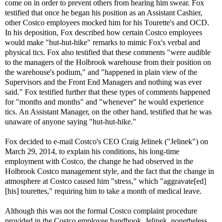
come on in order to prevent others from hearing him swear. Fox
testified that once he began his position as an Assistant Cashier,
other Costco employees mocked him for his Tourette's and OCD.
In his deposition, Fox described how certain Costco employees
would make "hut-hut-hike" remarks to mimic Fox's verbal and
physical tics. Fox also testified that these comments "were audible
to the managers of the Holbrook warehouse from their position on
the warehouse's podium," and "happened in plain view of the
Supervisors and the Front End Managers and nothing was ever
said." Fox testified further that these types of comments happened
for "months and months" and "whenever" he would experience
tics. An Assistant Manager, on the other hand, testified that he was
unaware of anyone saying "hut-hut-hike."
Fox decided to e-mail Costco's CEO Craig Jelinek ("Jelinek") on
March 29, 2014, to explain his conditions, his long-time
employment with Costco, the change he had observed in the
Holbrook Costco management style, and the fact that the change in
atmosphere at Costco caused him "stress," which "aggravate[ed]
[his] tourettes," requiring him to take a month of medical leave.
Although this was not the formal Costco complaint procedure
provided in the Costco employee handbook, Jelinek, nonetheless,