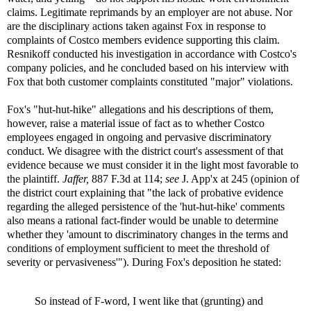
claims. Legitimate reprimands by an employer are not abuse. Nor
are the disciplinary actions taken against Fox in response to
complaints of Costco members evidence supporting this claim.
Resnikoff conducted his investigation in accordance with Costco's
company policies, and he concluded based on his interview with
Fox that both customer complaints constituted "major" violations.
Fox's "hut-hut-hike" allegations and his descriptions of them,
however, raise a material issue of fact as to whether Costco
employees engaged in ongoing and pervasive discriminatory
conduct. We disagree with the district court's assessment of that
evidence because we must consider it in the light most favorable to
the plaintiff.
Jaffer,
887 F.3d at 114;
see
J. App'x at 245 (opinion of
the district court explaining that "the lack of probative evidence
regarding the alleged persistence of the 'hut-hut-hike' comments
also means a rational fact-finder would be unable to determine
whether they 'amount to discriminatory changes in the terms and
conditions of employment sufficient to meet the threshold of
severity or pervasiveness'"). During Fox's deposition he stated:
So instead of F-word, I went like that (grunting) and