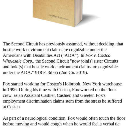
The Second Circuit has previously assumed, without deciding, that
hostile work environment claims are cognizable under the
Americans with Disabilities Act ("ADA"). In
Fox v. Costco
Wholesale Corp.
, the Second Circuit "now join[s] sister Circuits
and hold[s] that hostile work environment claims are cognizable
under the ADA." 918 F. 3d 65 (2nd Cir. 2019).
Fox started working for Costco's Holbrook, New York warehouse
in 1996. During his time with Costco, Fox worked on the floor
crew, as an Assistant Cashier, Cashier, and Greeter. Fox's
employment discrimination claims stem from the stress he suffered
at Costco.
As part of a neurological condition, Fox would often touch the floor
before moving and would cough when he would feel a verbal tic