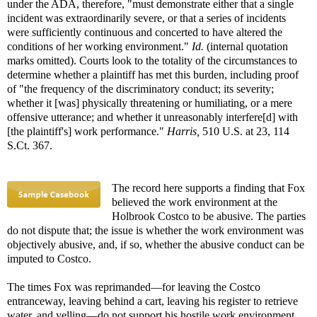
under the ADA, therefore, "must demonstrate either that a single
incident was extraordinarily severe, or that a series of incidents
were sufficiently continuous and concerted to have altered the
conditions of her working environment."
Id.
(internal quotation
marks omitted). Courts look to the totality of the circumstances to
determine whether a plaintiff has met this burden, including proof
of "the frequency of the discriminatory conduct; its severity;
whether it [was] physically threatening or humiliating, or a mere
offensive utterance; and whether it unreasonably interfere[d] with
[the plaintiff's] work performance."
Harris,
510 U.S. at 23, 114
S.Ct. 367.
The record here supports a finding that Fox
believed the work environment at the
Holbrook Costco to be abusive. The parties
do not dispute that; the issue is whether the work environment was
objectively abusive, and, if so, whether the abusive conduct can be
imputed to Costco.
The times Fox was reprimanded—for leaving the Costco
entranceway, leaving behind a cart, leaving his register to retrieve
water, and yelling—do not support his hostile work environment