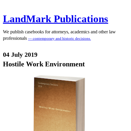
LandMark Publications
We publish casebooks for attorneys, academics and other law
professionals
— contemporary and historic decisions.
04 July 2019
Hostile Work Environment