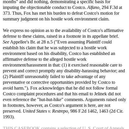
months" and did nothing, demonstrating a specific basis for
imputing the objectionable conduct to Costco.
Alfano,
294 F.3d at
373. Thus, Fox has met his burden to defeat Costco's motion for
summary judgment on his hostile work environment claim.
We express no opinion as to the availability of Costco's affirmative
defense to these claims, raised in a footnote in its appellate brief.
See
Appellee's Br. at 28 n.5 ("Even assuming Plaintiff could
establish his claim that he was subjected to a hostile work
environment based on his disability, Costco has established an
affirmative defense to the alleged hostile work
environment/harassment in that: (1) it exercised reasonable care to
prevent and correct promptly any disability-harassing behavior; and
(2) Plaintiff unreasonably failed to take advantage of any
preventative or corrective opportunities provided by Costco to
avoid harm."). Fox acknowledges that he did not follow formal
Costco complaint procedures and that his email to Jelinek did not
even reference the "hut-hut-hike" comments. Arguments raised only
in footnotes, however, as Costco's argument is here, are not
preserved.
United States v. Restrepo,
986 F.2d 1462, 1463 (2d Cir.
1993).
THIS CASEBOOK contains a selection of U. S. Court of Appeals