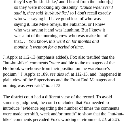
they'd say 'hut-hut-hike,' and I heard from the indoor[s]
so they were mocking my disability.
'Cause whenever I
said it, they said 'hut-hut-hike,'
so I don't recall exactly
who was saying it. I have good idea of who was
saying it, like Mike Smeja, the Fabianos, or I knew
who was saying it and was laughing. But I knew it
was a lot of the morning crew who was make fun of
that.. . . You know,
this went on for months and
months
;
it went on for a period of time.
J. App'x at 112-13 (emphasis added). Fox also testified that the
"hut-hut-hike" comments "were audible to the managers of the
Holbrook warehouse from their position on the warehouse's
podium," J. App'x at 189,
see also id.
at 112-13, and "happened in
plain view of the Supervisors and the Front End Managers and
nothing was ever said,"
id.
at 72.
The district court had a different view of the record. To avoid
summary judgment, the court concluded that Fox needed to
introduce "evidence regarding the number of times the comments
were made per shift, week and/or month" to show that the "hut-hut-
hike" comments pervaded Fox's working environment.
Id.
at 245.