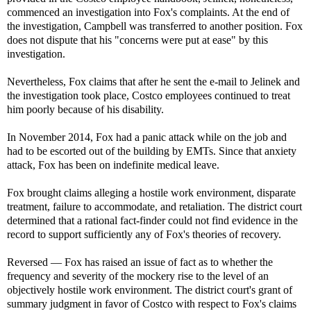
commenced an investigation into Fox's complaints. At the end of
the investigation, Campbell was transferred to another position. Fox
does not dispute that his "concerns were put at ease" by this
investigation.
Nevertheless, Fox claims that after he sent the e-mail to Jelinek and
the investigation took place, Costco employees continued to treat
him poorly because of his disability.
In November 2014, Fox had a panic attack while on the job and
had to be escorted out of the building by EMTs. Since that anxiety
attack, Fox has been on indefinite medical leave.
Fox brought claims alleging a hostile work environment, disparate
treatment, failure to accommodate, and retaliation. The district court
determined that a rational fact-finder could not find evidence in the
record to support sufficiently any of Fox's theories of recovery.
Reversed — Fox has raised an issue of fact as to whether the
frequency and severity of the mockery rise to the level of an
objectively hostile work environment. The district court's grant of
summary judgment in favor of Costco with respect to Fox's claims